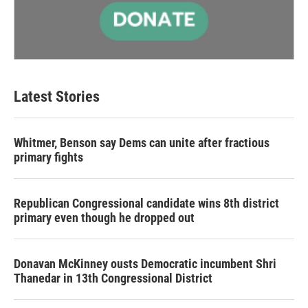
Latest Stories
Whitmer, Benson say Dems can unite after fractious
primary fights
Republican Congressional candidate wins 8th district
primary even though he dropped out
Donavan McKinney ousts Democratic incumbent Shri
Thanedar in 13th Congressional District