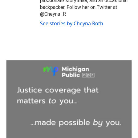
passionate storyteller, and an occasional
backpacker. Follow her on Twitter at
@Cheyna_R
See stories by Cheyna Roth