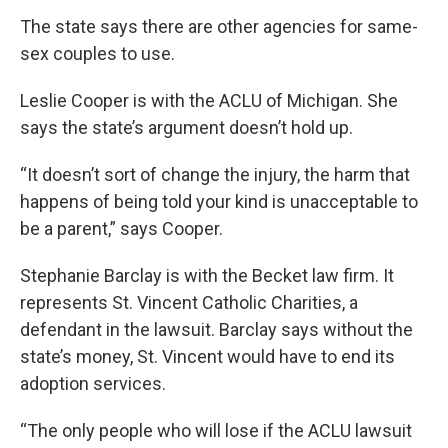
The state says there are other agencies for same-
sex couples to use.
Leslie Cooper is with the ACLU of Michigan. She
says the state’s argument doesn’t hold up.
“It doesn’t sort of change the injury, the harm that
happens of being told your kind is unacceptable to
be a parent,” says Cooper.
Stephanie Barclay is with the Becket law firm. It
represents St. Vincent Catholic Charities, a
defendant in the lawsuit. Barclay says without the
state’s money, St. Vincent would have to end its
adoption services.
“The only people who will lose if the ACLU lawsuit