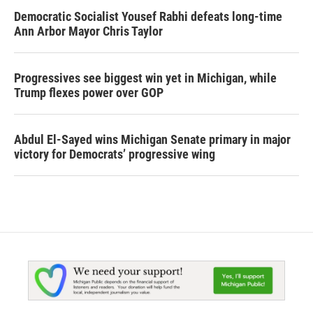
Democratic Socialist Yousef Rabhi defeats long-time
Ann Arbor Mayor Chris Taylor
Progressives see biggest win yet in Michigan, while
Trump flexes power over GOP
Abdul El-Sayed wins Michigan Senate primary in major
victory for Democrats’ progressive wing