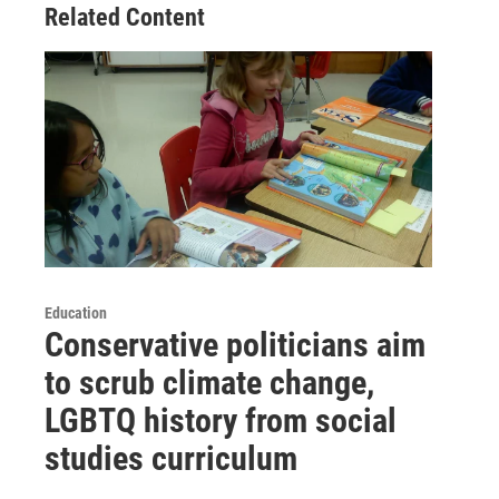
Related Content
Education
Conservative politicians aim
to scrub climate change,
LGBTQ history from social
studies curriculum