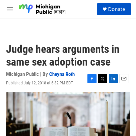
Skip to main content
S
Donate
e
M
a
e
r
n
c
u
h
u
Judge hears arguments in
e
r
same sex adoption case
y
Michigan Public | By
Cheyna Roth
Published July 12, 2018 at 6:32 PM EDT
F
T
L
E
a
w
i
m
c
i
n
a
e
t
k
i
b
t
e
l
o
e
d
o
r
I
k
n