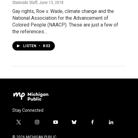
Stateside Staff
, June 13, 2018
Gay rights, Roe v. Wade, climate change and the
National Association for the Advancement of
Colored People (NAACP). These are just a few of
the references…
LISTEN
•
8:02
Stay Connected
t
i
y
b
f
l
w
n
o
l
a
i
i
s
u
u
c
n
© 2026 MICHIGAN PUBLIC