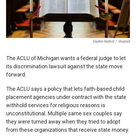
Stephen Radford
/
Unsplash
The ACLU of Michigan wants a federal judge to let
its discrimination lawsuit against the state move
forward.
The ACLU says a policy that lets faith-based child
placement agencies under contract with the state
withhold services for religious reasons is
unconstitutional. Multiple same sex couples say
they were turned away when they tried to adopt
from these organizations that receive state money.