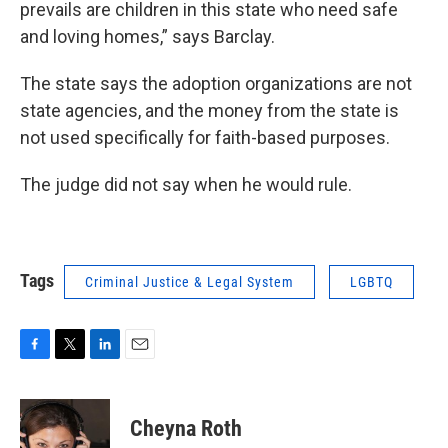
prevails are children in this state who need safe
and loving homes,” says Barclay.
The state says the adoption organizations are not
state agencies, and the money from the state is
not used specifically for faith-based purposes.
The judge did not say when he would rule.
Tags
Criminal Justice & Legal System
LGBTQ
F
T
L
E
a
w
i
m
c
i
n
a
e
t
k
i
Cheyna Roth
b
t
e
l