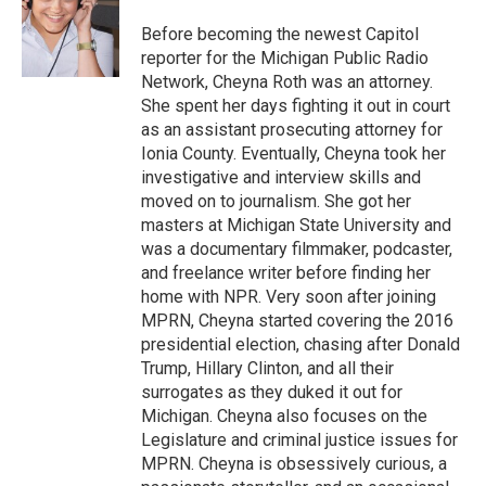
o
e
d
o
r
I
Before becoming the newest Capitol
k
n
reporter for the Michigan Public Radio
Network, Cheyna Roth was an attorney.
She spent her days fighting it out in court
as an assistant prosecuting attorney for
Ionia County. Eventually, Cheyna took her
investigative and interview skills and
moved on to journalism. She got her
masters at Michigan State University and
was a documentary filmmaker, podcaster,
and freelance writer before finding her
home with NPR. Very soon after joining
MPRN, Cheyna started covering the 2016
presidential election, chasing after Donald
Trump, Hillary Clinton, and all their
surrogates as they duked it out for
Michigan. Cheyna also focuses on the
Legislature and criminal justice issues for
MPRN. Cheyna is obsessively curious, a