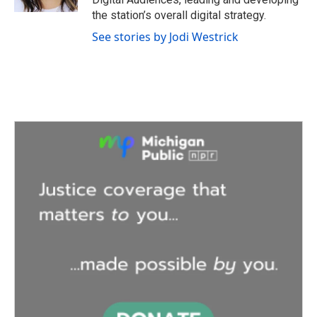
the station’s overall digital strategy.
See stories by Jodi Westrick