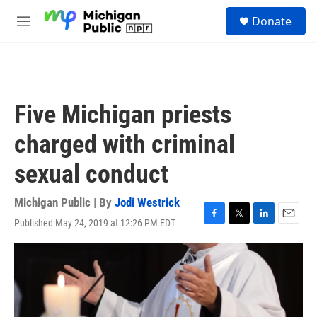
Skip to main content
S
Donate
e
M
a
e
r
n
c
u
h
u
Five Michigan priests
e
r
charged with criminal
y
sexual conduct
Michigan Public | By
Jodi Westrick
Published May 24, 2019 at 12:26 PM EDT
F
T
L
E
a
w
i
m
c
i
n
a
e
t
k
i
b
t
e
l
o
e
d
o
r
I