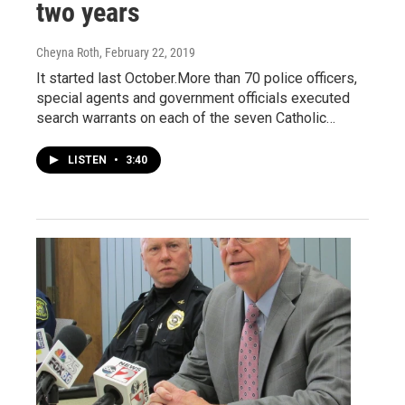
two years
Cheyna Roth
, February 22, 2019
It started last October.More than 70 police officers,
special agents and government officials executed
search warrants on each of the seven Catholic…
LISTEN
•
3:40