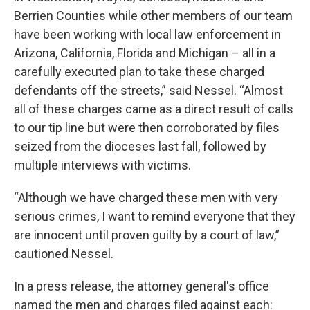
Berrien Counties while other members of our team
have been working with local law enforcement in
Arizona, California, Florida and Michigan – all in a
carefully executed plan to take these charged
defendants off the streets,” said Nessel. “Almost
all of these charges came as a direct result of calls
to our tip line but were then corroborated by files
seized from the dioceses last fall, followed by
multiple interviews with victims.
“Although we have charged these men with very
serious crimes, I want to remind everyone that they
are innocent until proven guilty by a court of law,”
cautioned Nessel.
In a press release, the attorney general's office
named the men and charges filed against each: