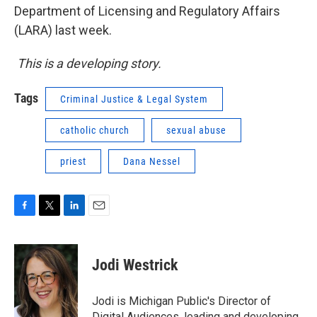
Department of Licensing and Regulatory Affairs
(LARA) last week.
This is a developing story.
Tags
Criminal Justice & Legal System
catholic church
sexual abuse
priest
Dana Nessel
F
T
L
E
a
w
i
m
c
i
n
a
e
t
k
i
Jodi Westrick
b
t
e
l
o
e
d
o
r
I
Jodi is Michigan Public's Director of
k
n
Digital Audiences, leading and developing