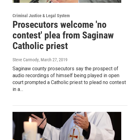
Criminal Justice & Legal System
Prosecutors welcome 'no
contest' plea from Saginaw
Catholic priest
Steve Carmody
, March 27, 2019
Saginaw county prosecutors say the prospect of
audio recordings of himself being played in open
court prompted a Catholic priest to plead no contest
in a…