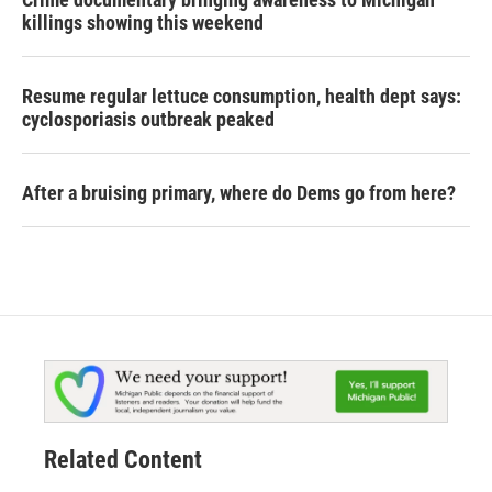
killings showing this weekend
Resume regular lettuce consumption, health dept says:
cyclosporiasis outbreak peaked
After a bruising primary, where do Dems go from here?
Related Content