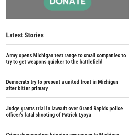
Latest Stories
Army opens Michigan test range to small companies to
try to get weapons quicker to the battlefield
Democrats try to present a united front in Michigan
after bitter primary
Judge grants trial in lawsuit over Grand Rapids police
officer's fatal shooting of Patrick Lyoya
Crime documentary bringing awareness to Michigan