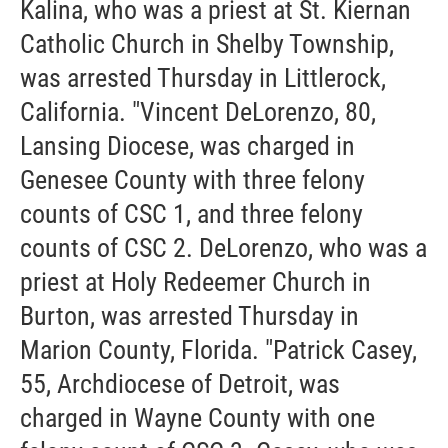
Kalina, who was a priest at St. Kiernan
Catholic Church in Shelby Township,
was arrested Thursday in Littlerock,
California. "Vincent DeLorenzo, 80,
Lansing Diocese, was charged in
Genesee County with three felony
counts of CSC 1, and three felony
counts of CSC 2. DeLorenzo, who was a
priest at Holy Redeemer Church in
Burton, was arrested Thursday in
Marion County, Florida. "Patrick Casey,
55, Archdiocese of Detroit, was
charged in Wayne County with one