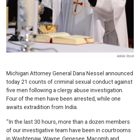
k
n
Adobe Stock
Michigan Attorney General Dana Nessel announced
today 21 counts of criminal sexual conduct against
five men following a clergy abuse investigation.
Four of the men have been arrested, while one
awaits extradition from India.
“In the last 30 hours, more than a dozen members
of our investigative team have been in courtrooms
in Washtenaw, Wayne, Genesee, Macomb and