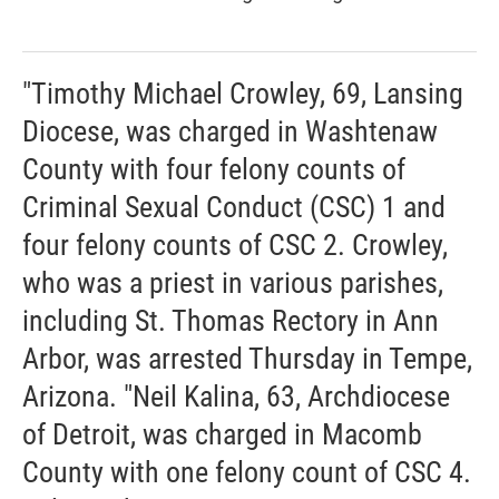
"Timothy Michael Crowley, 69, Lansing
Diocese, was charged in Washtenaw
County with four felony counts of
Criminal Sexual Conduct (CSC) 1 and
four felony counts of CSC 2. Crowley,
who was a priest in various parishes,
including St. Thomas Rectory in Ann
Arbor, was arrested Thursday in Tempe,
Arizona. "Neil Kalina, 63, Archdiocese
of Detroit, was charged in Macomb
County with one felony count of CSC 4.