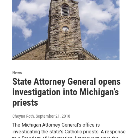
News
State Attorney General opens
investigation into Michigan’s
priests
Cheyna Roth
, September 21, 2018
The Michigan Attorney General’s office is
investigating the state’s Catholic priests. A response