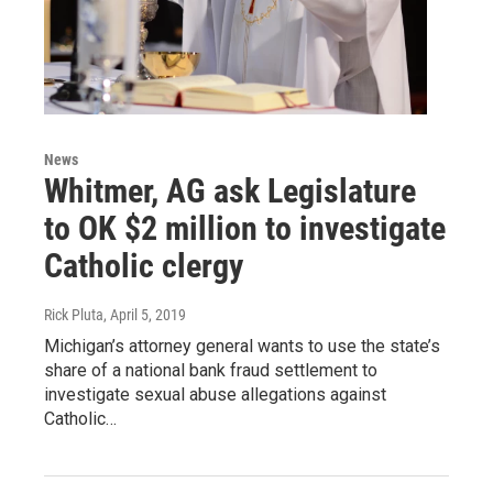
News
Whitmer, AG ask Legislature
to OK $2 million to investigate
Catholic clergy
Rick Pluta
, April 5, 2019
Michigan’s attorney general wants to use the state’s
share of a national bank fraud settlement to
investigate sexual abuse allegations against
Catholic…