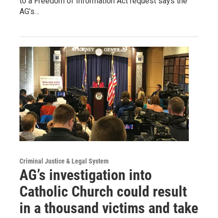
to a Freedom of Information Act request says the
AG’s…
Criminal Justice & Legal System
AG’s investigation into
Catholic Church could result
in a thousand victims and take