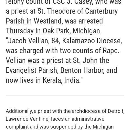
felony count of CSC 3. Casey, who was
a priest at St. Theodore of Canterbury
Parish in Westland, was arrested
Thursday in Oak Park, Michigan.
"Jacob Vellian, 84, Kalamazoo Diocese,
was charged with two counts of Rape.
Vellian was a priest at St. John the
Evangelist Parish, Benton Harbor, and
now lives in Kerala, India."
Additionally, a priest with the archdiocese of Detroit,
Lawrence Ventline, faces an administrative
complaint and was suspended by the Michigan