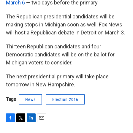
March 6
— two days before the primary.
The Republican presidential candidates will be
making stops in Michigan soon as well. Fox News
will host a Republican debate in Detroit on March 3.
Thirteen Republican candidates and four
Democratic candidates will be on the ballot for
Michigan voters to consider.
The next presidential primary will take place
tomorrow in New Hampshire.
Tags
News
Election 2016
F
T
L
E
a
w
i
m