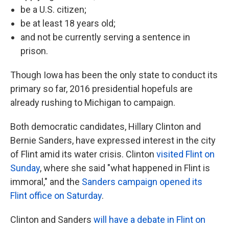
be a U.S. citizen;
be at least 18 years old;
and not be currently serving a sentence in
prison.
Though Iowa has been the only state to conduct its
primary so far, 2016 presidential hopefuls are
already rushing to Michigan to campaign.
Both democratic candidates, Hillary Clinton and
Bernie Sanders, have expressed interest in the city
of Flint amid its water crisis. Clinton
visited Flint on
Sunday
, where she said "what happened in Flint is
immoral," and the
Sanders campaign opened its
Flint office on Saturday
.
Clinton and Sanders
will have a debate in Flint on