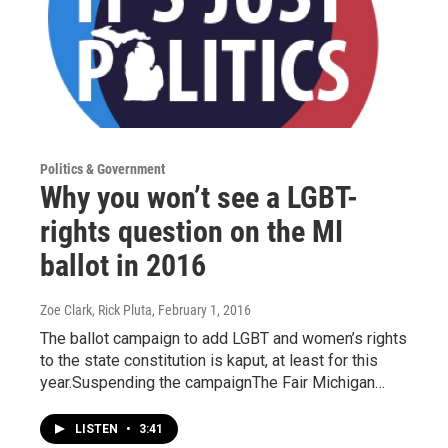
Politics & Government
Why you won’t see a LGBT-
rights question on the MI
ballot in 2016
Zoe Clark, Rick Pluta
, February 1, 2016
The ballot campaign to add LGBT and women’s rights
to the state constitution is kaput, at least for this
year.Suspending the campaignThe Fair Michigan…
LISTEN
•
3:41