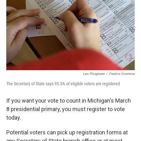
o
e
d
o
r
I
k
n
Lars Plougmann
/
Creative Commons
The Secretary of State says 95.5% of eligible voters are registered
If you want your vote to count in Michigan's March
8 presidential primary, you must register to vote
today.
Potential voters can pick up registration forms at
any Secretary of State branch office or at most