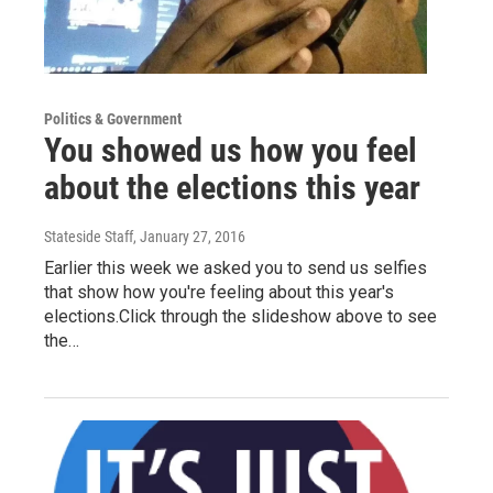
Politics & Government
You showed us how you feel
about the elections this year
Stateside Staff
, January 27, 2016
Earlier this week we asked you to send us selfies
that show how you're feeling about this year's
elections.Click through the slideshow above to see
the…