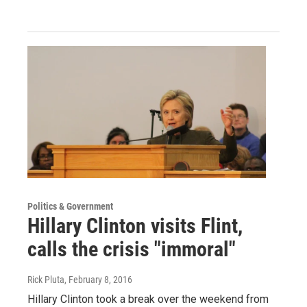
Politics & Government
Hillary Clinton visits Flint,
calls the crisis "immoral"
Rick Pluta
, February 8, 2016
Hillary Clinton took a break over the weekend from