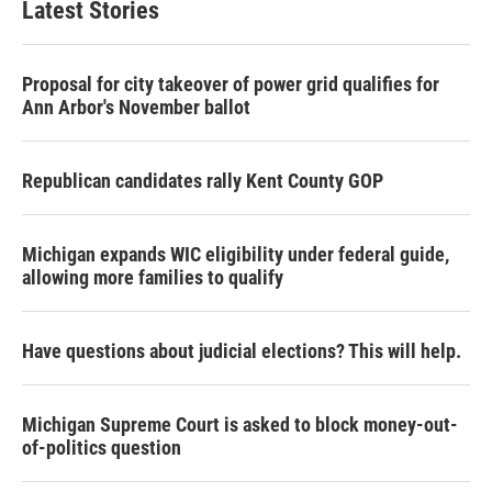
Latest Stories
Proposal for city takeover of power grid qualifies for
Ann Arbor's November ballot
Republican candidates rally Kent County GOP
Michigan expands WIC eligibility under federal guide,
allowing more families to qualify
Have questions about judicial elections? This will help.
Michigan Supreme Court is asked to block money-out-
of-politics question