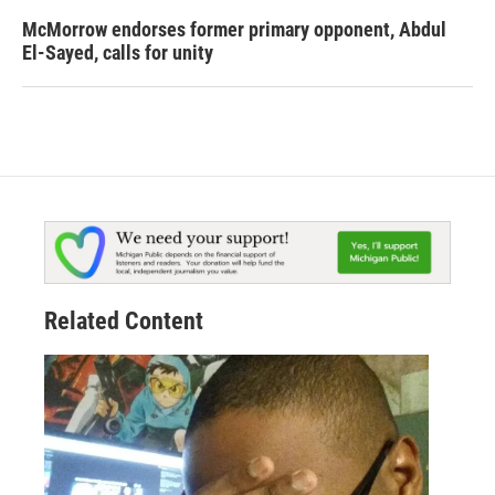
McMorrow endorses former primary opponent, Abdul
El-Sayed, calls for unity
Related Content