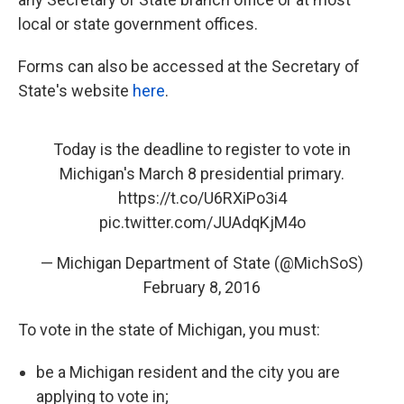
local or state government offices.
Forms can also be accessed at the Secretary of
State's website
here
.
Today is the deadline to register to vote in
Michigan's March 8 presidential primary.
https://t.co/U6RXiPo3i4
pic.twitter.com/JUAdqKjM4o
— Michigan Department of State (@MichSoS)
February 8, 2016
To vote in the state of Michigan, you must:
be a Michigan resident and the city you are
applying to vote in;