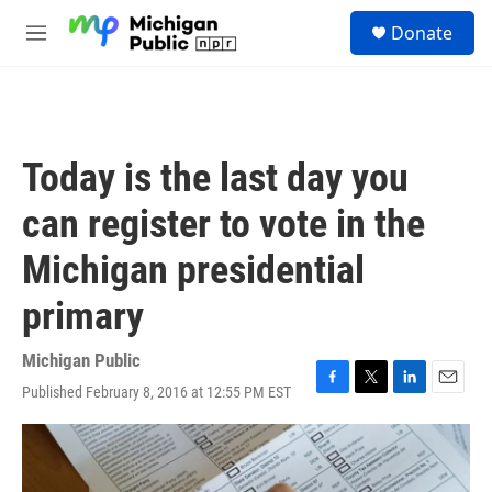
Skip to main content
S
Donate
e
M
a
e
r
n
c
u
h
u
Today is the last day you
e
r
can register to vote in the
y
Michigan presidential
primary
Michigan Public
Published February 8, 2016 at 12:55 PM EST
F
T
L
E
a
w
i
m
c
i
n
a
e
t
k
i
b
t
e
l