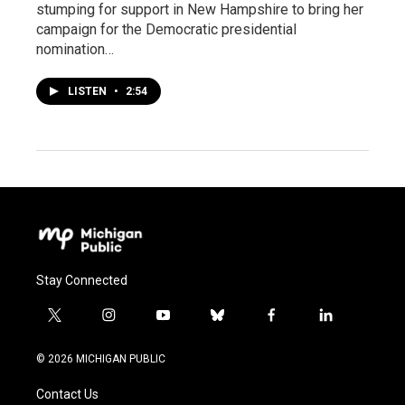
stumping for support in New Hampshire to bring her
campaign for the Democratic presidential
nomination…
LISTEN
•
2:54
Stay Connected
t
i
y
b
f
l
w
n
o
l
a
i
i
s
u
u
c
n
© 2026 MICHIGAN PUBLIC
t
t
t
e
e
k
t
a
u
s
b
e
Contact Us
e
g
b
k
o
d