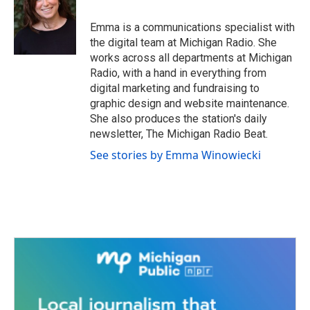
o
e
d
o
r
I
Emma is a communications specialist with
k
n
the digital team at Michigan Radio. She
works across all departments at Michigan
Radio, with a hand in everything from
digital marketing and fundraising to
graphic design and website maintenance.
She also produces the station's daily
newsletter, The Michigan Radio Beat.
See stories by Emma Winowiecki