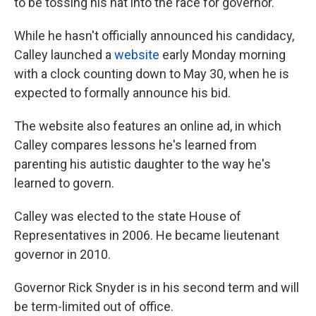
to be tossing his hat into the race for governor.
While he hasn't officially announced his candidacy,
Calley launched a
website
early Monday morning
with a clock counting down to May 30, when he is
expected to formally announce his bid.
The website also features an online ad, in which
Calley compares lessons he's learned from
parenting his autistic daughter to the way he's
learned to govern.
Calley was elected to the state House of
Representatives in 2006. He became lieutenant
governor in 2010.
Governor Rick Snyder is in his second term and will
be term-limited out of office.