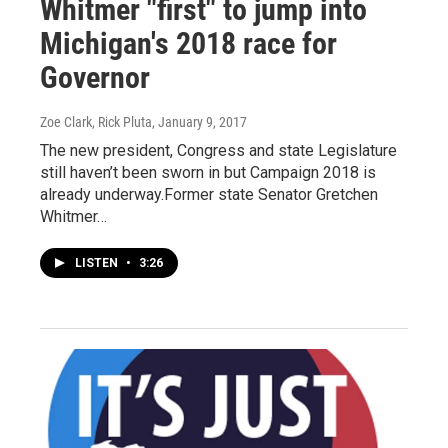
Whitmer "first" to jump into
Michigan's 2018 race for
Governor
Zoe Clark, Rick Pluta
, January 9, 2017
The new president, Congress and state Legislature
still haven’t been sworn in but Campaign 2018 is
already underway.Former state Senator Gretchen
Whitmer…
LISTEN
•
3:26