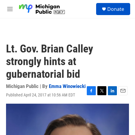
Skip to main content
S
Donate
e
M
a
e
r
n
c
u
h
u
Lt. Gov. Brian Calley
e
r
strongly hints at
y
gubernatorial bid
Michigan Public | By
Emma Winowiecki
Published April 24, 2017 at 10:56 AM EDT
F
T
L
E
a
w
i
m
c
i
n
a
e
t
k
i
b
t
e
l
o
e
d
o
r
I