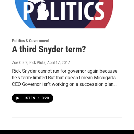
Politics & Government
A third Snyder term?
Zoe Clark, Rick Pluta
, April 17, 2017
Rick Snyder cannot run for governor again because
he’s term-limited.But that doesn’t mean Michigan’s
CEO Governor isn’t working on a succession plan.…
LISTEN
•
3:20