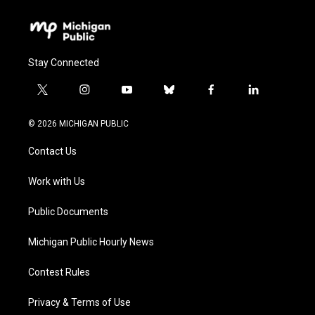
Stay Connected
t
i
y
b
f
l
w
n
o
l
a
i
i
s
u
u
c
n
© 2026 MICHIGAN PUBLIC
t
t
t
e
e
k
t
a
u
s
b
e
Contact Us
e
g
b
k
o
d
r
r
e
y
o
i
a
k
n
Work with Us
m
Public Documents
Michigan Public Hourly News
Contest Rules
Privacy & Terms of Use