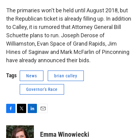
The primaries won't be held until August 2018, but
the Republican ticket is already filling up. In addition
to Calley, it is rumored that Attorney General Bill
Schuette plans to run. Joseph Derose of
Williamston, Evan Space of Grand Rapids, Jim
Hines of Saginaw and Mark McFarlin of Pinconning
have already announced their bids.
Tags
News
brian calley
Governor's Race
F
T
L
E
a
w
i
m
c
i
n
a
e
t
k
i
Emma Winowiecki
b
t
e
l