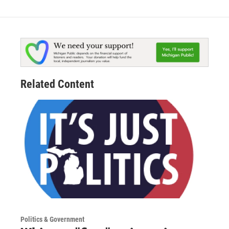
Related Content
Politics & Government