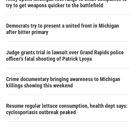
try to get weapons quicker to the battlefield
Democrats try to present a united front in Michigan
after bitter primary
Judge grants trial in lawsuit over Grand Rapids police
officer's fatal shooting of Patrick Lyoya
Crime documentary bringing awareness to Michigan
killings showing this weekend
Resume regular lettuce consumption, health dept says:
cyclosporiasis outbreak peaked