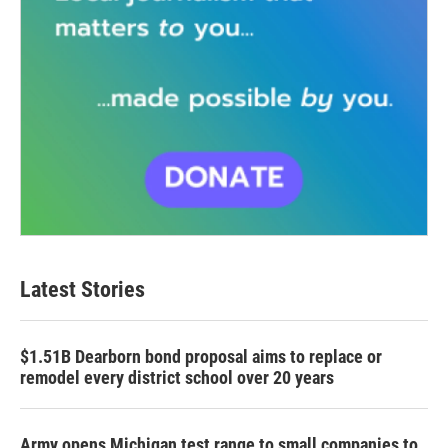
Latest Stories
$1.51B Dearborn bond proposal aims to replace or
remodel every district school over 20 years
Army opens Michigan test range to small companies to