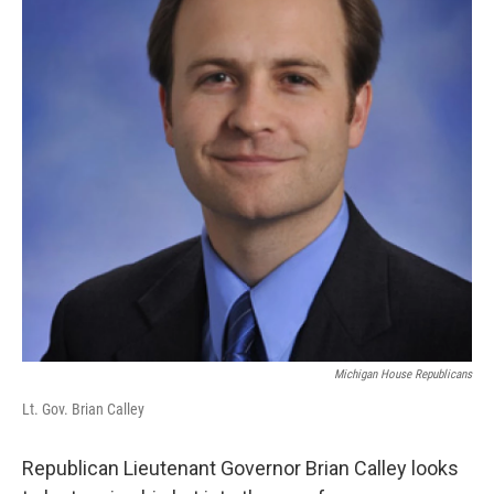
k
n
Michigan House Republicans
Lt. Gov. Brian Calley
Republican Lieutenant Governor Brian Calley looks