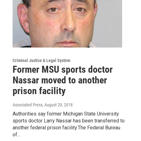
Criminal Justice & Legal System
Former MSU sports doctor
Nassar moved to another
prison facility
Associated Press
, August 20, 2018
Authorities say former Michigan State University
sports doctor Larry Nassar has been transferred to
another federal prison facility.The Federal Bureau
of…