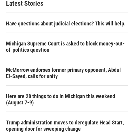
Latest Stories
Have questions about judicial elections? This will help.
Michigan Supreme Court is asked to block money-out-
of-politics question
McMorrow endorses former primary opponent, Abdul
El-Sayed, calls for unity
Here are 28 things to do in Michigan this weekend
(August 7-9)
Trump administration moves to deregulate Head Start,
opening door for sweeping change