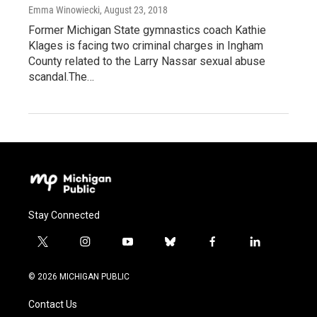
Emma Winowiecki
, August 23, 2018
Former Michigan State gymnastics coach Kathie
Klages is facing two criminal charges in Ingham
County related to the Larry Nassar sexual abuse
scandal.The…
Stay Connected
t
i
y
b
f
l
w
n
o
l
a
i
i
s
u
u
c
n
© 2026 MICHIGAN PUBLIC
t
t
t
e
e
k
t
a
u
s
b
e
Contact Us
e
g
b
k
o
d