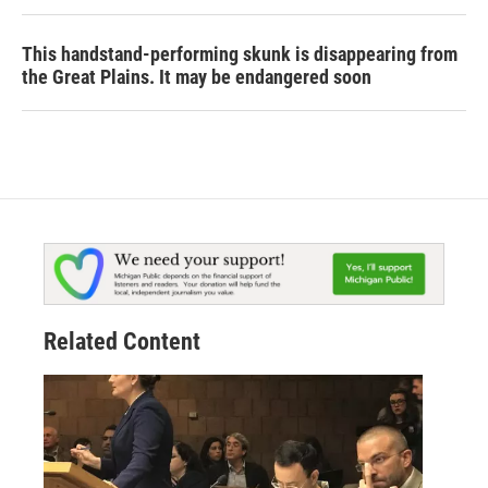
This handstand-performing skunk is disappearing from
the Great Plains. It may be endangered soon
Related Content