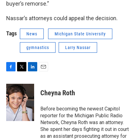
buyer’s remorse.”
Nassar’s attorneys could appeal the decision.
Tags
News
Michigan State University
gymnastics
Larry Nassar
F
T
L
E
a
w
i
m
c
i
n
a
e
t
k
i
Cheyna Roth
b
t
e
l
o
e
d
o
r
I
Before becoming the newest Capitol
k
n
reporter for the Michigan Public Radio
Network, Cheyna Roth was an attorney.
She spent her days fighting it out in court
as an assistant prosecuting attorney for