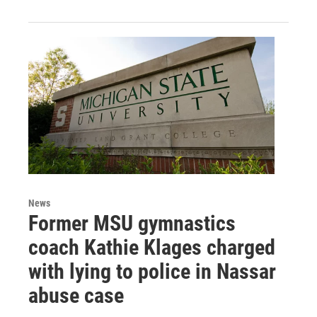
News
Former MSU gymnastics
coach Kathie Klages charged
with lying to police in Nassar
abuse case