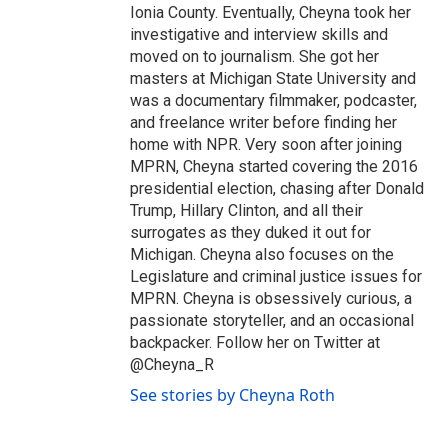
Ionia County. Eventually, Cheyna took her
investigative and interview skills and
moved on to journalism. She got her
masters at Michigan State University and
was a documentary filmmaker, podcaster,
and freelance writer before finding her
home with NPR. Very soon after joining
MPRN, Cheyna started covering the 2016
presidential election, chasing after Donald
Trump, Hillary Clinton, and all their
surrogates as they duked it out for
Michigan. Cheyna also focuses on the
Legislature and criminal justice issues for
MPRN. Cheyna is obsessively curious, a
passionate storyteller, and an occasional
backpacker. Follow her on Twitter at
@Cheyna_R
See stories by Cheyna Roth