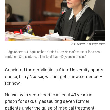
k
n
Jodi Westrick
/
Michigan Radio
Judge Rosemarie Aquilina has denied Larry Nassar’s request for a new
sentence. She sentenced him to at least 40 years in prison.";
Convicted former Michigan State University sports
doctor, Larry Nassar, will not get a new sentence –
for now.
Nassar was sentenced to at least 40 years in
prison for sexually assaulting seven former
patients under the guise of medical treatment.