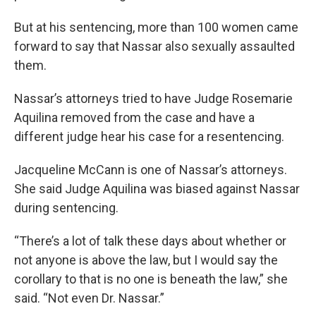
But at his sentencing, more than 100 women came
forward to say that Nassar also sexually assaulted
them.
Nassar’s attorneys tried to have Judge Rosemarie
Aquilina removed from the case and have a
different judge hear his case for a resentencing.
Jacqueline McCann is one of Nassar’s attorneys.
She said Judge Aquilina was biased against Nassar
during sentencing.
“There’s a lot of talk these days about whether or
not anyone is above the law, but I would say the
corollary to that is no one is beneath the law,” she
said. “Not even Dr. Nassar.”