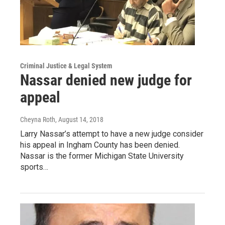
Criminal Justice & Legal System
Nassar denied new judge for
appeal
Cheyna Roth
, August 14, 2018
Larry Nassar’s attempt to have a new judge consider
his appeal in Ingham County has been denied.
Nassar is the former Michigan State University
sports…