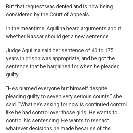
But that request was denied and is now being
considered by the Court of Appeals.
In the meantime, Aquilina heard arguments about
whether Nassar should get a new sentence.
Judge Aquilina said her sentence of 40 to 175
years in prison was appropriate, and he got the
sentence that he bargained for when he pleaded
guilty.
“He’s blamed everyone but himself despite
pleading guilty to seven very serious counts,” she
said. “What he’s asking for now is continued control
like he had control over those girls. He wants to
control his sentencing. He wants to reenact
whatever decisions he made because of the