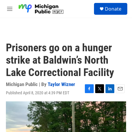
Skip to main content
S
Donate
e
M
a
e
r
n
c
u
h
u
Prisoners go on a hunger
e
r
strike at Baldwin’s North
y
Lake Correctional Facility
Michigan Public | By
Taylor Wizner
Published April 8, 2020 at 4:39 PM EDT
F
T
L
E
a
w
i
m
c
i
n
a
e
t
k
i
b
t
e
l
o
e
d
o
r
I