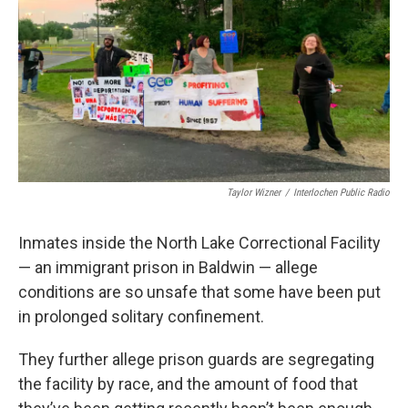
k
n
Taylor Wizner
/
Interlochen Public Radio
Inmates inside the North Lake Correctional Facility
— an immigrant prison in Baldwin — allege
conditions are so unsafe that some have been put
in prolonged solitary confinement.
They further allege prison guards are segregating
the facility by race, and the amount of food that