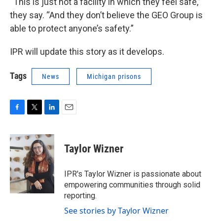
“This is just not a facility in which they feel safe,”
they say. “And they don’t believe the GEO Group is
able to protect anyone’s safety.”
IPR will update this story as it develops.
Tags
News
Michigan prisons
F
T
L
E
a
w
i
m
c
i
n
a
e
t
k
i
Taylor Wizner
b
t
e
l
o
e
d
o
r
I
IPR's Taylor Wizner is passionate about
k
n
empowering communities through solid
reporting.
See stories by Taylor Wizner