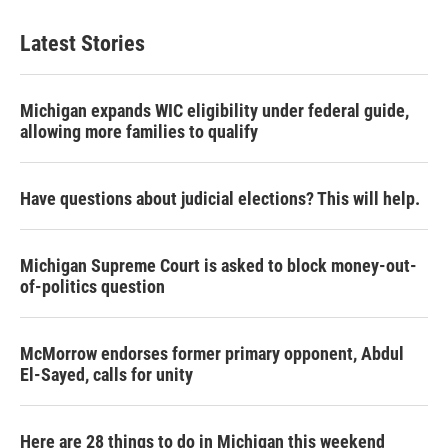
Latest Stories
Michigan expands WIC eligibility under federal guide,
allowing more families to qualify
Have questions about judicial elections? This will help.
Michigan Supreme Court is asked to block money-out-
of-politics question
McMorrow endorses former primary opponent, Abdul
El-Sayed, calls for unity
Here are 28 things to do in Michigan this weekend