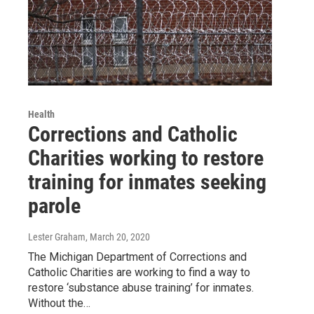
Health
Corrections and Catholic
Charities working to restore
training for inmates seeking
parole
Lester Graham
, March 20, 2020
The Michigan Department of Corrections and
Catholic Charities are working to find a way to
restore ‘substance abuse training’ for inmates.
Without the…