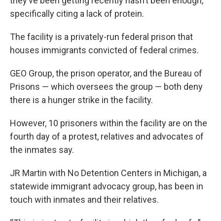
they’ve been getting recently hasn’t been enough,
specifically citing a lack of protein.
The facility is a privately-run federal prison that
houses immigrants convicted of federal crimes.
GEO Group, the prison operator, and the Bureau of
Prisons — which oversees the group — both deny
there is a hunger strike in the facility.
However, 10 prisoners within the facility are on the
fourth day of a protest, relatives and advocates of
the inmates say.
JR Martin with No Detention Centers in Michigan, a
statewide immigrant advocacy group, has been in
touch with inmates and their relatives.