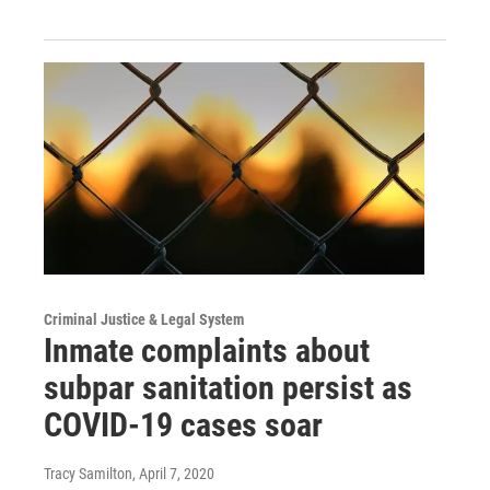
Criminal Justice & Legal System
Inmate complaints about
subpar sanitation persist as
COVID-19 cases soar
Tracy Samilton
, April 7, 2020