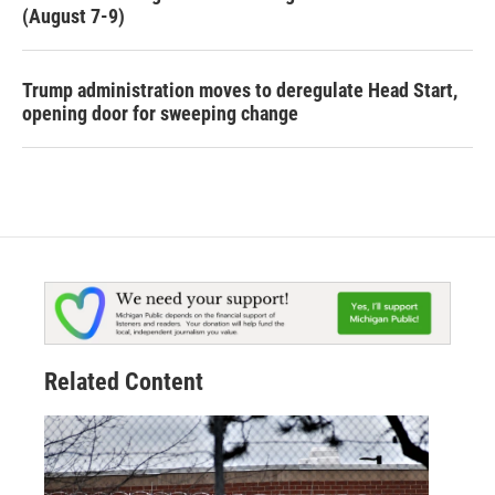
(August 7-9)
Trump administration moves to deregulate Head Start,
opening door for sweeping change
Related Content