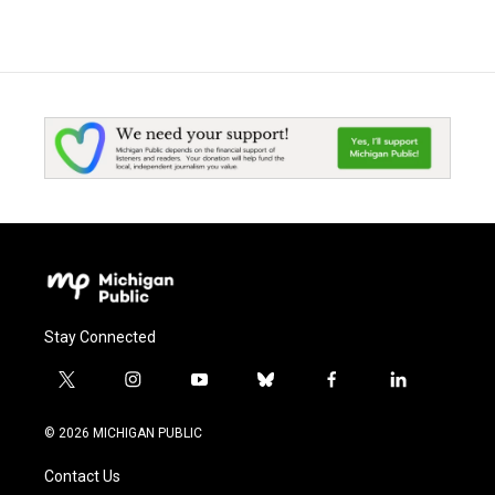
Stay Connected
t
i
y
b
f
l
w
n
o
l
a
i
i
s
u
u
c
n
© 2026 MICHIGAN PUBLIC
t
t
t
e
e
k
t
a
u
s
b
e
Contact Us
e
g
b
k
o
d