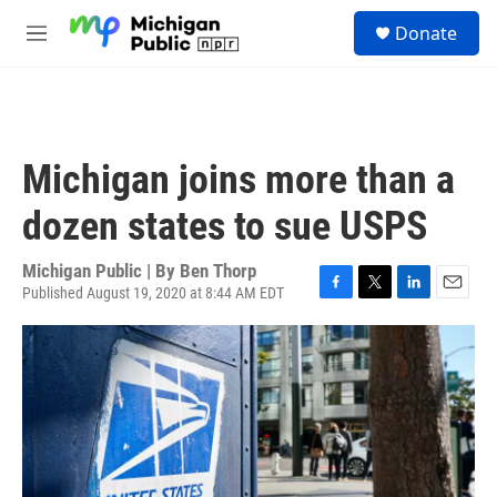
Skip to main content
S
Donate
e
M
a
e
r
n
c
u
h
u
Michigan joins more than a
e
r
dozen states to sue USPS
y
Michigan Public | By
Ben Thorp
Published August 19, 2020 at 8:44 AM EDT
F
T
L
E
a
w
i
m
c
i
n
a
e
t
k
i
b
t
e
l
o
e
d
o
r
I
k
n