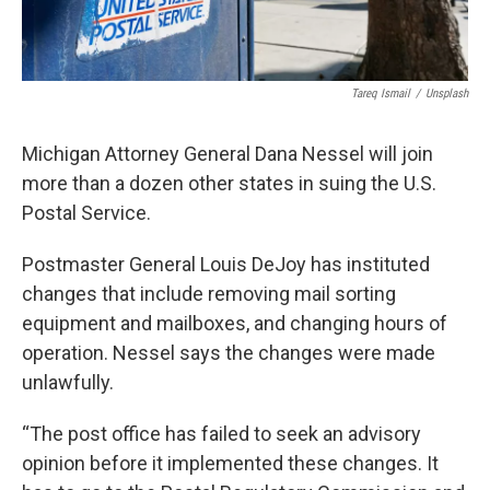
Tareq Ismail
/
Unsplash
Michigan Attorney General Dana Nessel will join
more than a dozen other states in suing the U.S.
Postal Service.
Postmaster General Louis DeJoy has instituted
changes that include removing mail sorting
equipment and mailboxes, and changing hours of
operation. Nessel says the changes were made
unlawfully.
“The post office has failed to seek an advisory
opinion before it implemented these changes. It