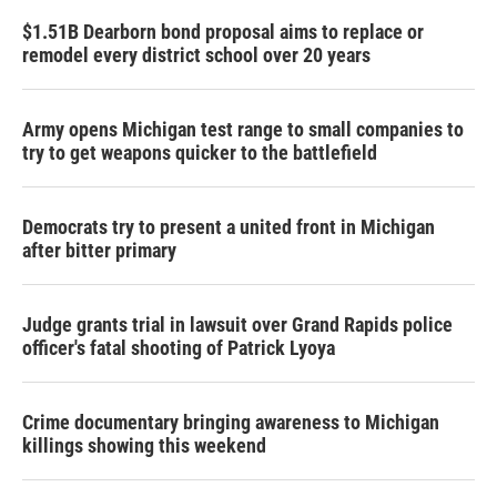
$1.51B Dearborn bond proposal aims to replace or
remodel every district school over 20 years
Army opens Michigan test range to small companies to
try to get weapons quicker to the battlefield
Democrats try to present a united front in Michigan
after bitter primary
Judge grants trial in lawsuit over Grand Rapids police
officer's fatal shooting of Patrick Lyoya
Crime documentary bringing awareness to Michigan
killings showing this weekend