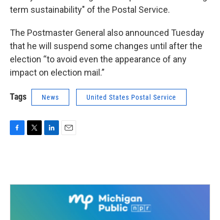
term sustainability" of the Postal Service.
The Postmaster General also announced Tuesday
that he will suspend some changes until after the
election “to avoid even the appearance of any
impact on election mail.”
Tags
News
United States Postal Service
F
T
L
E
a
w
i
m
c
i
n
a
e
t
k
i
b
t
e
l
o
e
d
o
r
I
k
n