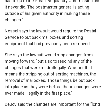
has to go to the Postal Regulatory Commission and
it never did. The postmaster general is acting
outside of his given authority in making these
changes.”
Nessel says the lawsuit would require the Postal
Service to put back mailboxes and sorting
equipment that had previously been removed.
She says the lawsuit would stop changes from
moving forward, "but also to rescind any of the
changes that were made illegally. Whether that
means the stripping out of sorting machines, the
removal of mailboxes. Those things be put back
into place as they were before these changes were
ever made illegally in the first place.”
DeJoy said the changes are important for the “long