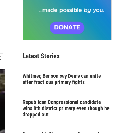
Latest Stories
Whitmer, Benson say Dems can unite
after fractious primary fights
Republican Congressional candidate
wins 8th district primary even though he
dropped out