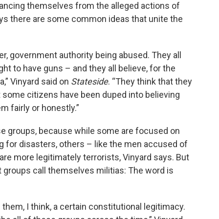
tancing themselves from the alleged actions of
ays there are some common ideas that unite the
er, government authority being abused. They all
t to have guns – and they all believe, for the
a,” Vinyard said on
Stateside
. “They think that they
t some citizens have been duped into believing
 fairly or honestly.”
hese groups, because while some are focused on
g for disasters, others – like the men accused of
re more legitimately terrorists, Vinyard says. But
 groups call themselves militias: The word is
hem, I think, a certain constitutional legitimacy.