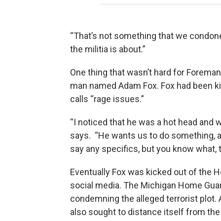
“That’s not something that we condone 
the militia is about.”
One thing that wasn’t hard for Foreman 
man named Adam Fox. Fox had been ki
calls “rage issues.”
“I noticed that he was a hot head and wa
says. “He wants us to do something, 
say any specifics, but you know what, t
Eventually Fox was kicked out of the
social media. The Michigan Home Gua
condemning the alleged terrorist plot.
also sought to distance itself from th