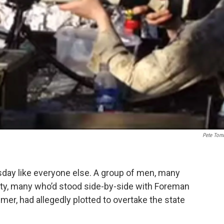
Pete Tom
day like everyone else. A group of men, many
nity, many who’d stood side-by-side with Foreman
er, had allegedly plotted to overtake the state