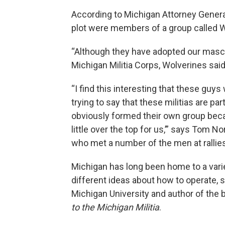
According to Michigan Attorney Gener
plot were members of a group called
“Although they have adopted our mascot,
Michigan Militia Corps, Wolverines sai
“I find this interesting that these guys
trying to say that these militias are p
obviously formed their own group becau
little over the top for us,’” says Tom 
who met a number of the men at rallie
Michigan has long been home to a varie
different ideas about how to operate, 
Michigan University and author of the
to the Michigan Militia
.