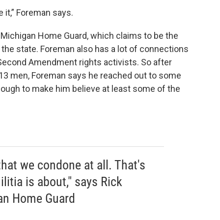
e it,” Foreman says.
 Michigan Home Guard, which claims to be the
n the state. Foreman also has a lot of connections
 Second Amendment rights activists. So after
e 13 men, Foreman says he reached out to some
ough to make him believe at least some of the
hat we condone at all. That's
litia is about," says Rick
gan Home Guard