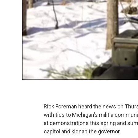
Rick Foreman heard the news on Thurs
with ties to Michigan’s militia commu
at demonstrations this spring and summ
capitol and kidnap the governor.