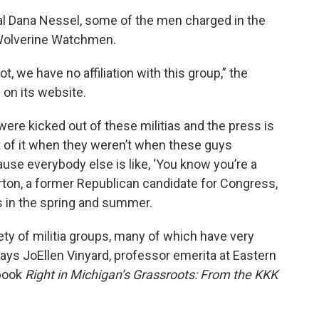
al Dana Nessel, some of the men charged in the
 Wolverine Watchmen.
 we have no affiliation with this group,” the
d on its website.
 were kicked out of these militias and the press is
art of it when they weren’t when these guys
se everybody else is like, ‘You know you’re a
Norton, a former Republican candidate for Congress,
s in the spring and summer.
ty of militia groups, many of which have very
says JoEllen Vinyard, professor emerita at Eastern
 book
Right in Michigan’s Grassroots: From the KKK