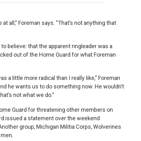
at all,” Foreman says. "That’s not anything that
to believe: that the apparent ringleader was a
cked out of the Home Guard for what Foreman
s a little more radical than I really like,” Foreman
and he wants us to do something now. He wouldn’t
hat’s not what we do.”
 Home Guard for threatening other members on
rd issued a statement over the weekend
 Another group, Michigan Militia Corps, Wolverines
e men.