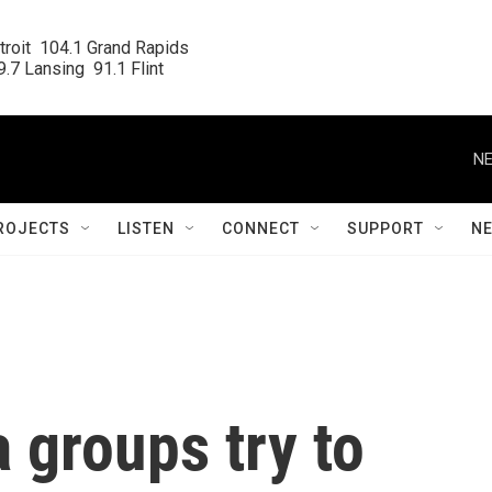
roit  104.1 Grand Rapids

.7 Lansing  91.1 Flint
NE
ROJECTS
LISTEN
CONNECT
SUPPORT
N
a groups try to