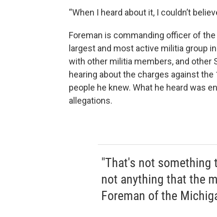
“When I heard about it, I couldn’t believ
Foreman is commanding officer of the
largest and most active militia group i
with other militia members, and other
hearing about the charges against th
people he knew. What he heard was en
allegations.
"That's not something t
not anything that the mi
Foreman of the Michi