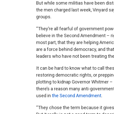
But while some militias have been dis
the men charged last week, Vinyard s
groups.
“They’re all fearful of government pow
believe in the Second Amendment – righ
most part, that they are helping Americ
are a force behind democracy, and tha
leaders who have not been treating them
It can be hard to know what to call t
restoring democratic rights, or preppin
plotting to kidnap Governor Whitmer – a
there’s a reason many anti-government
used in
the Second Amendment
.
“They chose the term because it gives t