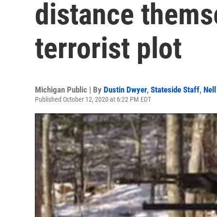
distance thems
terrorist plot
Michigan Public | By
Dustin Dwyer
,
Stateside Staff
,
Nell
Published October 12, 2020 at 6:22 PM EDT