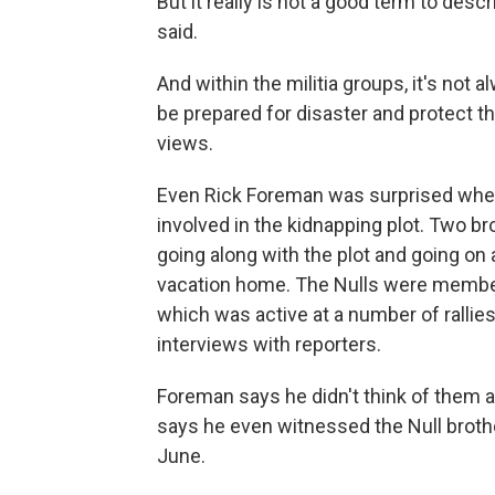
But it really is not a good term to desc
said.
And within the militia groups, it's not
be prepared for disaster and protect 
views.
Even Rick Foreman was surprised when
involved in the kidnapping plot. Two br
going along with the plot and going on 
vacation home. The Nulls were members 
which was active at a number of rallies
interviews with reporters.
Foreman says he didn't think of them 
says he even witnessed the Null brothe
June.