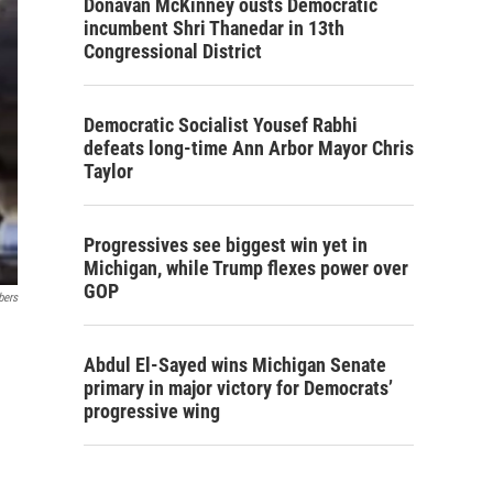
Donavan McKinney ousts Democratic
incumbent Shri Thanedar in 13th
Congressional District
Democratic Socialist Yousef Rabhi
defeats long-time Ann Arbor Mayor Chris
Taylor
Progressives see biggest win yet in
Michigan, while Trump flexes power over
GOP
bers
Abdul El-Sayed wins Michigan Senate
primary in major victory for Democrats’
progressive wing