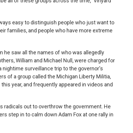
ribe all of these groups across the time,” Vinyard
 always easy to distinguish people who just want to
their families, and people who have more extreme
 he saw all the names of who was allegedly
others, William and Michael Null, were charged for
a nightime surveillance trip to the governor's
of a group called the Michigan Liberty Militia,
 this year, and frequently appeared in videos and
as radicals out to overthrow the government. He
rs step in to calm down Adam Fox at one rally in