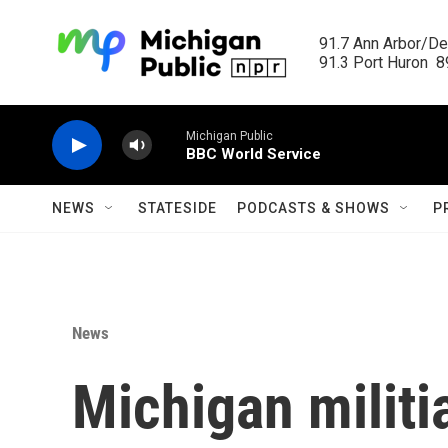
Skip to main content
91.7 Ann Arbor/Det
91.3 Port Huron  89
Michigan Public
BBC World Service
NEWS
STATESIDE
PODCASTS & SHOWS
P
News
Michigan militi