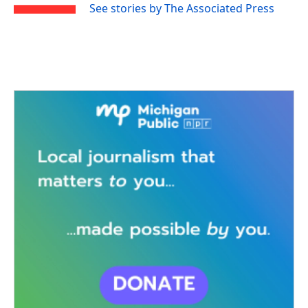
See stories by The Associated Press