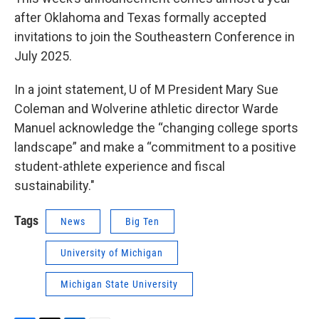
after Oklahoma and Texas formally accepted
invitations to join the Southeastern Conference in
July 2025.
In a joint statement, U of M President Mary Sue
Coleman and Wolverine athletic director Warde
Manuel acknowledge the “changing college sports
landscape” and make a “commitment to a positive
student-athlete experience and fiscal
sustainability."
Tags
News
Big Ten
University of Michigan
Michigan State University