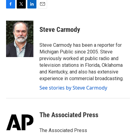
F
T
L
E
a
w
i
m
c
i
n
a
e
t
k
i
Steve Carmody
b
t
e
l
o
e
d
o
r
I
Steve Carmody has been a reporter for
k
n
Michigan Public since 2005. Steve
previously worked at public radio and
television stations in Florida, Oklahoma
and Kentucky, and also has extensive
experience in commercial broadcasting.
See stories by Steve Carmody
The Associated Press
The Associated Press