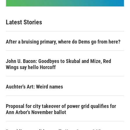
Latest Stories
After a bruising primary, where do Dems go from here?
John U. Bacon: Goodbyes to Skubal and Mize, Red
Wings say hello Horcoff
Auchter's Art: Weird names
Proposal for city takeover of power grid qualifies for
Ann Arbor's November ballot