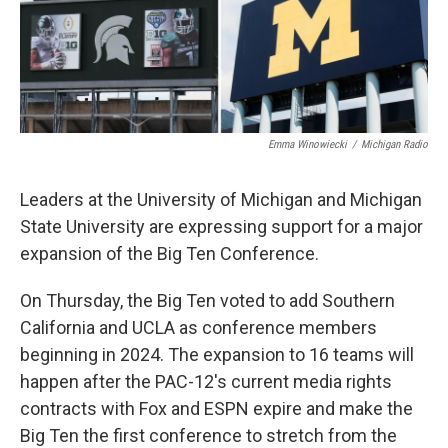
k
n
Emma Winowiecki
/
Michigan Radio
Leaders at the University of Michigan and Michigan
State University are expressing support for a major
expansion of the Big Ten Conference.
On Thursday, the Big Ten voted to add Southern
California and UCLA as conference members
beginning in 2024. The expansion to 16 teams will
happen after the PAC-12's current media rights
contracts with Fox and ESPN expire and make the
Big Ten the first conference to stretch from the