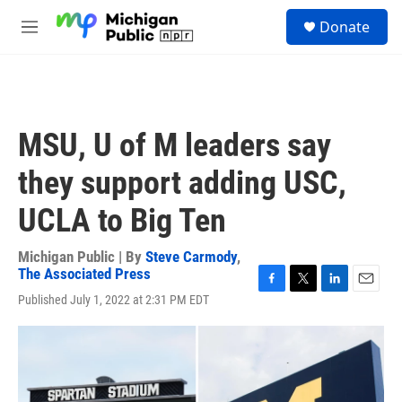
Skip to main content
S
Donate
e
M
a
e
r
n
c
u
h
u
MSU, U of M leaders say
e
r
they support adding USC,
y
UCLA to Big Ten
Michigan Public | By
Steve Carmody
,
The Associated Press
F
T
L
E
Published July 1, 2022 at 2:31 PM EDT
a
w
i
m
c
i
n
a
e
t
k
i
b
t
e
l
o
e
d
o
r
I