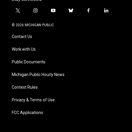
t
i
y
b
f
l
w
n
o
l
a
i
i
s
u
u
c
n
© 2026 MICHIGAN PUBLIC
t
t
t
e
e
k
t
a
u
s
b
e
Contact Us
e
g
b
k
o
d
r
r
e
y
o
i
a
k
n
Work with Us
m
Public Documents
Michigan Public Hourly News
Contest Rules
Privacy & Terms of Use
FCC Applications