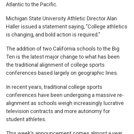
Atlantic to the Pacific.
Michigan State University Athletic Director Alan
Haller issued a statement saying, "College athletics
is changing, and bold action is required."
The addition of two California schools to the Big
Ten is the latest major change to what has been
the traditional alignment of college sports
conferences based largely on geographic lines.
In recent years, traditional college sports
conferences have been undergoing a massive re-
alignment as schools weigh increasingly lucrative
television contracts and more autonomy for
student athletes.
This week’s announcement comes almost a year