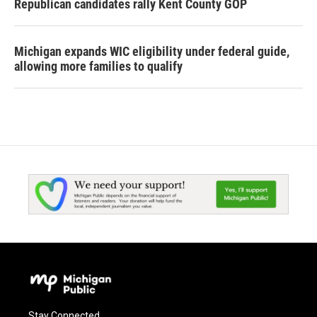
Republican candidates rally Kent County GOP
Michigan expands WIC eligibility under federal guide,
allowing more families to qualify
Stay Connected