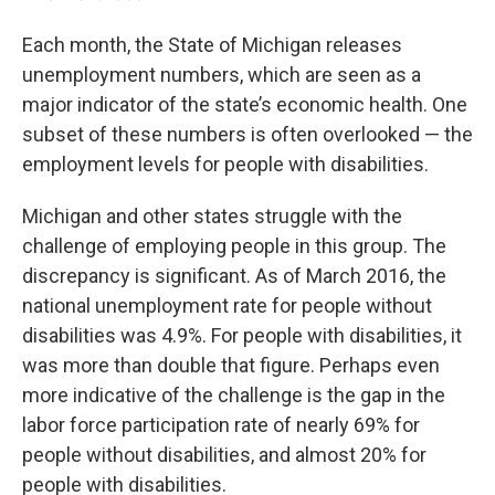
Each month, the State of Michigan releases
unemployment numbers, which are seen as a
major indicator of the state’s economic health. One
subset of these numbers is often overlooked — the
employment levels for people with disabilities.
Michigan and other states struggle with the
challenge of employing people in this group. The
discrepancy is significant. As of March 2016, the
national unemployment rate for people without
disabilities was 4.9%. For people with disabilities, it
was more than double that figure. Perhaps even
more indicative of the challenge is the gap in the
labor force participation rate of nearly 69% for
people without disabilities, and almost 20% for
people with disabilities.