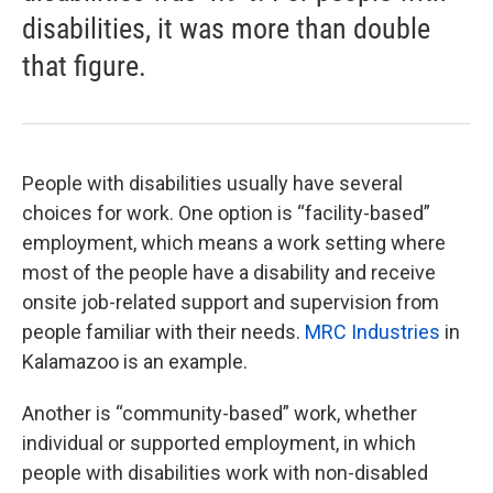
disabilities, it was more than double
that figure.
People with disabilities usually have several
choices for work. One option is “facility-based”
employment, which means a work setting where
most of the people have a disability and receive
onsite job-related support and supervision from
people familiar with their needs.
MRC Industries
in
Kalamazoo is an example.
Another is “community-based” work, whether
individual or supported employment, in which
people with disabilities work with non-disabled