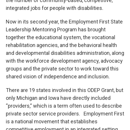
the number of community-based, competitive,
integrated jobs for people with disabilities.
Now in its second year, the Employment First State
Leadership Mentoring Program has brought
together the educational system, the vocational
rehabilitation agencies, and the behavioral health
and developmental disabilities administration, along
with the workforce development agency, advocacy
groups and the private sector to work toward this
shared vision of independence and inclusion.
There are 19 states involved in this ODEP Grant, but
only Michigan and Iowa have directly included
“providers,” which is a term often used to describe
private sector service providers. Employment First
is a national movement that establishes
competitive employment in an integrated setting