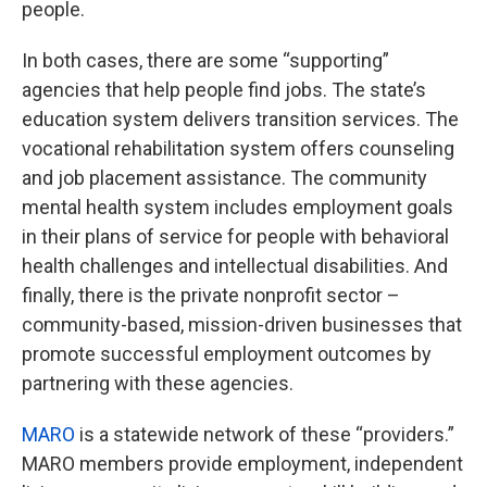
people.
In both cases, there are some “supporting”
agencies that help people find jobs. The state’s
education system delivers transition services. The
vocational rehabilitation system offers counseling
and job placement assistance. The community
mental health system includes employment goals
in their plans of service for people with behavioral
health challenges and intellectual disabilities. And
finally, there is the private nonprofit sector –
community-based, mission-driven businesses that
promote successful employment outcomes by
partnering with these agencies.
MARO
is a statewide network of these “providers.”
MARO members provide employment, independent