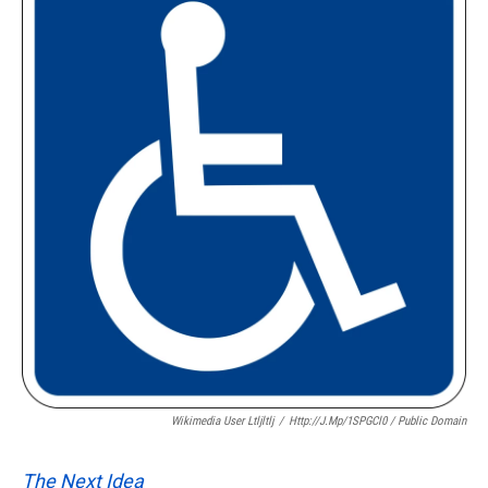
Wikimedia User Ltljltlj
/
Http://j.mp/1SPGCl0 / Public Domain
The Next Idea