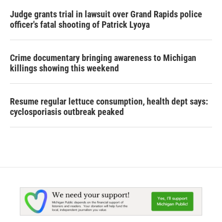
Judge grants trial in lawsuit over Grand Rapids police
officer's fatal shooting of Patrick Lyoya
Crime documentary bringing awareness to Michigan
killings showing this weekend
Resume regular lettuce consumption, health dept says:
cyclosporiasis outbreak peaked