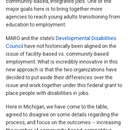
community-based, integrated jobs. One of the
major goals here is to bring together more
agencies to reach young adults transitioning from
education to employment.
MARO and the state’s
Developmental Disabilities
Council
have not historically been aligned on the
issue of facility-based vs. community-based
employment. What is incredibly innovative in this
new approach is that the two organizations have
decided to put aside their differences over the
issue and work together under this federal grant to
place people with disabilities in jobs.
Here in Michigan, we have come to the table,
agreed to disagree on some details regarding the
process, and focus on the outcomes -- increasing