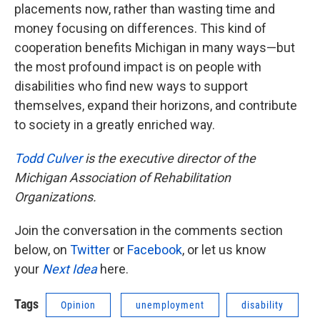
placements now, rather than wasting time and
money focusing on differences. This kind of
cooperation benefits Michigan in many ways—but
the most profound impact is on people with
disabilities who find new ways to support
themselves, expand their horizons, and contribute
to society in a greatly enriched way.
Todd Culver
is the executive director of the
Michigan Association of Rehabilitation
Organizations.
Join the conversation in the comments section
below, on
Twitter
or
Facebook
, or let us know
your
Next Idea
here.
Tags
Opinion
unemployment
disability