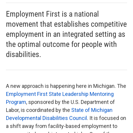
Employment First is a national
movement that establishes competitive
employment in an integrated setting as
the optimal outcome for people with
disabilities.
A new approach is happening here in Michigan. The
Employment First State Leadership Mentoring
Program
, sponsored by the U.S. Department of
Labor, is coordinated by the
State of Michigan
Developmental Disabilities Council
. It is focused on
a shift away from facility-based employment to