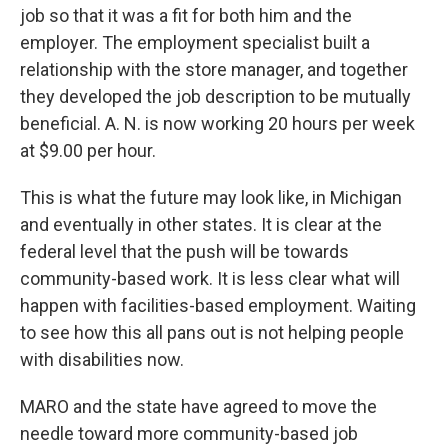
job so that it was a fit for both him and the
employer. The employment specialist built a
relationship with the store manager, and together
they developed the job description to be mutually
beneficial. A. N. is now working 20 hours per week
at $9.00 per hour.
This is what the future may look like, in Michigan
and eventually in other states. It is clear at the
federal level that the push will be towards
community-based work. It is less clear what will
happen with facilities-based employment. Waiting
to see how this all pans out is not helping people
with disabilities now.
MARO and the state have agreed to move the
needle toward more community-based job