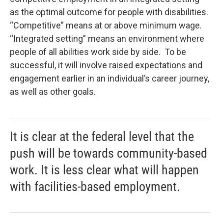
as the optimal outcome for people with disabilities.
“Competitive” means at or above minimum wage.
“Integrated setting” means an environment where
people of all abilities work side by side. To be
successful, it will involve raised expectations and
engagement earlier in an individual’s career journey,
as well as other goals.
It is clear at the federal level that the
push will be towards community-based
work. It is less clear what will happen
with facilities-based employment.