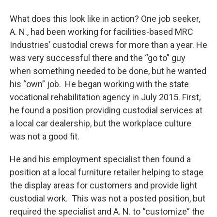
What does this look like in action? One job seeker,
A. N., had been working for facilities-based MRC
Industries’ custodial crews for more than a year. He
was very successful there and the “go to” guy
when something needed to be done, but he wanted
his “own” job. He began working with the state
vocational rehabilitation agency in July 2015. First,
he found a position providing custodial services at
a local car dealership, but the workplace culture
was not a good fit.
He and his employment specialist then found a
position at a local furniture retailer helping to stage
the display areas for customers and provide light
custodial work. This was not a posted position, but
required the specialist and A. N. to “customize” the