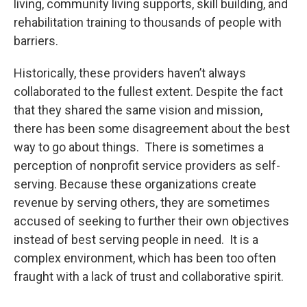
living, community living supports, skill building, and
rehabilitation training to thousands of people with
barriers.
Historically, these providers haven’t always
collaborated to the fullest extent. Despite the fact
that they shared the same vision and mission,
there has been some disagreement about the best
way to go about things. There is sometimes a
perception of nonprofit service providers as self-
serving. Because these organizations create
revenue by serving others, they are sometimes
accused of seeking to further their own objectives
instead of best serving people in need. It is a
complex environment, which has been too often
fraught with a lack of trust and collaborative spirit.