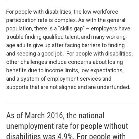
For people with disabilities, the low workforce
participation rate is complex. As with the general
population, there is a “skills gap” – employers have
trouble finding qualified talent, and many working-
age adults give up after facing barriers to finding
and keeping a good job. For people with disabilities,
other challenges include concerns about losing
benefits due to income limits, low expectations,
and a system of employment services and
supports that are not aligned and are underfunded.
As of March 2016, the national
unemployment rate for people without
disabilities was 4.9%. For people with