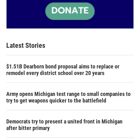
Latest Stories
$1.51B Dearborn bond proposal aims to replace or
remodel every district school over 20 years
Army opens Michigan test range to small companies to
try to get weapons quicker to the battlefield
Democrats try to present a united front in Michigan
after bitter primary