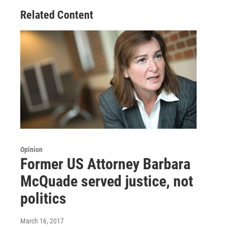
Related Content
Opinion
Former US Attorney Barbara
McQuade served justice, not
politics
March 16, 2017