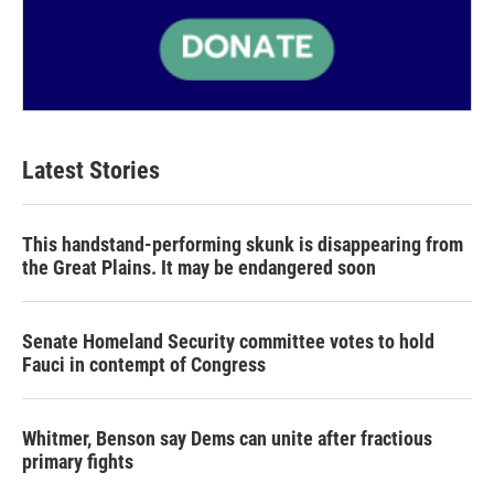
Latest Stories
This handstand-performing skunk is disappearing from
the Great Plains. It may be endangered soon
Senate Homeland Security committee votes to hold
Fauci in contempt of Congress
Whitmer, Benson say Dems can unite after fractious
primary fights