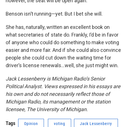
however, the seat will be open again.
Benson isn’t running—yet. But I bet she will.
She has, naturally, written an excellent book on
what secretaries of state do. Frankly, I’d be in favor
of anyone who could do something to make voting
easier and more fair. And if she could also convince
people she could cut down the waiting time for
driver’s license renewals…well, she just might win.
Jack Lessenberry is Michigan Radio’s Senior
Political Analyst. Views expressed in his essays are
his own and do not necessarily reflect those of
Michigan Radio, its management or the station
licensee, The University of Michigan.
Tags
Opinion
voting
Jack Lessenberry