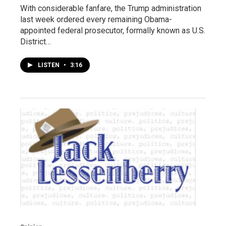
With considerable fanfare, the Trump administration
last week ordered every remaining Obama-
appointed federal prosecutor, formally known as U.S.
District…
LISTEN
•
3:16