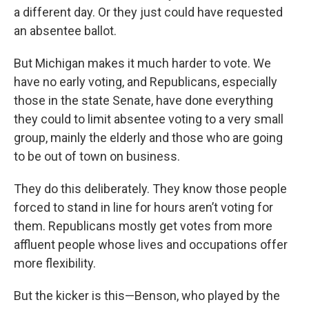
a different day. Or they just could have requested
an absentee ballot.
But Michigan makes it much harder to vote. We
have no early voting, and Republicans, especially
those in the state Senate, have done everything
they could to limit absentee voting to a very small
group, mainly the elderly and those who are going
to be out of town on business.
They do this deliberately. They know those people
forced to stand in line for hours aren’t voting for
them. Republicans mostly get votes from more
affluent people whose lives and occupations offer
more flexibility.
But the kicker is this—Benson, who played by the