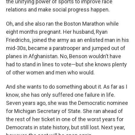
the unifying power of sports to improve race
relations and make social progress happen.
Oh, and she also ran the Boston Marathon while
eight months pregnant. Her husband, Ryan
Friedrichs, joined the army as an enlisted man in his
mid-30s, became a paratrooper and jumped out of
planes in Afghanistan. No, Benson wouldn’t have
had to stand in lines to vote—but she knows plenty
of other women and men who would.
And she wants to do something about it. As far as I
know, she has only suffered one failure in life.
Seven years ago, she was the Democratic nominee
for Michigan Secretary of State. She ran ahead of
the rest of her ticket in one of the worst years for
Democrats in state history, but still lost. Next year,