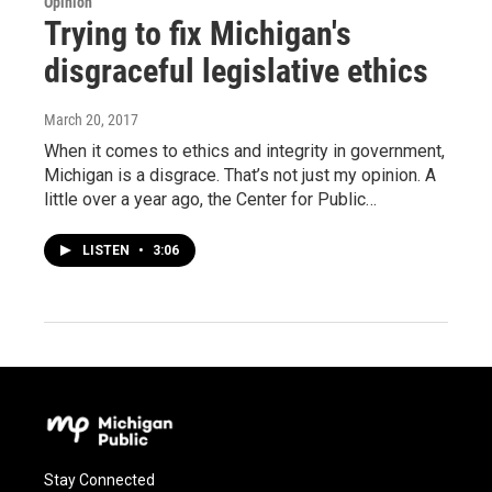
Opinion
Trying to fix Michigan's
disgraceful legislative ethics
March 20, 2017
When it comes to ethics and integrity in government,
Michigan is a disgrace. That’s not just my opinion. A
little over a year ago, the Center for Public…
LISTEN
•
3:06
Stay Connected