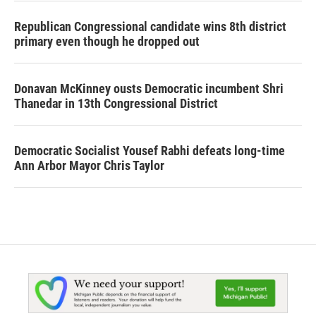
Republican Congressional candidate wins 8th district
primary even though he dropped out
Donavan McKinney ousts Democratic incumbent Shri
Thanedar in 13th Congressional District
Democratic Socialist Yousef Rabhi defeats long-time
Ann Arbor Mayor Chris Taylor