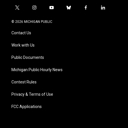
t
i
y
b
f
l
w
n
o
l
a
i
i
s
u
u
c
n
© 2026 MICHIGAN PUBLIC
t
t
t
e
e
k
t
a
u
s
b
e
Contact Us
e
g
b
k
o
d
r
r
e
y
o
i
a
k
n
Work with Us
m
Public Documents
Michigan Public Hourly News
Contest Rules
Privacy & Terms of Use
FCC Applications