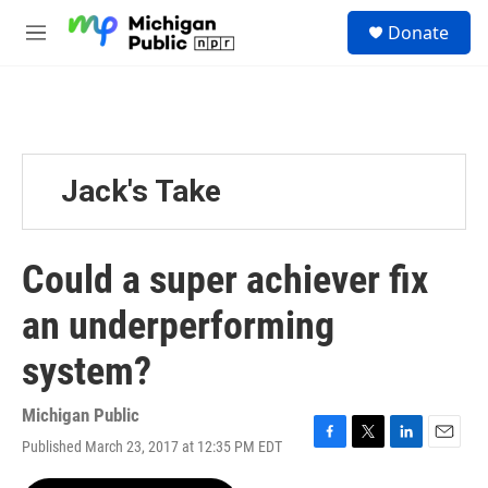
Skip to main content
S
Donate
e
M
a
e
r
n
c
u
h
u
e
Jack's Take
r
y
Could a super achiever fix
an underperforming
system?
Michigan Public
Published March 23, 2017 at 12:35 PM EDT
F
T
L
E
a
w
i
m