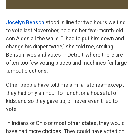
Jocelyn Benson
stood in line for two hours waiting
to vote last November, holding her five-month-old
son Aiden all the while. “I had to put him down and
change his diaper twice,” she told me, smiling.
Benson lives and votes in Detroit, where there are
often too few voting places and machines for large
turnout elections.
Other people have told me similar stories—except
they had only an hour for lunch, or a houseful of
kids, and so they gave up, or never even tried to
vote.
In Indiana or Ohio or most other states, they would
have had more choices. They could have voted on