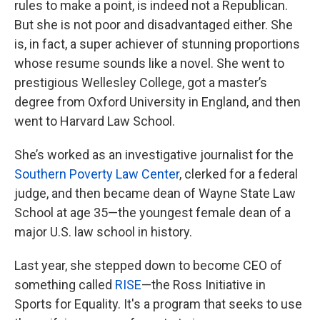
rules to make a point, is indeed not a Republican.
But she is not poor and disadvantaged either. She
is, in fact, a super achiever of stunning proportions
whose resume sounds like a novel. She went to
prestigious Wellesley College, got a master’s
degree from Oxford University in England, and then
went to Harvard Law School.
She’s worked as an investigative journalist for the
Southern Poverty Law Center
, clerked for a federal
judge, and then became dean of Wayne State Law
School at age 35—the youngest female dean of a
major U.S. law school in history.
Last year, she stepped down to become CEO of
something called
RISE
—the Ross Initiative in
Sports for Equality. It's a program that seeks to use