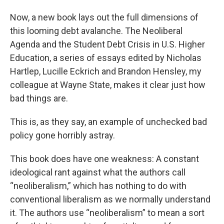
Now, a new book lays out the full dimensions of
this looming debt avalanche. The Neoliberal
Agenda and the Student Debt Crisis in U.S. Higher
Education, a series of essays edited by Nicholas
Hartlep, Lucille Eckrich and Brandon Hensley, my
colleague at Wayne State, makes it clear just how
bad things are.
This is, as they say, an example of unchecked bad
policy gone horribly astray.
This book does have one weakness: A constant
ideological rant against what the authors call
“neoliberalism,” which has nothing to do with
conventional liberalism as we normally understand
it. The authors use “neoliberalism” to mean a sort