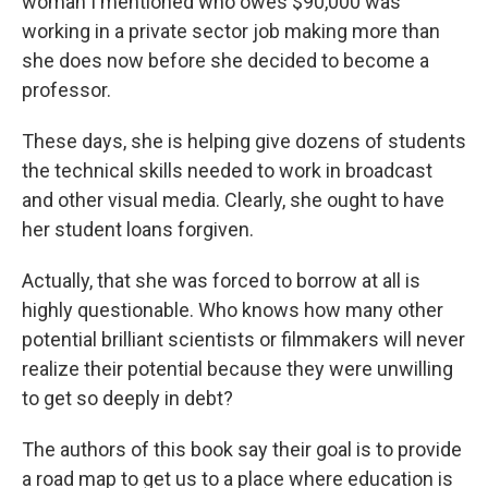
woman I mentioned who owes $90,000 was
working in a private sector job making more than
she does now before she decided to become a
professor.
These days, she is helping give dozens of students
the technical skills needed to work in broadcast
and other visual media. Clearly, she ought to have
her student loans forgiven.
Actually, that she was forced to borrow at all is
highly questionable. Who knows how many other
potential brilliant scientists or filmmakers will never
realize their potential because they were unwilling
to get so deeply in debt?
The authors of this book say their goal is to provide
a road map to get us to a place where education is