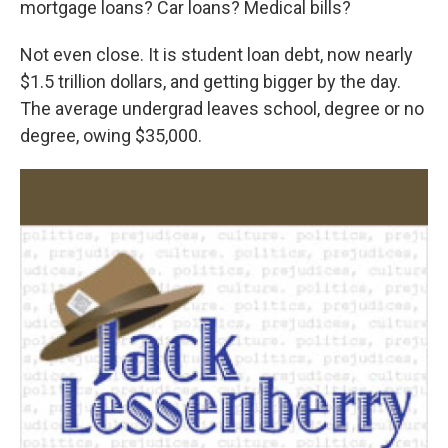
mortgage loans? Car loans? Medical bills?
Not even close. It is student loan debt, now nearly
$1.5 trillion dollars, and getting bigger by the day.
The average undergrad leaves school, degree or no
degree, owing $35,000.