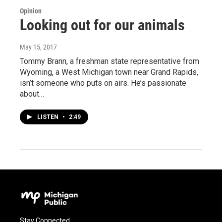
Opinion
Looking out for our animals
May 15, 2017
Tommy Brann, a freshman state representative from
Wyoming, a West Michigan town near Grand Rapids,
isn’t someone who puts on airs. He’s passionate
about…
LISTEN
•
2:49
Stay Connected