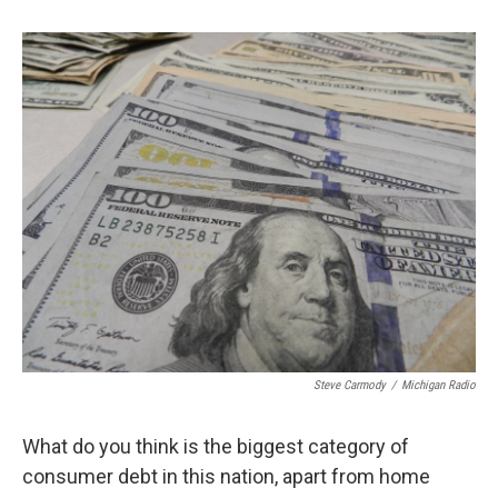
b
t
e
l
o
e
d
o
r
I
k
n
Steve Carmody
/
Michigan Radio
What do you think is the biggest category of
consumer debt in this nation, apart from home