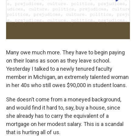
Many owe much more. They have to begin paying
on their loans as soon as they leave school.
Yesterday I talked to a newly tenured faculty
member in Michigan, an extremely talented woman
in her 40s who still owes $90,000 in student loans.
She doesn’t come from a moneyed background,
and would find it hard to, say, buy a house, since
she already has to carry the equivalent of a
mortgage on her modest salary. This is a scandal
that is hurting all of us.