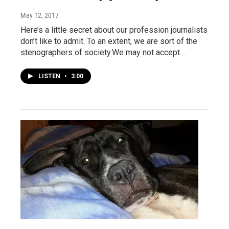
May 12, 2017
Here’s a little secret about our profession journalists
don’t like to admit. To an extent, we are sort of the
stenographers of society.We may not accept…
LISTEN
•
3:00