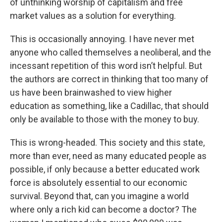
of unthinking worship of capitalism and free
market values as a solution for everything.
This is occasionally annoying. I have never met
anyone who called themselves a neoliberal, and the
incessant repetition of this word isn’t helpful. But
the authors are correct in thinking that too many of
us have been brainwashed to view higher
education as something, like a Cadillac, that should
only be available to those with the money to buy.
This is wrong-headed. This society and this state,
more than ever, need as many educated people as
possible, if only because a better educated work
force is absolutely essential to our economic
survival. Beyond that, can you imagine a world
where only a rich kid can become a doctor? The