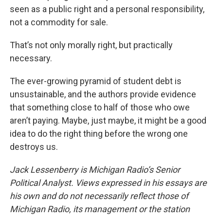
seen as a public right and a personal responsibility,
not a commodity for sale.
That’s not only morally right, but practically
necessary.
The ever-growing pyramid of student debt is
unsustainable, and the authors provide evidence
that something close to half of those who owe
aren’t paying. Maybe, just maybe, it might be a good
idea to do the right thing before the wrong one
destroys us.
Jack Lessenberry is Michigan Radio’s Senior
Political Analyst. Views expressed in his essays are
his own and do not necessarily reflect those of
Michigan Radio, its management or the station