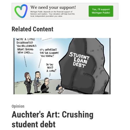
Related Content
Opinion
Auchter's Art: Crushing
student debt