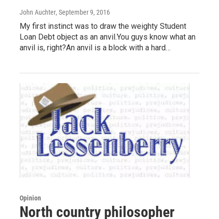
John Auchter
, September 9, 2016
My first instinct was to draw the weighty Student
Loan Debt object as an anvil.You guys know what an
anvil is, right?An anvil is a block with a hard…
Opinion
North country philosopher