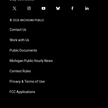
t
i
y
b
f
l
w
n
o
l
a
i
i
s
u
u
c
n
© 2026 MICHIGAN PUBLIC
t
t
t
e
e
k
t
a
u
s
b
e
Contact Us
e
g
b
k
o
d
r
r
e
y
o
i
a
k
n
Work with Us
m
Public Documents
Michigan Public Hourly News
Contest Rules
Privacy & Terms of Use
FCC Applications