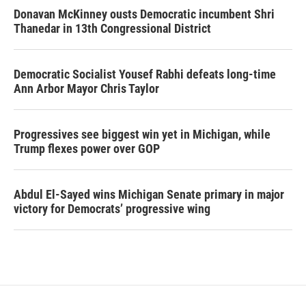
Donavan McKinney ousts Democratic incumbent Shri
Thanedar in 13th Congressional District
Democratic Socialist Yousef Rabhi defeats long-time
Ann Arbor Mayor Chris Taylor
Progressives see biggest win yet in Michigan, while
Trump flexes power over GOP
Abdul El-Sayed wins Michigan Senate primary in major
victory for Democrats’ progressive wing