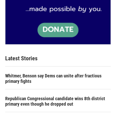
Latest Stories
Whitmer, Benson say Dems can unite after fractious
primary fights
Republican Congressional candidate wins 8th district
primary even though he dropped out