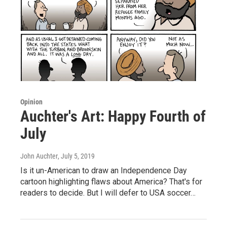
Opinion
Auchter's Art: Happy Fourth of
July
John Auchter
, July 5, 2019
Is it un-American to draw an Independence Day
cartoon highlighting flaws about America? That's for
readers to decide. But I will defer to USA soccer…