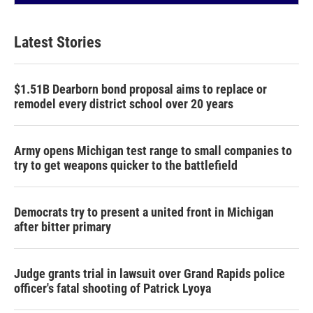
Latest Stories
$1.51B Dearborn bond proposal aims to replace or
remodel every district school over 20 years
Army opens Michigan test range to small companies to
try to get weapons quicker to the battlefield
Democrats try to present a united front in Michigan
after bitter primary
Judge grants trial in lawsuit over Grand Rapids police
officer's fatal shooting of Patrick Lyoya