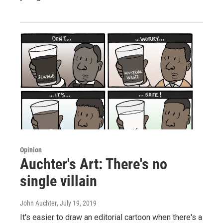
Opinion
Auchter's Art: There's no
single villain
John Auchter
, July 19, 2019
It's easier to draw an editorial cartoon when there's a