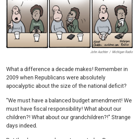
John Auchter
/
Michigan Radio
What a difference a decade makes! Remember in
2009 when Republicans were absolutely
apocalyptic about the size of the national deficit?
"We must have a balanced budget amendment! We
must have fiscal responsibility! What about our
children?! What about our grandchildren?!" Strange
days indeed.