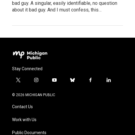
bad guy. A singular, easily identifiable, no question
about it bad guy. And I must confess, this…
Stay Connected
t
i
y
b
f
l
w
n
o
l
a
i
i
s
u
u
c
n
© 2026 MICHIGAN PUBLIC
t
t
t
e
e
k
t
a
u
s
b
e
Contact Us
e
g
b
k
o
d
r
r
e
y
o
i
a
k
n
Work with Us
m
Public Documents