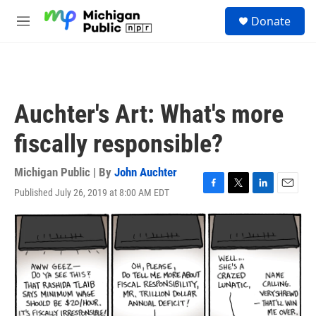
Skip to main content
S
Donate
e
M
a
e
r
n
c
u
h
u
Auchter's Art: What's more
e
r
fiscally responsible?
y
Michigan Public | By
John Auchter
Published July 26, 2019 at 8:00 AM EDT
F
T
L
E
a
w
i
m
c
i
n
a
e
t
k
i
b
t
e
l
o
e
d
o
r
I
k
n