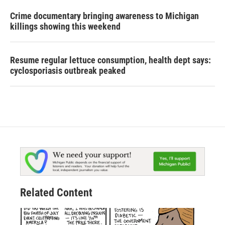
Crime documentary bringing awareness to Michigan
killings showing this weekend
Resume regular lettuce consumption, health dept says:
cyclosporiasis outbreak peaked
Related Content