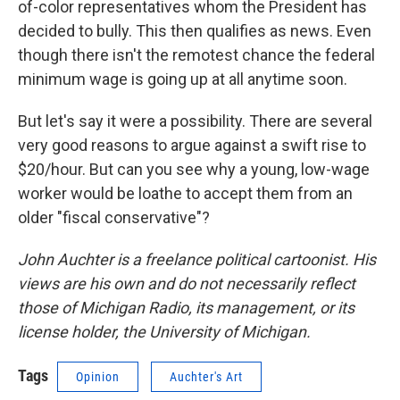
of-color representatives whom the President has
decided to bully. This then qualifies as news. Even
though there isn't the remotest chance the federal
minimum wage is going up at all anytime soon.
But let's say it were a possibility. There are several
very good reasons to argue against a swift rise to
$20/hour. But can you see why a young, low-wage
worker would be loathe to accept them from an
older "fiscal conservative"?
John Auchter is a freelance political cartoonist. His
views are his own and do not necessarily reflect
those of Michigan Radio, its management, or its
license holder, the University of Michigan.
Tags
Opinion
Auchter's Art