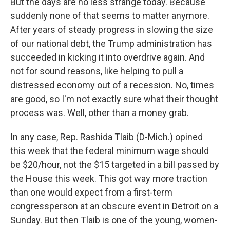
But the days are no less strange today. Because
suddenly none of that seems to matter anymore.
After years of steady progress in slowing the size
of our national debt, the Trump administration has
succeeded in kicking it into overdrive again. And
not for sound reasons, like helping to pull a
distressed economy out of a recession. No, times
are good, so I'm not exactly sure what their thought
process was. Well, other than a money grab.
In any case, Rep. Rashida Tlaib (D-Mich.) opined
this week that the federal minimum wage should
be $20/hour, not the $15 targeted in a bill passed by
the House this week. This got way more traction
than one would expect from a first-term
congressperson at an obscure event in Detroit on a
Sunday. But then Tlaib is one of the young, women-