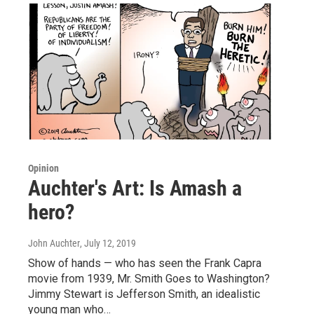
Opinion
Auchter's Art: Is Amash a
hero?
John Auchter
, July 12, 2019
Show of hands — who has seen the Frank Capra
movie from 1939, Mr. Smith Goes to Washington?
Jimmy Stewart is Jefferson Smith, an idealistic
young man who…