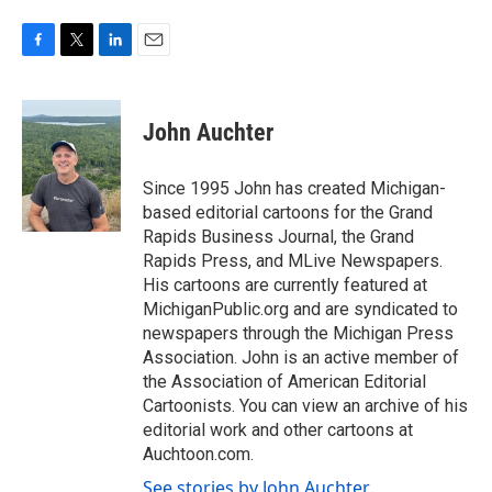
F
T
L
E
a
w
i
m
c
i
n
a
e
t
k
i
John Auchter
b
t
e
l
o
e
d
o
r
I
Since 1995 John has created Michigan-
k
n
based editorial cartoons for the Grand
Rapids Business Journal, the Grand
Rapids Press, and MLive Newspapers.
His cartoons are currently featured at
MichiganPublic.org and are syndicated to
newspapers through the Michigan Press
Association. John is an active member of
the Association of American Editorial
Cartoonists. You can view an archive of his
editorial work and other cartoons at
Auchtoon.com.
See stories by John Auchter