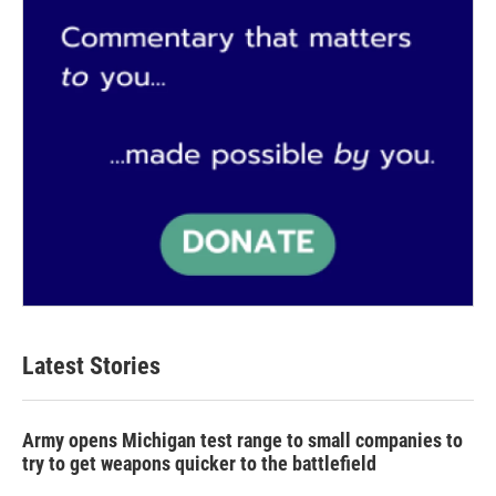
Latest Stories
Army opens Michigan test range to small companies to
try to get weapons quicker to the battlefield