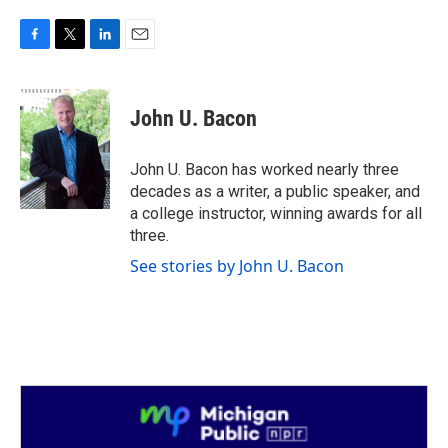
F
T
L
E
a
w
i
m
c
i
n
a
e
t
k
i
John U. Bacon
b
t
e
l
o
e
d
o
r
I
John U. Bacon has worked nearly three
k
n
decades as a writer, a public speaker, and
a college instructor, winning awards for all
three.
See stories by John U. Bacon