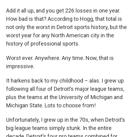
Add it all up, and you get 226 losses in one year.
How bad is that? According to Hogg, that total is
not only the worst in Detroit sports history, but the
worst year for any North American city in the
history of professional sports.
Worst ever. Anywhere. Any time. Now, that is
impressive.
It harkens back to my childhood – alas. I grew up
following all four of Detroit’s major league teams,
plus the teams at the University of Michigan and
Michigan State. Lots to choose from!
Unfortunately, I grew up in the 70s, when Detroit’s
big league teams simply stunk. In the entire
decade, Detroit’s four pro teams combined for