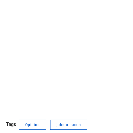
Tags
Opinion
john u bacon