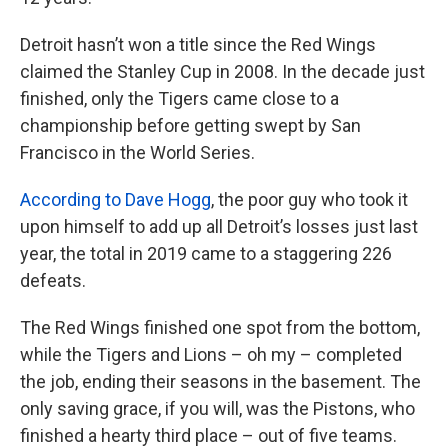
Detroit hasn’t won a title since the Red Wings
claimed the Stanley Cup in 2008. In the decade just
finished, only the Tigers came close to a
championship before getting swept by San
Francisco in the World Series.
According to Dave Hogg
, the poor guy who took it
upon himself to add up all Detroit’s losses just last
year, the total in 2019 came to a staggering 226
defeats.
The Red Wings finished one spot from the bottom,
while the Tigers and Lions – oh my – completed
the job, ending their seasons in the basement. The
only saving grace, if you will, was the Pistons, who
finished a hearty third place – out of five teams.