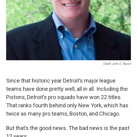
Credit John U. Bacon
Since that historic year Detroit’s major league
teams have done pretty well, all in all. Including the
Pistons, Detroit’s pro squads have won 22 titles.
That ranks fourth behind only New York, which has
twice as many pro teams, Boston, and Chicago.
But that’s the good news. The bad news is the past
12 years.