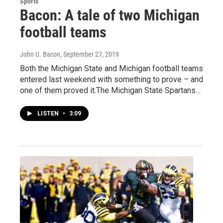
Sports
Bacon: A tale of two Michigan
football teams
John U. Bacon
, September 27, 2019
Both the Michigan State and Michigan football teams
entered last weekend with something to prove – and
one of them proved it.The Michigan State Spartans…
LISTEN
•
3:09