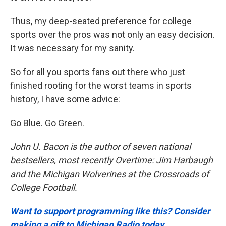
Thus, my deep-seated preference for college
sports over the pros was not only an easy decision.
It was necessary for my sanity.
So for all you sports fans out there who just
finished rooting for the worst teams in sports
history, I have some advice:
Go Blue. Go Green.
John U. Bacon is the author of seven national
bestsellers, most recently Overtime: Jim Harbaugh
and the Michigan Wolverines at the Crossroads of
College Football.
Want to support programming like this? Consider
making a gift to Michigan Radio today.