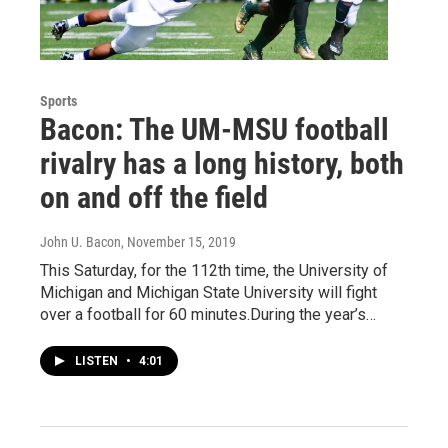
Sports
Bacon: The UM-MSU football
rivalry has a long history, both
on and off the field
John U. Bacon
, November 15, 2019
This Saturday, for the 112th time, the University of
Michigan and Michigan State University will fight
over a football for 60 minutes.During the year’s…
LISTEN
•
4:01