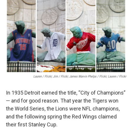
k
n
Lauren / Flickr; Jim / Flickr; James Marvin Phelps / Flickr; Lauren / Flickr
In 1935 Detroit earned the title, “City of Champions”
— and for good reason. That year the Tigers won
the World Series, the Lions were NFL champions,
and the following spring the Red Wings claimed
their first Stanley Cup.