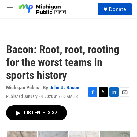
Skip to main content
S
Donate
e
M
a
e
r
n
c
u
h
u
Bacon: Root, root, rooting
e
r
for the worst teams in
y
sports history
Michigan Public | By
John U. Bacon
Published January 24, 2020 at 7:00 AM EST
F
T
L
E
a
w
i
m
c
i
n
a
LISTEN
•
3:37
e
t
k
i
b
t
e
l
o
e
d
o
r
I