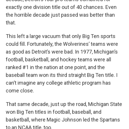
exactly one division title out of 40 chances. Even
the horrible decade just passed was better than
that.
This left a large vacuum that only Big Ten sports
could fill. Fortunately, the Wolverines’ teams were
as good as Detroit’s were bad. In 1977, Michigan’s
football, basketball, and hockey teams were all
ranked #1 in the nation at one point, and the
baseball team won its third straight Big Ten title. I
can’t imagine any college athletic program has
come close.
That same decade, just up the road, Michigan State
won Big Ten titles in football, baseball, and
basketball, where Magic Johnson led the Spartans
to an NCAA title, too.