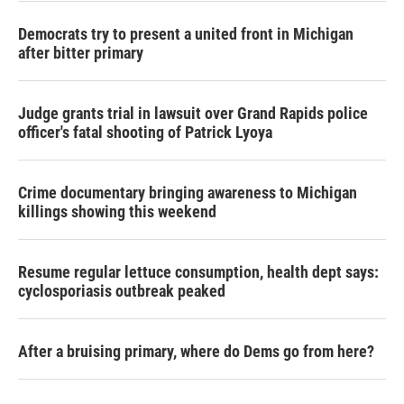
Democrats try to present a united front in Michigan
after bitter primary
Judge grants trial in lawsuit over Grand Rapids police
officer's fatal shooting of Patrick Lyoya
Crime documentary bringing awareness to Michigan
killings showing this weekend
Resume regular lettuce consumption, health dept says:
cyclosporiasis outbreak peaked
After a bruising primary, where do Dems go from here?