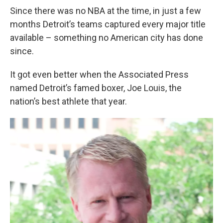
Since there was no NBA at the time, in just a few
months Detroit’s teams captured every major title
available – something no American city has done
since.
It got even better when the Associated Press
named Detroit’s famed boxer, Joe Louis, the
nation’s best athlete that year.