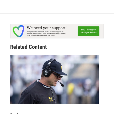
Related Content