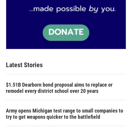
Latest Stories
$1.51B Dearborn bond proposal aims to replace or
remodel every district school over 20 years
Army opens Michigan test range to small companies to
try to get weapons quicker to the battlefield