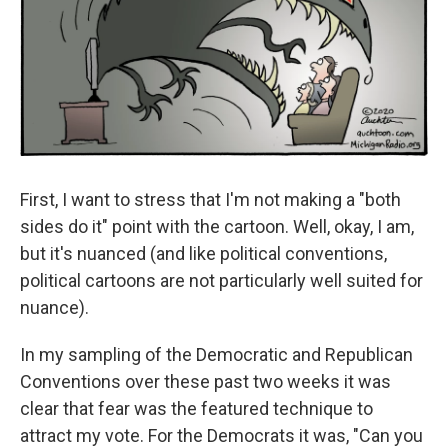
First, I want to stress that I'm not making a "both
sides do it" point with the cartoon. Well, okay, I am,
but it's nuanced (and like political conventions,
political cartoons are not particularly well suited for
nuance).
In my sampling of the Democratic and Republican
Conventions over these past two weeks it was
clear that fear was the featured technique to
attract my vote. For the Democrats it was, "Can you