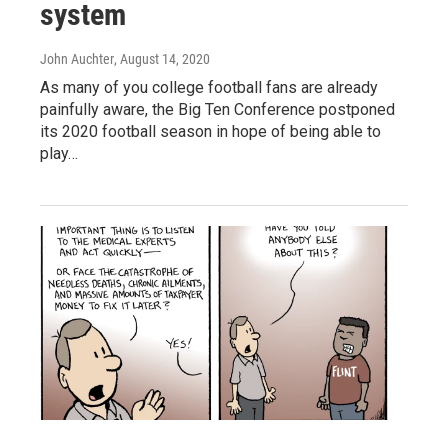
system
John Auchter
, August 14, 2020
As many of you college football fans are already
painfully aware, the Big Ten Conference postponed
its 2020 football season in hope of being able to
play…