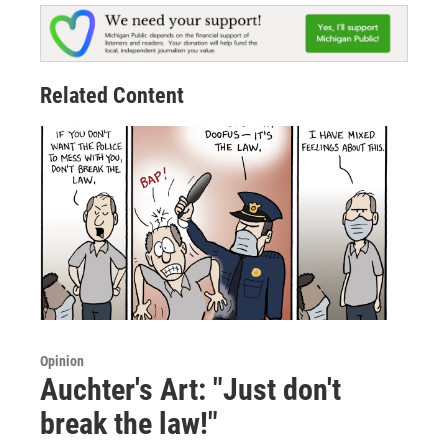
Related Content
Opinion
Auchter's Art: "Just don't
break the law!"