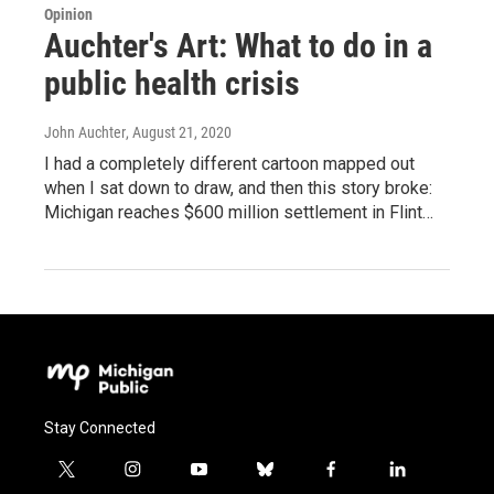
Opinion
Auchter's Art: What to do in a
public health crisis
John Auchter
, August 21, 2020
I had a completely different cartoon mapped out
when I sat down to draw, and then this story broke:
Michigan reaches $600 million settlement in Flint…
Stay Connected
t
i
y
b
f
l