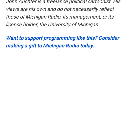
John Auchter is a freelance political cartoonist. His
views are his own and do not necessarily reflect
those of Michigan Radio, its management, or its
license holder, the University of Michigan.
Want to support programming like this? Consider
making a gift to Michigan Radio today.