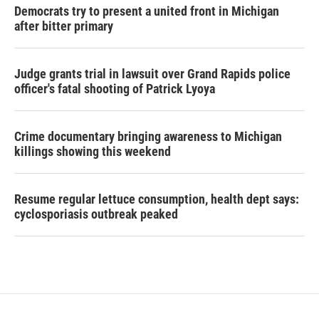
Democrats try to present a united front in Michigan
after bitter primary
Judge grants trial in lawsuit over Grand Rapids police
officer's fatal shooting of Patrick Lyoya
Crime documentary bringing awareness to Michigan
killings showing this weekend
Resume regular lettuce consumption, health dept says:
cyclosporiasis outbreak peaked