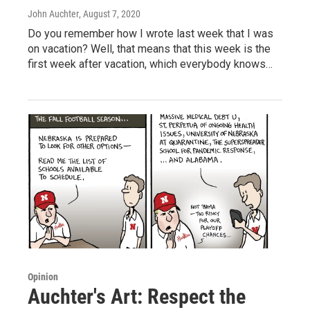
John Auchter
, August 7, 2020
Do you remember how I wrote last week that I was
on vacation? Well, that means that this week is the
first week after vacation, which everybody knows…
Opinion
Auchter's Art: Respect the