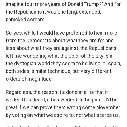
imagine four more years of Donald Trump?" And for
the Republicans it was one long, extended,
panicked scream.
So, yes, while I would have preferred to hear more
from the Democrats about what they are for and
less about what they are against, the Republicans
left me wondering what the color of the sky is in
the dystopian world they seem to be living in. Again,
both sides, similar technique, but very different
orders of magnitude.
Regardless, the reason it's done at all is that it
works. Or, at least, it has worked in the past. It'd be
great if we can prove them wrong come November
by voting on what we aspire to, not what scares us.