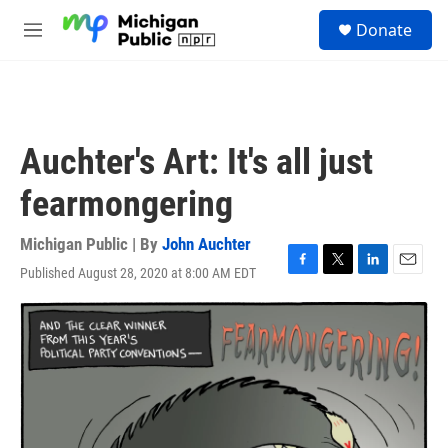
Skip to main content
S
Donate
e
M
a
e
r
n
c
u
h
u
Auchter's Art: It's all just
e
r
fearmongering
y
Michigan Public | By
John Auchter
Published August 28, 2020 at 8:00 AM EDT
F
T
L
E
a
w
i
m
c
i
n
a
e
t
k
i
b
t
e
l
o
e
d
o
r
I
k
n