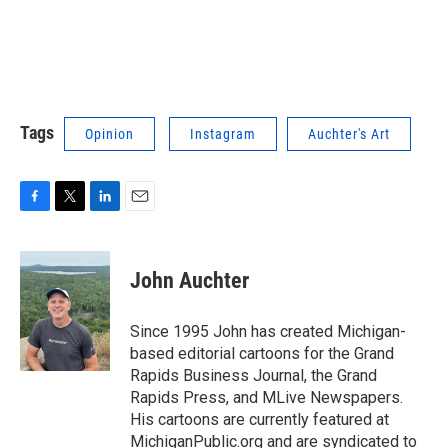
Tags
Opinion
Instagram
Auchter's Art
F
T
L
E
a
w
i
m
c
i
n
a
e
t
k
i
John Auchter
b
t
e
l
o
e
d
o
r
I
Since 1995 John has created Michigan-
k
n
based editorial cartoons for the Grand
Rapids Business Journal, the Grand
Rapids Press, and MLive Newspapers.
His cartoons are currently featured at
MichiganPublic.org and are syndicated to