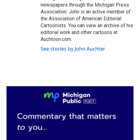
newspapers through the Michigan Press
Association. John is an active member of
the Association of American Editorial
Cartoonists. You can view an archive of his
editorial work and other cartoons at
Auchtoon.com.
See stories by John Auchter