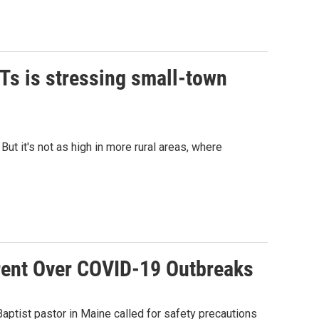
Ts is stressing small-town
ut it's not as high in more rural areas, where
rent Over COVID-19 Outbreaks
aptist pastor in Maine called for safety precautions