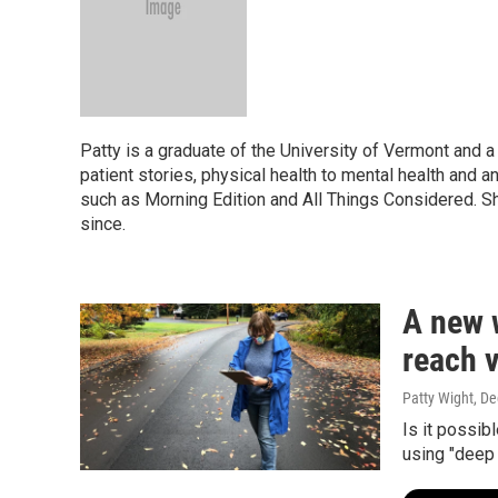
Patty is a graduate of the University of Vermont and a
patient stories, physical health to mental health and 
such as Morning Edition and All Things Considered. Sh
since.
A new w
reach 
Patty Wight
, D
Is it possib
using "deep 