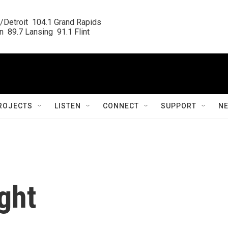
/Detroit  104.1 Grand Rapids

  89.7 Lansing  91.1 Flint
ROJECTS
LISTEN
CONNECT
SUPPORT
N
ght