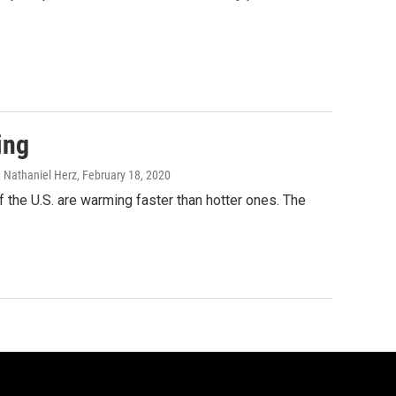
ing
 Nathaniel Herz
, February 18, 2020
 the U.S. are warming faster than hotter ones. The