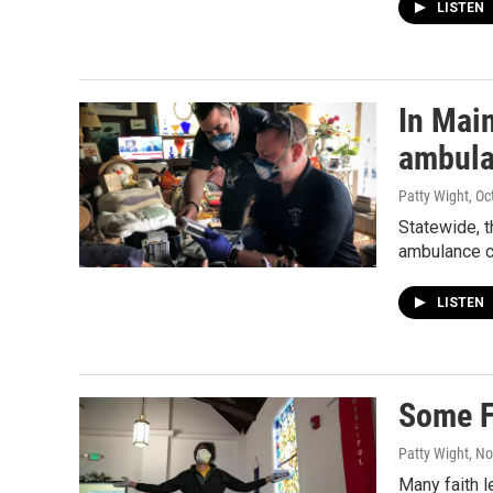
LISTEN
In Mai
ambula
Patty Wight
, O
Statewide, t
ambulance cr
LISTEN
Some F
Patty Wight
, N
Many faith l