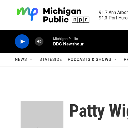
Skip to main content
91.7 Ann Arbor
91.3 Port Huron
Michigan Public
BBC Newshour
NEWS
STATESIDE
PODCASTS & SHOWS
P
Patty Wi