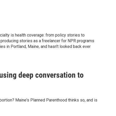
ialty is health coverage: from policy stories to
er producing stories as a freelancer for NPR programs
ies in Portland, Maine, and hasn’t looked back ever
 using deep conversation to
 abortion? Maine's Planned Parenthood thinks so, and is