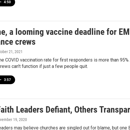
•
4:50
ne, a looming vaccine deadline for EM
nce crews
ctober 21, 2021
he COVID vaccination rate for first responders is more than 95%. B
ews can't function if just a few people quit.
•
3:57
aith Leaders Defiant, Others Transpa
ovember 19, 2020
eaders may believe churches are singled out for blame, but one B