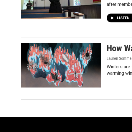
after member
LISTEN
How Wa
Lauren Sommer,
Winters are 
warming win