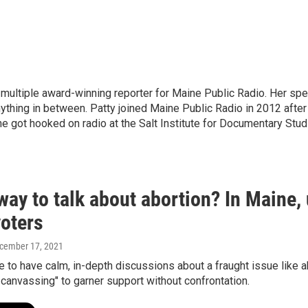
 multiple award-winning reporter for Maine Public Radio. Her spec
anything in between. Patty joined Maine Public Radio in 2012 aft
e got hooked on radio at the Salt Institute for Documentary Stud
ay to talk about abortion? In Maine,
voters
ecember 17, 2021
le to have calm, in-depth discussions about a fraught issue like
canvassing" to garner support without confrontation.