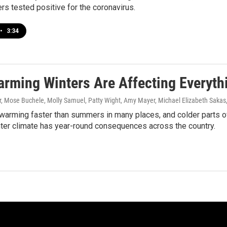
s tested positive for the coronavirus.
•
3:34
rming Winters Are Affecting Everyth
 Mose Buchele, Molly Samuel, Patty Wight, Amy Mayer, Michael Elizabeth Sakas,
warming faster than summers in many places, and colder parts of
ter climate has year-round consequences across the country.