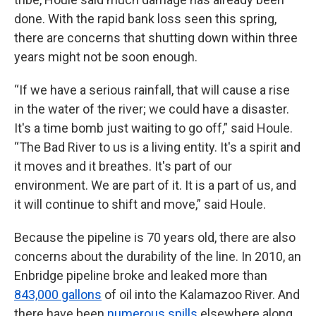
done. With the rapid bank loss seen this spring,
there are concerns that shutting down within three
years might not be soon enough.
“If we have a serious rainfall, that will cause a rise
in the water of the river; we could have a disaster.
It's a time bomb just waiting to go off,” said Houle.
“The Bad River to us is a living entity. It's a spirit and
it moves and it breathes. It's part of our
environment. We are part of it. It is a part of us, and
it will continue to shift and move,” said Houle.
Because the pipeline is 70 years old, there are also
concerns about the durability of the line. In 2010, an
Enbridge pipeline broke and leaked more than
843,000 gallons
of oil into the Kalamazoo River. And
there have been
numerous spills
elsewhere along