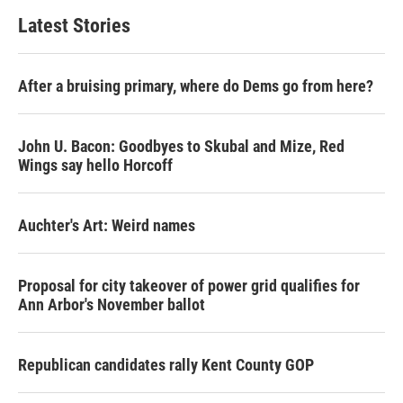
Latest Stories
After a bruising primary, where do Dems go from here?
John U. Bacon: Goodbyes to Skubal and Mize, Red
Wings say hello Horcoff
Auchter's Art: Weird names
Proposal for city takeover of power grid qualifies for
Ann Arbor's November ballot
Republican candidates rally Kent County GOP