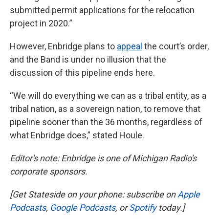
submitted permit applications for the relocation
project in 2020.”
However, Enbridge plans to
appeal
the court’s order,
and the Band is under no illusion that the
discussion of this pipeline ends here.
“We will do everything we can as a tribal entity, as a
tribal nation, as a sovereign nation, to remove that
pipeline sooner than the 36 months, regardless of
what Enbridge does,” stated Houle.
Editor's note: Enbridge is one of Michigan Radio's
corporate sponsors.
[Get Stateside on your phone: subscribe on
Apple
Podcasts
,
Google Podcasts
, or
Spotify
today.]