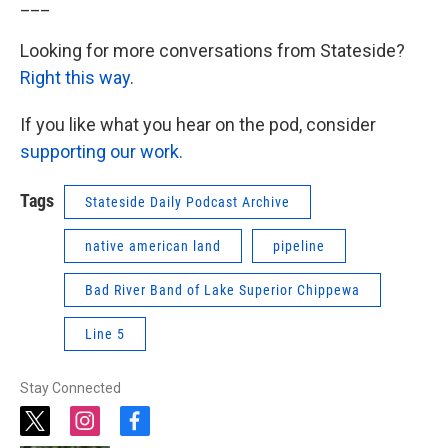
___
Looking for more conversations from Stateside?
Right this way
.
If you like what you hear on the pod, consider
supporting our work.
Tags
Stateside Daily Podcast Archive
native american land
pipeline
Bad River Band of Lake Superior Chippewa
Line 5
Stay Connected
t
i
f
w
n
a