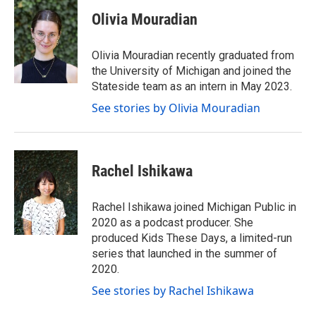
i
s
c
Olivia Mouradian
t
t
e
t
a
b
e
g
o
Olivia Mouradian recently graduated from
r
r
o
the University of Michigan and joined the
a
k
Stateside team as an intern in May 2023.
m
See stories by Olivia Mouradian
Rachel Ishikawa
Rachel Ishikawa joined Michigan Public in
2020 as a podcast producer. She
produced Kids These Days, a limited-run
series that launched in the summer of
2020.
See stories by Rachel Ishikawa