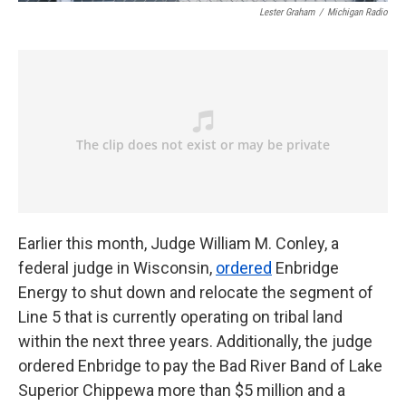
Lester Graham
/
Michigan Radio
Earlier this month, Judge William M. Conley, a
federal judge in Wisconsin,
ordered
Enbridge
Energy to shut down and relocate the segment of
Line 5 that is currently operating on tribal land
within the next three years. Additionally, the judge
ordered Enbridge to pay the Bad River Band of Lake
Superior Chippewa more than $5 million and a