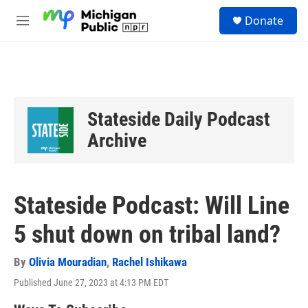
Skip to main content
S
Donate
e
M
a
e
r
n
c
u
h
u
e
Stateside Daily Podcast
r
y
Archive
Stateside Podcast: Will Line
5 shut down on tribal land?
By
Olivia Mouradian
,
Rachel Ishikawa
Published June 27, 2023 at 4:13 PM EDT