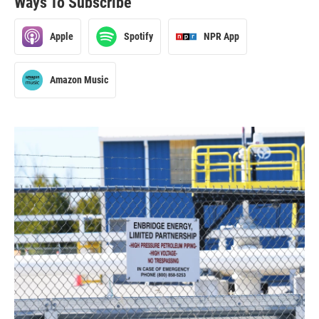
Ways To Subscribe
Apple
Spotify
NPR App
Amazon Music