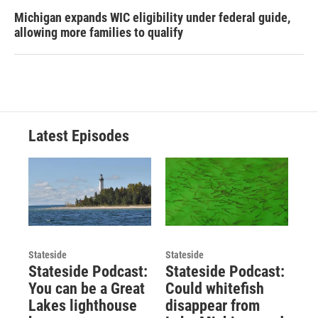
Michigan expands WIC eligibility under federal guide,
allowing more families to qualify
Latest Episodes
Stateside
Stateside
Stateside Podcast:
Stateside Podcast:
You can be a Great
Could whitefish
Lakes lighthouse
disappear from