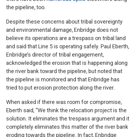
the pipeline, too.
Despite these concerns about tribal sovereignty
and environmental damage, Enbridge does not
believe its operations are a trespass on tribal land
and said that Line 5 is operating safely. Paul Eberth,
Enbridge’s director of tribal engagement,
acknowledged the erosion that is happening along
the river bank toward the pipeline, but noted that
the pipeline is monitored and that Enbridge has
tried to put erosion protection along the river.
When asked if there was room for compromise,
Eberth said, “We think the relocation project is the
solution. It eliminates the trespass argument and it
completely eliminates this matter of the river bank
eroding towards the pipeline. In fact, Enbridge