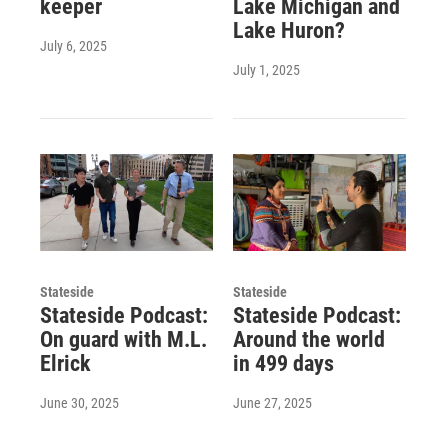
keeper
Lake Michigan and
Lake Huron?
July 6, 2025
July 1, 2025
Stateside
Stateside
Stateside Podcast:
Stateside Podcast:
On guard with M.L.
Around the world
Elrick
in 499 days
June 30, 2025
June 27, 2025