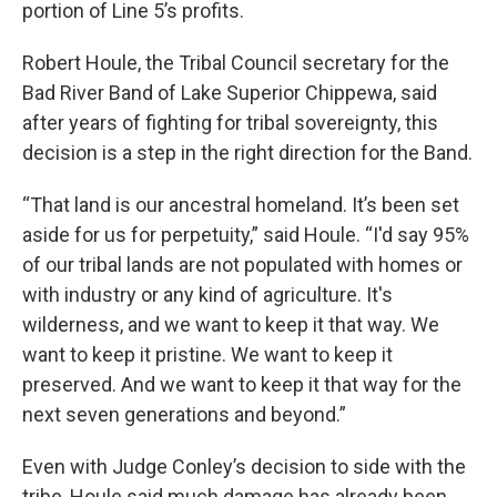
portion of Line 5’s profits.
Robert Houle, the Tribal Council secretary for the
Bad River Band of Lake Superior Chippewa, said
after years of fighting for tribal sovereignty, this
decision is a step in the right direction for the Band.
“That land is our ancestral homeland. It’s been set
aside for us for perpetuity,” said Houle. “I'd say 95%
of our tribal lands are not populated with homes or
with industry or any kind of agriculture. It's
wilderness, and we want to keep it that way. We
want to keep it pristine. We want to keep it
preserved. And we want to keep it that way for the
next seven generations and beyond.”
Even with Judge Conley’s decision to side with the
tribe, Houle said much damage has already been