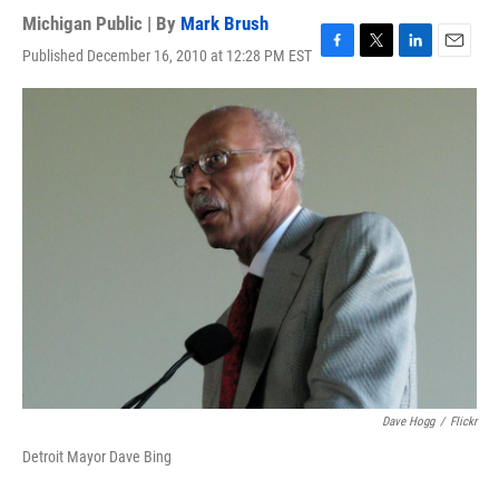
Michigan Public | By
Mark Brush
Published December 16, 2010 at 12:28 PM EST
F
T
L
E
a
w
i
m
c
i
n
a
e
t
k
i
b
t
e
l
o
e
d
o
r
I
k
n
Dave Hogg
/
Flickr
Detroit Mayor Dave Bing