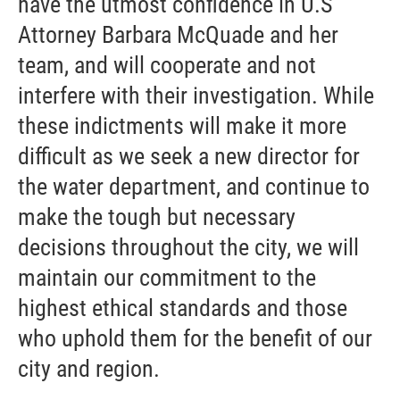
have the utmost confidence in U.S
Attorney Barbara McQuade and her
team, and will cooperate and not
interfere with their investigation. While
these indictments will make it more
difficult as we seek a new director for
the water department, and continue to
make the tough but necessary
decisions throughout the city, we will
maintain our commitment to the
highest ethical standards and those
who uphold them for the benefit of our
city and region.