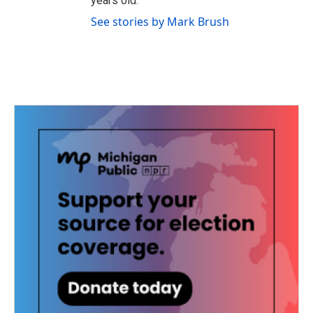
years old.
See stories by Mark Brush