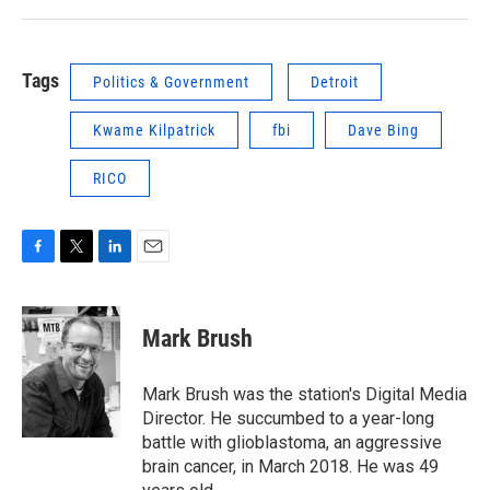
Tags
Politics & Government
Detroit
Kwame Kilpatrick
fbi
Dave Bing
RICO
F
T
L
E
a
w
i
m
c
i
n
a
e
t
k
i
Mark Brush
b
t
e
l
o
e
d
o
r
I
Mark Brush was the station's Digital Media
k
n
Director. He succumbed to a year-long
battle with glioblastoma, an aggressive
brain cancer, in March 2018. He was 49