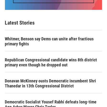
Latest Stories
Whitmer, Benson say Dems can unite after fractious
primary fights
Republican Congressional candidate wins 8th district
primary even though he dropped out
Donavan McKinney ousts Democratic incumbent Shri
Thanedar in 13th Congressional District
Democratic Socialist Yousef Rabhi defeats long-time
Ann Arbor Mayor Chris Taylor