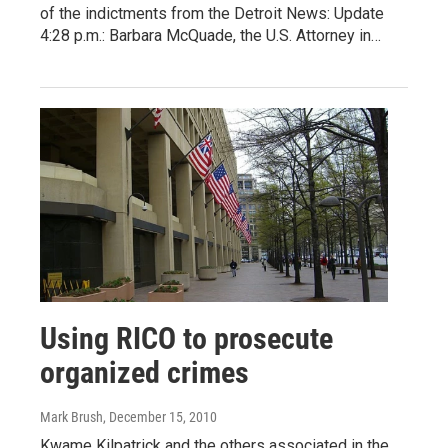
of the indictments from the Detroit News: Update
4:28 p.m.: Barbara McQuade, the U.S. Attorney in…
Using RICO to prosecute
organized crimes
Mark Brush
, December 15, 2010
Kwame Kilpatrick and the others associated in the