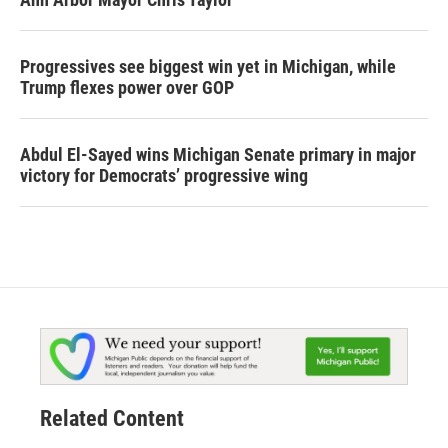
Progressives see biggest win yet in Michigan, while
Trump flexes power over GOP
Abdul El-Sayed wins Michigan Senate primary in major
victory for Democrats’ progressive wing
Related Content