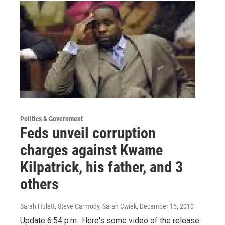
Politics & Government
Feds unveil corruption
charges against Kwame
Kilpatrick, his father, and 3
others
Sarah Hulett, Steve Carmody, Sarah Cwiek
, December 15, 2010
Update 6:54 p.m.: Here's some video of the release