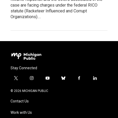
case are facing charges under the federal RICO
statute (Racketeer Influenced and Corrupt
Organizations).…
Stay Connected
t
i
y
b
f
l
w
n
o
l
a
i
i
s
u
u
c
n
© 2026 MICHIGAN PUBLIC
t
t
t
e
e
k
t
a
u
s
b
e
Contact Us
e
g
b
k
o
d
r
r
e
y
o
i
a
k
n
Work with Us
m