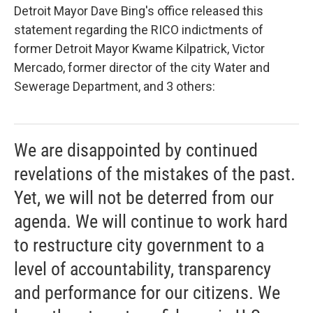
Detroit Mayor Dave Bing's office released this
statement regarding the RICO indictments of
former Detroit Mayor Kwame Kilpatrick, Victor
Mercado, former director of the city Water and
Sewerage Department, and 3 others:
We are disappointed by continued
revelations of the mistakes of the past.
Yet, we will not be deterred from our
agenda. We will continue to work hard
to restructure city government to a
level of accountability, transparency
and performance for our citizens. We