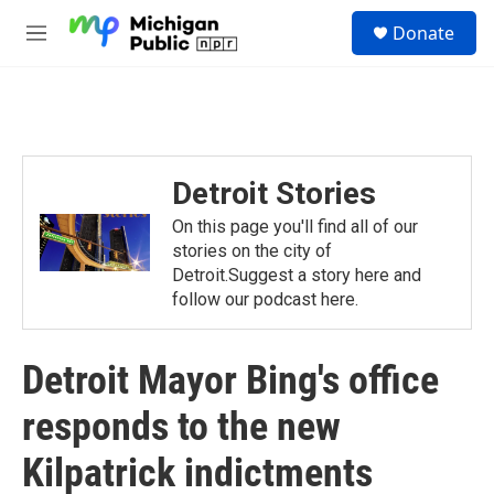
Skip to main content
S
Donate
e
M
a
e
r
n
c
u
h
u
e
Detroit Stories
r
y
On this page you'll find all of our
stories on the city of
Detroit.Suggest a story here and
follow our podcast here.
Detroit Mayor Bing's office
responds to the new
Kilpatrick indictments