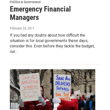
Politics & Government
Emergency Financial
Managers
February 24, 2011
If you had any doubts about how difficult the
situation is for local governments these days,
consider this. Even before they tackle the budget,
our…