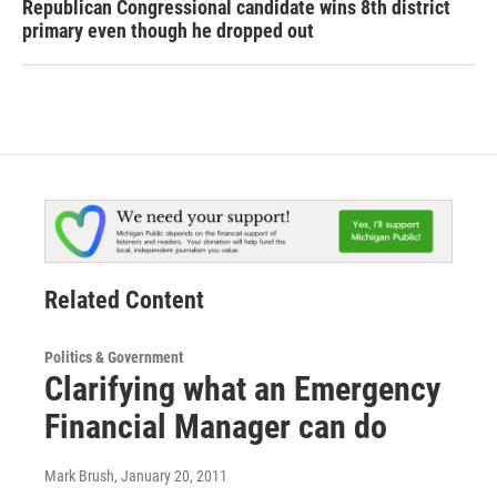
Republican Congressional candidate wins 8th district
primary even though he dropped out
Related Content
Politics & Government
Clarifying what an Emergency
Financial Manager can do
Mark Brush
, January 20, 2011