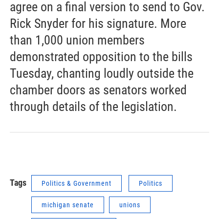
agree on a final version to send to Gov.
Rick Snyder for his signature. More
than 1,000 union members
demonstrated opposition to the bills
Tuesday, chanting loudly outside the
chamber doors as senators worked
through details of the legislation.
Tags
Politics & Government
Politics
michigan senate
unions