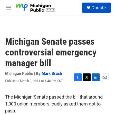
Skip to main content
S
Donate
e
M
a
e
r
n
c
u
h
u
Michigan Senate passes
e
r
controversial emergency
y
manager bill
Michigan Public | By
Mark Brush
Published March 9, 2011 at 1:46 PM EST
F
T
L
E
a
w
i
m
c
i
n
a
e
t
k
i
The Michigan Senate passed the bill that around
b
t
e
l
1,000 union members loudly asked them not to
o
e
d
o
r
I
pass.