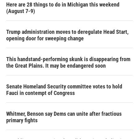
Here are 28 things to do in Michigan this weekend
(August 7-9)
Trump administration moves to deregulate Head Start,
opening door for sweeping change
This handstand-performing skunk is disappearing from
the Great Plains. It may be endangered soon
Senate Homeland Security committee votes to hold
Fauci in contempt of Congress
Whitmer, Benson say Dems can unite after fractious
primary fights