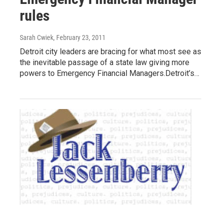
rules
Sarah Cwiek
, February 23, 2011
Detroit city leaders are bracing for what most see as
the inevitable passage of a state law giving more
powers to Emergency Financial Managers.Detroit’s…