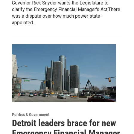
Governor Rick Snyder wants the Legislature to
clarify the Emergency Financial Manager's Act.There
was a dispute over how much power state-
appointed…
Politics & Government
Detroit leaders brace for new
Emergency Financial Manager