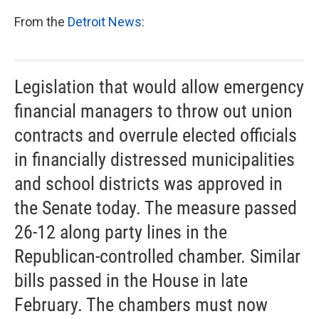
k
n
From the
Detroit News
:
Legislation that would allow emergency
financial managers to throw out union
contracts and overrule elected officials
in financially distressed municipalities
and school districts was approved in
the Senate today. The measure passed
26-12 along party lines in the
Republican-controlled chamber. Similar
bills passed in the House in late
February. The chambers must now