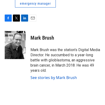
emergency manager
F
T
L
E
a
w
i
m
c
i
n
a
e
t
k
i
Mark Brush
b
t
e
l
o
e
d
o
r
I
Mark Brush was the station's Digital Media
k
n
Director. He succumbed to a year-long
battle with glioblastoma, an aggressive
brain cancer, in March 2018. He was 49
years old.
See stories by Mark Brush