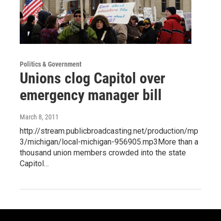
Politics & Government
Unions clog Capitol over
emergency manager bill
March 8, 2011
http://stream.publicbroadcasting.net/production/mp
3/michigan/local-michigan-956905.mp3More than a
thousand union members crowded into the state
Capitol…