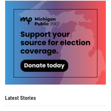
Latest Stories