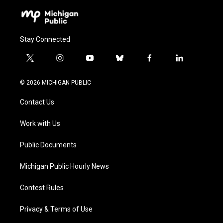
Stay Connected
t
i
y
b
f
l
w
n
o
l
a
i
i
s
u
u
c
n
© 2026 MICHIGAN PUBLIC
t
t
t
e
e
k
t
a
u
s
b
e
Contact Us
e
g
b
k
o
d
r
r
e
y
o
i
a
k
n
Work with Us
m
Public Documents
Michigan Public Hourly News
Contest Rules
Privacy & Terms of Use