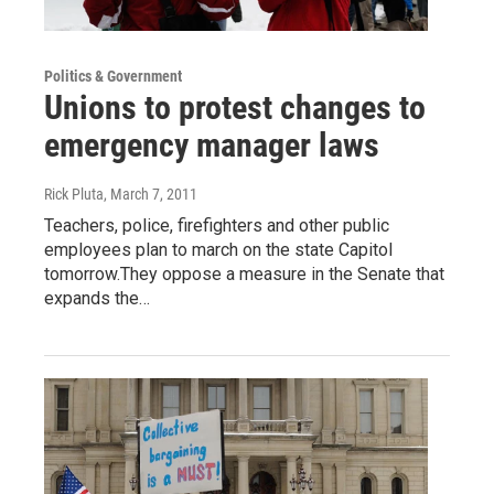
Politics & Government
Unions to protest changes to
emergency manager laws
Rick Pluta
, March 7, 2011
Teachers, police, firefighters and other public
employees plan to march on the state Capitol
tomorrow.They oppose a measure in the Senate that
expands the…