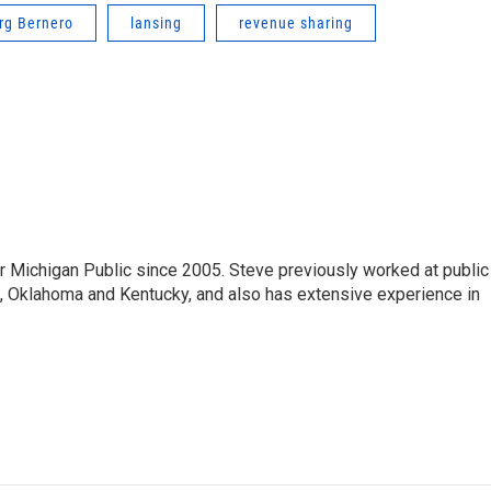
rg Bernero
lansing
revenue sharing
r Michigan Public since 2005. Steve previously worked at public
da, Oklahoma and Kentucky, and also has extensive experience in