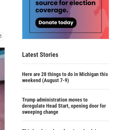
Latest Stories
Here are 28 things to do in Michigan this
weekend (August 7-9)
Trump administration moves to
deregulate Head Start, opening door for
sweeping change