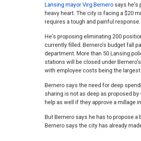
Lansing mayor Virg Bernero
says he's p
heavy heart. The city is facing a $20 m
requires a tough and painful response
He's proposing eliminating 200 positio
currently filled. Bernero's budget fall p
department. More than 50 Lansing police
stations will be closed under Bernero's
with employee costs being the largest p
Bernero says the need for deep spendi
sharing is not as deep as proposed by
help as well if they approve a millage 
But Bernero says he has to propose a b
Bernero says the city has already mad