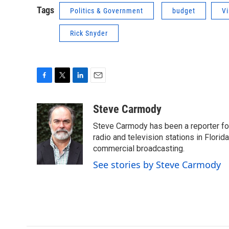
Tags
Politics & Government
budget
Vi
Rick Snyder
F
T
L
E
a
w
i
m
c
i
n
a
Steve Carmody
e
t
k
i
Steve Carmody has been a reporter fo
b
t
e
l
o
e
d
radio and television stations in Flori
o
r
I
commercial broadcasting.
k
n
See stories by Steve Carmody