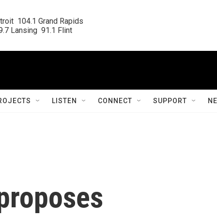
roit  104.1 Grand Rapids

.7 Lansing  91.1 Flint
ROJECTS
LISTEN
CONNECT
SUPPORT
N
proposes