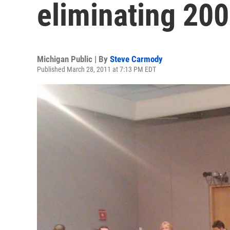
eliminating 200
Michigan Public | By
Steve Carmody
Published March 28, 2011 at 7:13 PM EDT