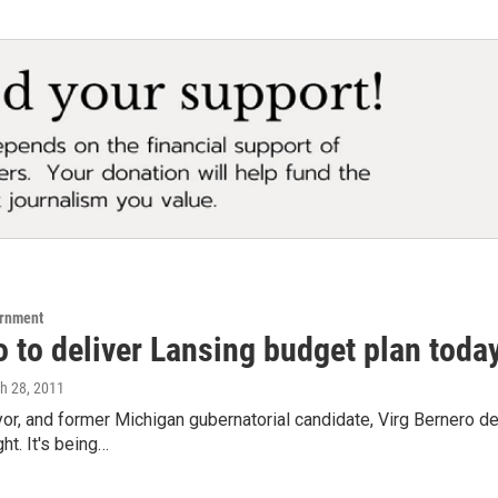
ernment
 to deliver Lansing budget plan toda
ch 28, 2011
r, and former Michigan gubernatorial candidate, Virg Bernero del
ht. It's being…