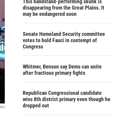
This handstand-performing skunk is
disappearing from the Great Plains. It
may be endangered soon
Senate Homeland Security committee
votes to hold Fauci in contempt of
Congress
Whitmer, Benson say Dems can unite
after fractious primary fights
Republican Congressional candidate
wins 8th district primary even though he
dropped out
dio)