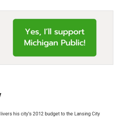
y
ivers his city's 2012 budget to the Lansing City