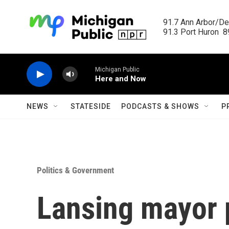
Skip to main content
91.7 Ann Arbor/Det
91.3 Port Huron  89
Michigan Public
Here and Now
NEWS
STATESIDE
PODCASTS & SHOWS
P
Politics & Government
Lansing mayor 