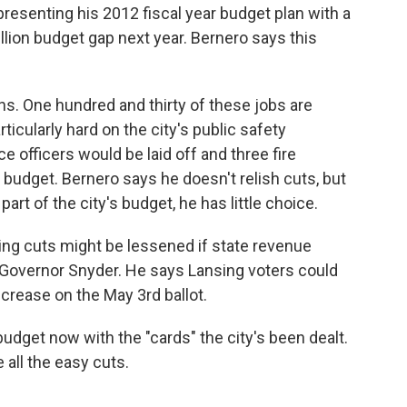
resenting his 2012 fiscal year budget plan with a
illion budget gap next year. Bernero says this
.
ns. One hundred and thirty of these jobs are
articularly hard on the city's public safety
 officers would be laid off and three fire
 budget. Bernero says he doesn't relish cuts, but
art of the city's budget, he has little choice.
ng cuts might be lessened if state revenue
 Governor Snyder. He says Lansing voters could
increase on the May 3rd ballot.
udget now with the "cards" the city's been dealt.
e all the easy cuts.