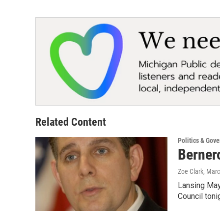
Related Content
Politics & Gov
Bernero
Zoe Clark
, Mar
Lansing Mayo
Council tonig