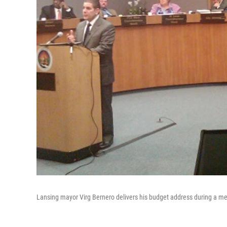
Lansing mayor Virg Bernero delivers his budget address during a mee