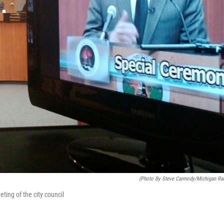
(photo By Steve Carmody/Michigan Ra
ting of the city council