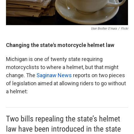
User Brother O'mara
/
Flickr
Changing the state's motorcycle helmet law
Michigan is one of twenty state requiring
motorcyclists to where a helmet, but that might
change. The
Saginaw News
reports on two pieces
of legislation aimed at allowing riders to go without
a helmet:
Two bills repealing the state’s helmet
law have been introduced in the state