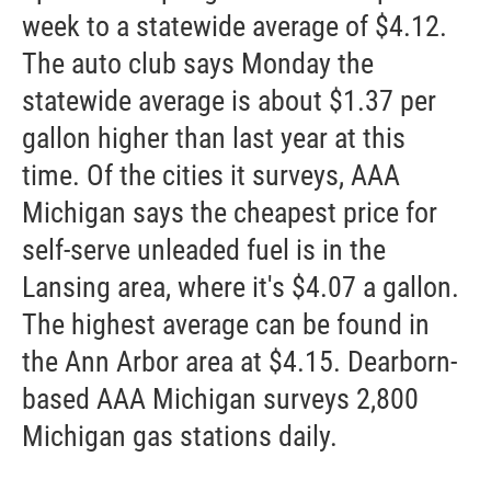
week to a statewide average of $4.12.
The auto club says Monday the
statewide average is about $1.37 per
gallon higher than last year at this
time. Of the cities it surveys, AAA
Michigan says the cheapest price for
self-serve unleaded fuel is in the
Lansing area, where it's $4.07 a gallon.
The highest average can be found in
the Ann Arbor area at $4.15. Dearborn-
based AAA Michigan surveys 2,800
Michigan gas stations daily.