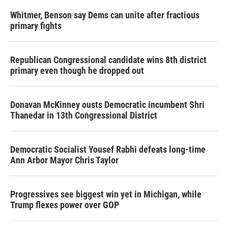
Whitmer, Benson say Dems can unite after fractious
primary fights
Republican Congressional candidate wins 8th district
primary even though he dropped out
Donavan McKinney ousts Democratic incumbent Shri
Thanedar in 13th Congressional District
Democratic Socialist Yousef Rabhi defeats long-time
Ann Arbor Mayor Chris Taylor
Progressives see biggest win yet in Michigan, while
Trump flexes power over GOP