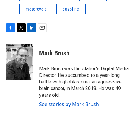
motorcycle
gasoline
F
T
L
E
a
w
i
m
c
i
n
a
e
t
k
i
Mark Brush
b
t
e
l
o
e
d
o
r
I
Mark Brush was the station's Digital Media
k
n
Director. He succumbed to a year-long
battle with glioblastoma, an aggressive
brain cancer, in March 2018. He was 49
years old.
See stories by Mark Brush