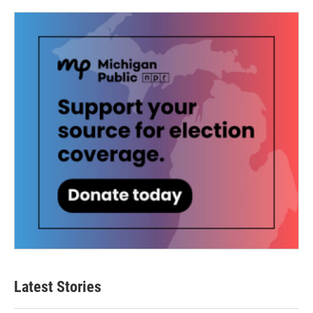
Latest Stories