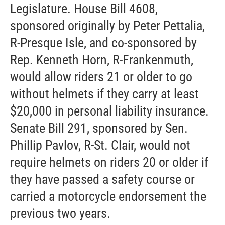
Legislature. House Bill 4608,
sponsored originally by Peter Pettalia,
R-Presque Isle, and co-sponsored by
Rep. Kenneth Horn, R-Frankenmuth,
would allow riders 21 or older to go
without helmets if they carry at least
$20,000 in personal liability insurance.
Senate Bill 291, sponsored by Sen.
Phillip Pavlov, R-St. Clair, would not
require helmets on riders 20 or older if
they have passed a safety course or
carried a motorcycle endorsement the
previous two years.