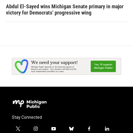
Abdul El-Sayed wins Michigan Senate primary in major
victory for Democrats’ progressive wing
Stay Connected
t
i
y
b
f
l