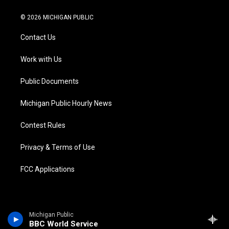
w
n
o
l
a
i
i
s
u
u
c
n
© 2026 MICHIGAN PUBLIC
t
t
t
e
e
k
t
a
u
s
b
e
Contact Us
e
g
b
k
o
d
r
r
e
y
o
i
a
k
n
Work with Us
m
Public Documents
Michigan Public Hourly News
Contest Rules
Privacy & Terms of Use
FCC Applications
Michigan Public
BBC World Service