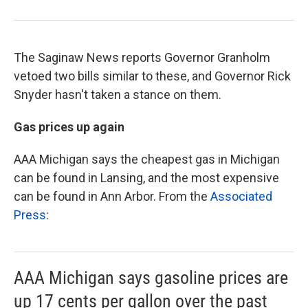
The Saginaw News reports Governor Granholm
vetoed two bills similar to these, and Governor Rick
Snyder hasn't taken a stance on them.
Gas prices up again
AAA Michigan says the cheapest gas in Michigan
can be found in Lansing, and the most expensive
can be found in Ann Arbor. From the
Associated
Press
:
AAA Michigan says gasoline prices are
up 17 cents per gallon over the past