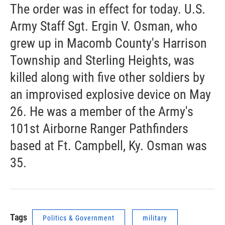
The order was in effect for today. U.S.
Army Staff Sgt. Ergin V. Osman, who
grew up in Macomb County's Harrison
Township and Sterling Heights, was
killed along with five other soldiers by
an improvised explosive device on May
26. He was a member of the Army's
101st Airborne Ranger Pathfinders
based at Ft. Campbell, Ky. Osman was
35.
Tags
Politics & Government
military