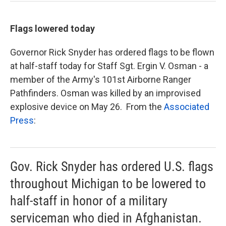
Flags lowered today
Governor Rick Snyder has ordered flags to be flown
at half-staff today for Staff Sgt. Ergin V. Osman - a
member of the Army's 101st Airborne Ranger
Pathfinders. Osman was killed by an improvised
explosive device on May 26. From the
Associated
Press
:
Gov. Rick Snyder has ordered U.S. flags
throughout Michigan to be lowered to
half-staff in honor of a military
serviceman who died in Afghanistan.