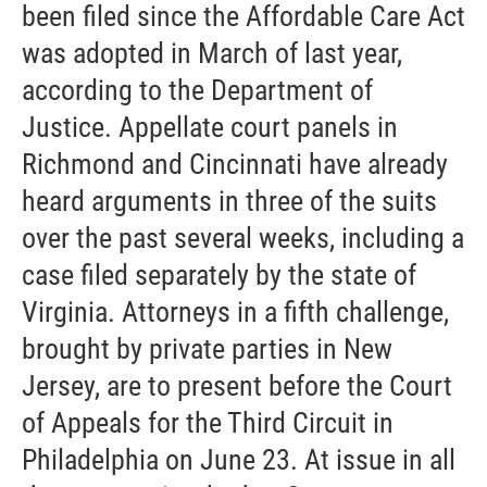
been filed since the Affordable Care Act
was adopted in March of last year,
according to the Department of
Justice. Appellate court panels in
Richmond and Cincinnati have already
heard arguments in three of the suits
over the past several weeks, including a
case filed separately by the state of
Virginia. Attorneys in a fifth challenge,
brought by private parties in New
Jersey, are to present before the Court
of Appeals for the Third Circuit in
Philadelphia on June 23. At issue in all