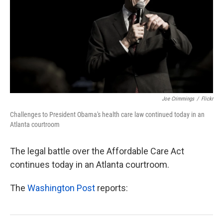
k
n
Joe Crimmings
/
Flickr
Challenges to President Obama's health care law continued today in an
Atlanta courtroom
The legal battle over the Affordable Care Act
continues today in an Atlanta courtroom.
The
Washington Post
reports: