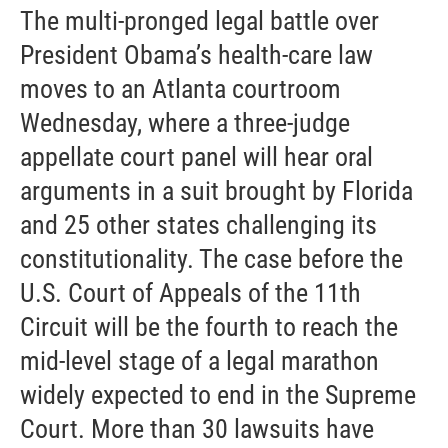
The multi-pronged legal battle over
President Obama’s health-care law
moves to an Atlanta courtroom
Wednesday, where a three-judge
appellate court panel will hear oral
arguments in a suit brought by Florida
and 25 other states challenging its
constitutionality. The case before the
U.S. Court of Appeals of the 11th
Circuit will be the fourth to reach the
mid-level stage of a legal marathon
widely expected to end in the Supreme
Court. More than 30 lawsuits have