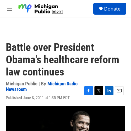
Skip to main content
S
Donate
e
M
a
e
r
n
c
u
h
u
Battle over President
e
r
Obama's healthcare reform
y
law continues
Michigan Public | By
Michigan Radio
Newsroom
F
T
L
E
Published June 8, 2011 at 1:35 PM EDT
a
w
i
m
c
i
n
a
e
t
k
i
b
t
e
l
o
e
d
o
r
I