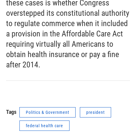
these cases is whether Congress
overstepped its constitutional authority
to regulate commerce when it included
a provision in the Affordable Care Act
requiring virtually all Americans to
obtain health insurance or pay a fine
after 2014.
Tags
Politics & Government
president
federal health care