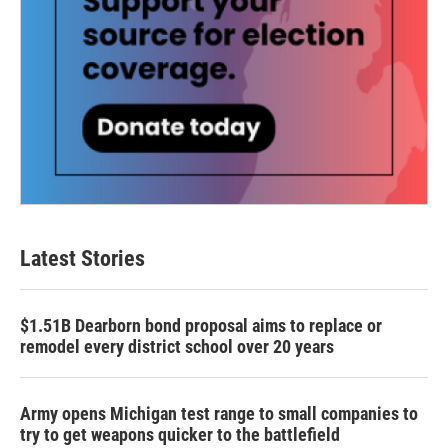
Latest Stories
$1.51B Dearborn bond proposal aims to replace or
remodel every district school over 20 years
Army opens Michigan test range to small companies to
try to get weapons quicker to the battlefield