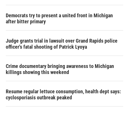
Democrats try to present a united front in Michigan
after bitter primary
Judge grants trial in lawsuit over Grand Rapids police
officer's fatal shooting of Patrick Lyoya
Crime documentary bringing awareness to Michigan
killings showing this weekend
Resume regular lettuce consumption, health dept says:
cyclosporiasis outbreak peaked