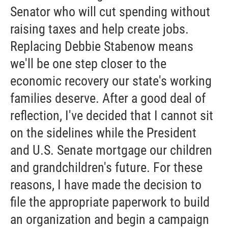
Senator who will cut spending without
raising taxes and help create jobs.
Replacing Debbie Stabenow means
we'll be one step closer to the
economic recovery our state's working
families deserve. After a good deal of
reflection, I've decided that I cannot sit
on the sidelines while the President
and U.S. Senate mortgage our children
and grandchildren's future. For these
reasons, I have made the decision to
file the appropriate paperwork to build
an organization and begin a campaign