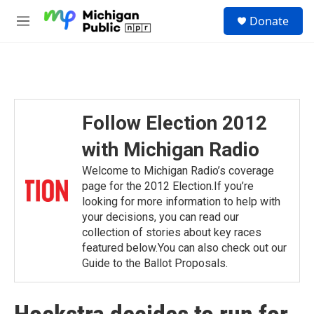
Skip to main content
S
Donate
e
M
a
e
r
n
c
u
h
u
e
Follow Election 2012
r
y
with Michigan Radio
Welcome to Michigan Radio’s coverage
page for the 2012 Election.If you’re
looking for more information to help with
your decisions, you can read our
collection of stories about key races
featured below.You can also check out our
Guide to the Ballot Proposals.