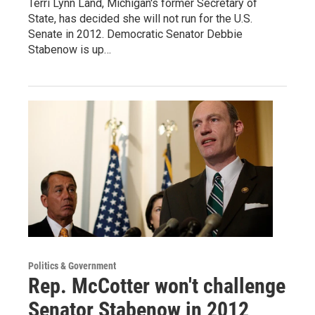
Terri Lynn Land, Michigan's former Secretary of
State, has decided she will not run for the U.S.
Senate in 2012. Democratic Senator Debbie
Stabenow is up…
Politics & Government
Rep. McCotter won't challenge
Senator Stabenow in 2012