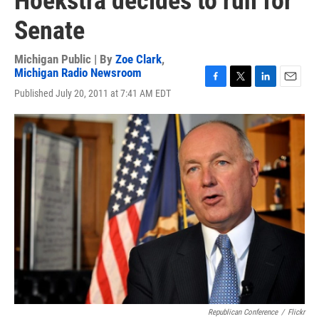
Hoekstra decides to run for
Senate
Michigan Public | By
Zoe Clark
,
Michigan Radio Newsroom
F
T
L
E
Published July 20, 2011 at 7:41 AM EDT
a
w
i
m
c
i
n
a
e
t
k
i
b
t
e
l
o
e
d
o
r
I
k
n
Republican Conference
/
Flickr