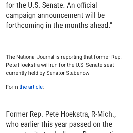
for the U.S. Senate. An official
campaign announcement will be
forthcoming in the months ahead."
The National Journal is reporting that former Rep.
Pete Hoekstra will run for the U.S. Senate seat
currently held by Senator Stabenow.
Form
the article
:
Former Rep. Pete Hoekstra, R-Mich.,
who earlier this year passed on the