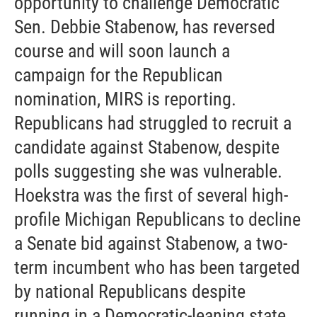
opportunity to challenge Democratic
Sen. Debbie Stabenow, has reversed
course and will soon launch a
campaign for the Republican
nomination, MIRS is reporting.
Republicans had struggled to recruit a
candidate against Stabenow, despite
polls suggesting she was vulnerable.
Hoekstra was the first of several high-
profile Michigan Republicans to decline
a Senate bid against Stabenow, a two-
term incumbent who has been targeted
by national Republicans despite
running in a Democratic-leaning state.