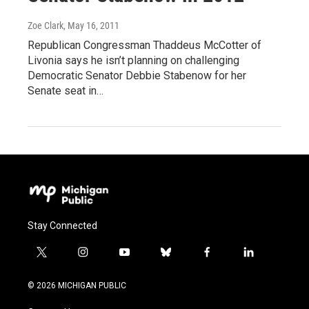
Zoe Clark
, May 16, 2011
Republican Congressman Thaddeus McCotter of
Livonia says he isn’t planning on challenging
Democratic Senator Debbie Stabenow for her
Senate seat in…
Stay Connected
t
i
y
b
f
l
w
n
o
l
a
i
i
s
u
u
c
n
© 2026 MICHIGAN PUBLIC
t
t
t
e
e
k
t
a
u
s
b
e