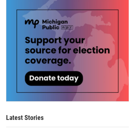
Latest Stories