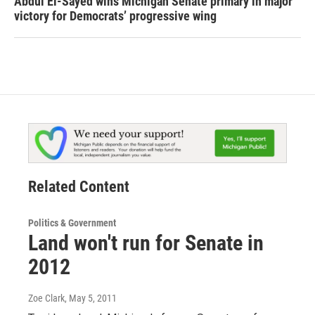
Abdul El-Sayed wins Michigan Senate primary in major
victory for Democrats’ progressive wing
Related Content
Politics & Government
Land won't run for Senate in
2012
Zoe Clark
, May 5, 2011