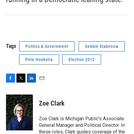
Tags
Politics & Government
Debbie Stabenow
Pete Hoekstra
Election 2012
F
T
L
E
a
w
i
m
c
i
n
a
e
t
k
i
Zoe Clark
b
t
e
l
o
e
d
o
r
I
Zoe Clark is Michigan Public's Associate
k
n
General Manager and Political Director. In
these roles, Clark guides coverage of the