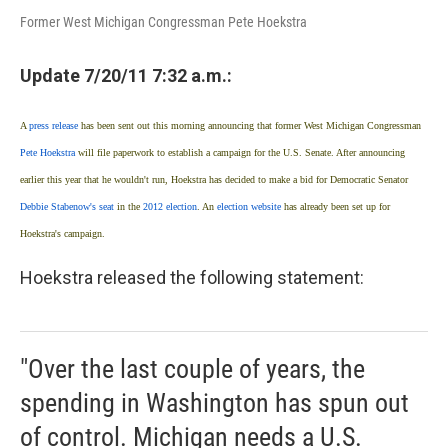
Former West Michigan Congressman Pete Hoekstra
Update 7/20/11 7:32 a.m.:
A
press release
has been sent out this morning announcing that former West Michigan Congressman
Pete Hoekstra
will file paperwork to establish a campaign for the U.S. Senate.
After announcing
earlier this year that he wouldn't run, Hoekstra has decided to make a bid for Democratic Senator
Debbie Stabenow's seat
in the
2012 election
. An
election website
has already been set up for
Hoekstra's campaign.
Hoekstra released the following statement:
"Over the last couple of years, the
spending in Washington has spun out
of control. Michigan needs a U.S.