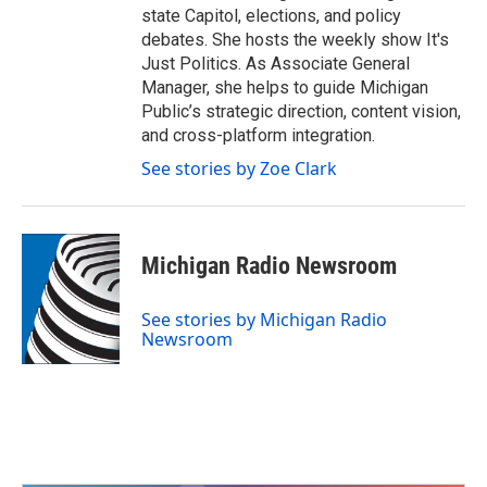
state Capitol, elections, and policy
debates. She hosts the weekly show It's
Just Politics. As Associate General
Manager, she helps to guide Michigan
Public’s strategic direction, content vision,
and cross-platform integration.
See stories by Zoe Clark
Michigan Radio Newsroom
See stories by Michigan Radio
Newsroom