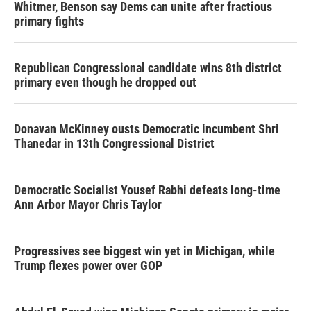
Whitmer, Benson say Dems can unite after fractious
primary fights
Republican Congressional candidate wins 8th district
primary even though he dropped out
Donavan McKinney ousts Democratic incumbent Shri
Thanedar in 13th Congressional District
Democratic Socialist Yousef Rabhi defeats long-time
Ann Arbor Mayor Chris Taylor
Progressives see biggest win yet in Michigan, while
Trump flexes power over GOP