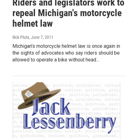
Riders and legislators work to
repeal Michigan's motorcycle
helmet law
Rick Pluta
, June 7, 2011
Michigan’s motorcycle helmet law is once again in
the sights of advocates who say riders should be
allowed to operate a bike without head…