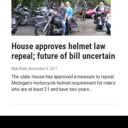
House approves helmet law
repeal; future of bill uncertain
Rick Pluta
, November 2, 2011
The state House has approved a measure to repeal
Michigan’s motorcycle helmet requirement for riders
who are at least 21 and have two years…