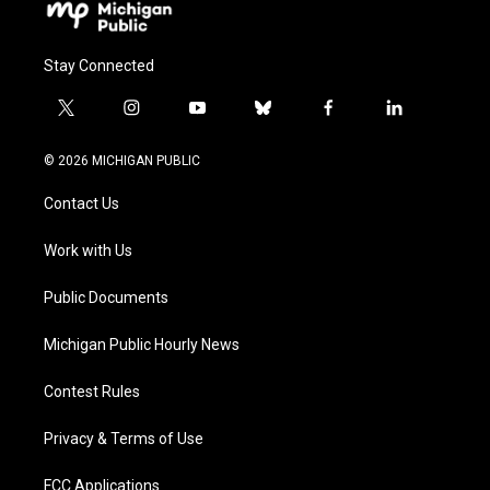
Stay Connected
t
i
y
b
f
l
w
n
o
l
a
i
i
s
u
u
c
n
© 2026 MICHIGAN PUBLIC
t
t
t
e
e
k
t
a
u
s
b
e
Contact Us
e
g
b
k
o
d
r
r
e
y
o
i
a
k
n
Work with Us
m
Public Documents
Michigan Public Hourly News
Contest Rules
Privacy & Terms of Use
FCC Applications