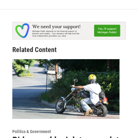
Related Content
Politics & Government