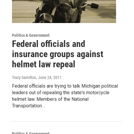
Politics & Government
Federal officials and
insurance groups against
helmet law repeal
Tracy Samilton
, June 24, 2011
Federal officials are trying to talk Michigan political
leaders out of repealing the state's motorcycle
helmet law. Members of the National
Transportation…
Politics & Government