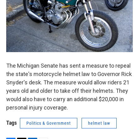
k
n
The Michigan Senate has sent a measure to repeal
the state's motorcycle helmet law to Governor Rick
Snyder's desk. The measure would allow riders 21
years old and older to take off their helmets. They
would also have to carry an additional $20,000 in
personal injury coverage.
Tags
Politics & Government
helmet law