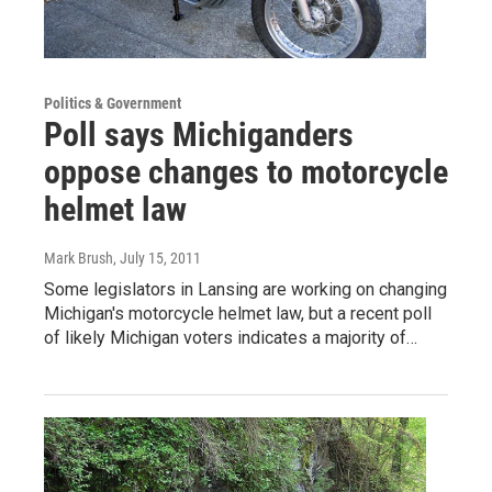
Politics & Government
Poll says Michiganders
oppose changes to motorcycle
helmet law
Mark Brush
, July 15, 2011
Some legislators in Lansing are working on changing
Michigan's motorcycle helmet law, but a recent poll
of likely Michigan voters indicates a majority of…