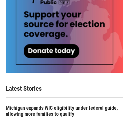
Latest Stories
Michigan expands WIC eligibility under federal guide,
allowing more families to qualify