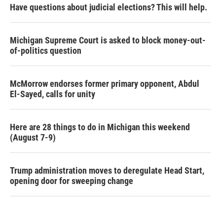
Have questions about judicial elections? This will help.
Michigan Supreme Court is asked to block money-out-
of-politics question
McMorrow endorses former primary opponent, Abdul
El-Sayed, calls for unity
Here are 28 things to do in Michigan this weekend
(August 7-9)
Trump administration moves to deregulate Head Start,
opening door for sweeping change