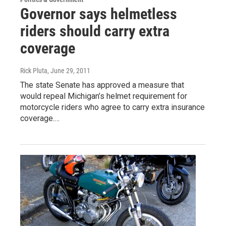
Governor says helmetless
riders should carry extra
coverage
Rick Pluta
, June 29, 2011
The state Senate has approved a measure that
would repeal Michigan’s helmet requirement for
motorcycle riders who agree to carry extra insurance
coverage.…