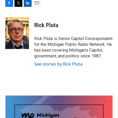
F
T
L
E
a
w
i
m
c
i
n
a
e
t
k
i
Rick Pluta
b
t
e
l
o
e
d
o
r
I
Rick Pluta is Senior Capitol Correspondent
k
n
for the Michigan Public Radio Network. He
has been covering Michigan’s Capitol,
government, and politics since 1987.
See stories by Rick Pluta