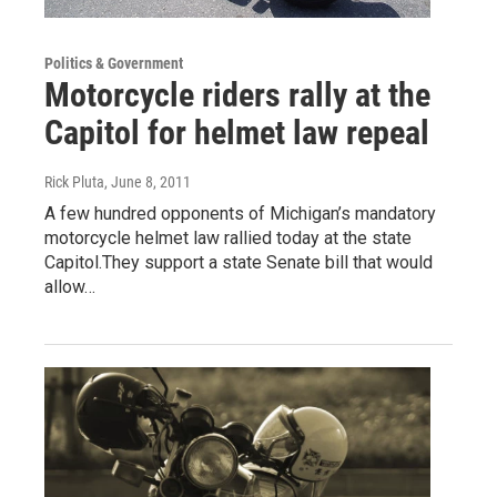
Politics & Government
Motorcycle riders rally at the
Capitol for helmet law repeal
Rick Pluta
, June 8, 2011
A few hundred opponents of Michigan’s mandatory
motorcycle helmet law rallied today at the state
Capitol.They support a state Senate bill that would
allow…