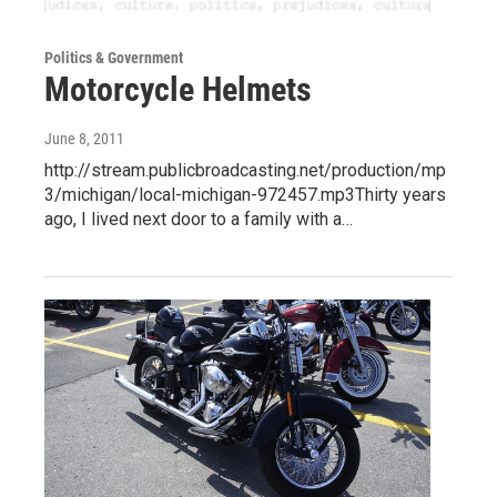
Politics & Government
Motorcycle Helmets
June 8, 2011
http://stream.publicbroadcasting.net/production/mp
3/michigan/local-michigan-972457.mp3Thirty years
ago, I lived next door to a family with a…