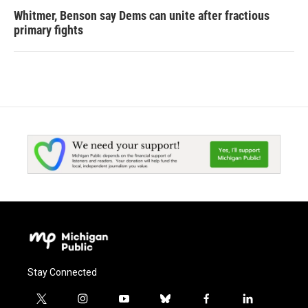
Whitmer, Benson say Dems can unite after fractious
primary fights
Stay Connected
t
i
y
b
f
l