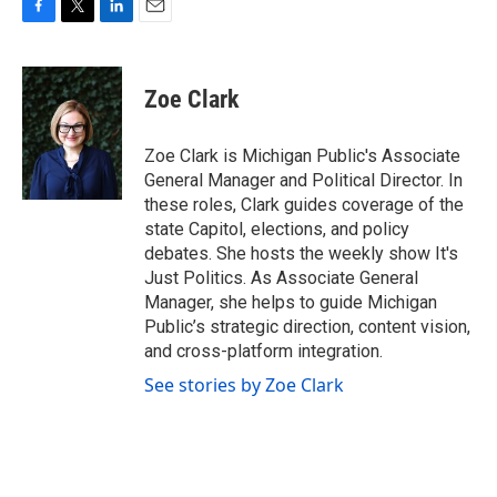
F
T
L
E
a
w
i
m
c
i
n
a
e
t
k
i
Zoe Clark
b
t
e
l
o
e
d
o
r
I
Zoe Clark is Michigan Public's Associate
k
n
General Manager and Political Director. In
these roles, Clark guides coverage of the
state Capitol, elections, and policy
debates. She hosts the weekly show It's
Just Politics. As Associate General
Manager, she helps to guide Michigan
Public’s strategic direction, content vision,
and cross-platform integration.
See stories by Zoe Clark