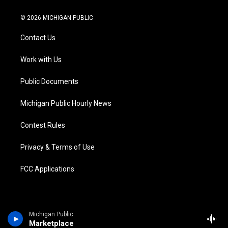
w
n
o
l
a
i
i
s
u
u
c
n
© 2026 MICHIGAN PUBLIC
t
t
t
e
e
k
t
a
u
s
b
e
Contact Us
e
g
b
k
o
d
r
r
e
y
o
i
a
k
n
Work with Us
m
Public Documents
Michigan Public Hourly News
Contest Rules
Privacy & Terms of Use
FCC Applications
Michigan Public
Marketplace