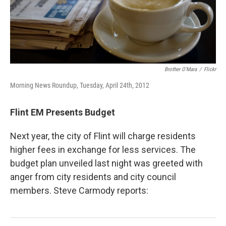
Brother O'Mara
/
Flickr
Morning News Roundup, Tuesday, April 24th, 2012
Flint EM Presents Budget
Next year, the city of Flint will charge residents
higher fees in exchange for less services. The
budget plan unveiled last night was greeted with
anger from city residents and city council
members. Steve Carmody reports: