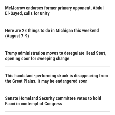
McMorrow endorses former primary opponent, Abdul
El-Sayed, calls for unity
Here are 28 things to do in Michigan this weekend
(August 7-9)
Trump administration moves to deregulate Head Start,
opening door for sweeping change
This handstand-performing skunk is disappearing from
the Great Plains. It may be endangered soon
Senate Homeland Security committee votes to hold
Fauci in contempt of Congress