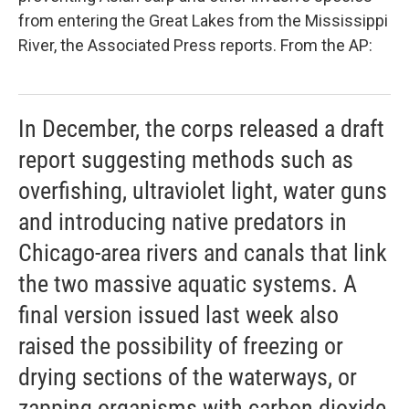
from entering the Great Lakes from the Mississippi
River, the Associated Press reports. From the AP:
In December, the corps released a draft
report suggesting methods such as
overfishing, ultraviolet light, water guns
and introducing native predators in
Chicago-area rivers and canals that link
the two massive aquatic systems. A
final version issued last week also
raised the possibility of freezing or
drying sections of the waterways, or
zapping organisms with carbon dioxide