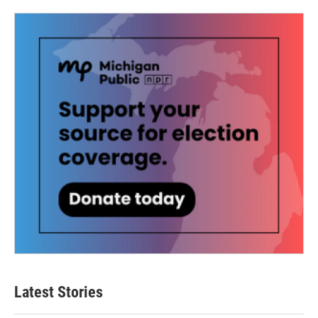
Latest Stories