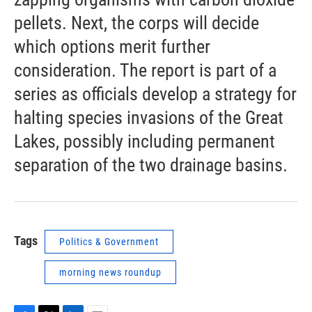
pellets. Next, the corps will decide
which options merit further
consideration. The report is part of a
series as officials develop a strategy for
halting species invasions of the Great
Lakes, possibly including permanent
separation of the two drainage basins.
Tags
Politics & Government
morning news roundup