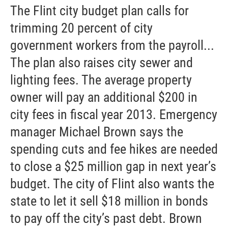
The Flint city budget plan calls for
trimming 20 percent of city
government workers from the payroll...
The plan also raises city sewer and
lighting fees. The average property
owner will pay an additional $200 in
city fees in fiscal year 2013. Emergency
manager Michael Brown says the
spending cuts and fee hikes are needed
to close a $25 million gap in next year’s
budget. The city of Flint also wants the
state to let it sell $18 million in bonds
to pay off the city’s past debt. Brown