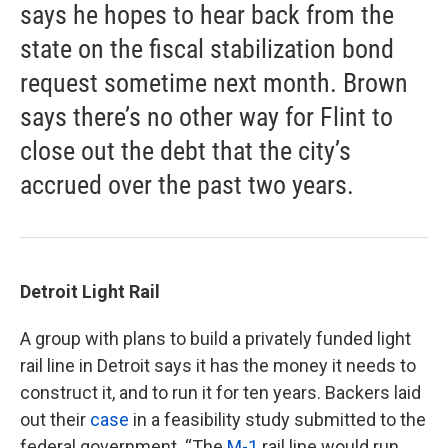
says he hopes to hear back from the
state on the fiscal stabilization bond
request sometime next month. Brown
says there’s no other way for Flint to
close out the debt that the city’s
accrued over the past two years.
Detroit Light Rail
A group with plans to build a privately funded light
rail line in Detroit says it has the money it needs to
construct it, and to run it for ten years. Backers laid
out their
case
in a feasibility study submitted to the
federal government. “The
M-1
rail line would run