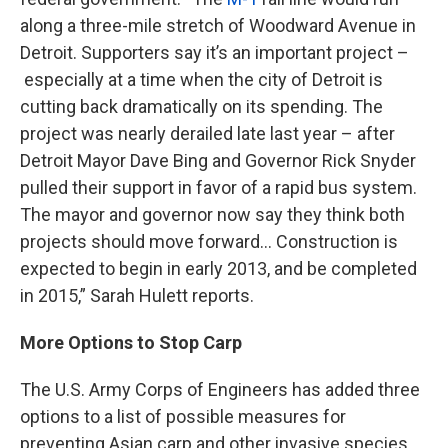
along a three-mile stretch of Woodward Avenue in
Detroit. Supporters say it’s an important project –
especially at a time when the city of Detroit is
cutting back dramatically on its spending. The
project was nearly derailed late last year – after
Detroit Mayor Dave Bing and Governor Rick Snyder
pulled their support in favor of a rapid bus system.
The mayor and governor now say they think both
projects should move forward... Construction is
expected to begin in early 2013, and be completed
in 2015,” Sarah Hulett reports.
More Options to Stop Carp
The U.S. Army Corps of Engineers has added three
options to a list of possible measures for
preventing Asian carp and other invasive species