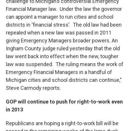
challenge to Michigan’s controversial Emergency
Financial Manager law. Under the law the governor
can appoint a manager to run cities and school
districts in ‘financial stress’. The old law had been
repealed when a new law was passed in 2011
giving Emergency Managers broader powers. An
Ingham County judge ruled yesterday that the old
law went back into effect when the new, tougher
law was suspended. The ruling means the work of
Emergency Financial Managers in a handful of
Michigan cities and school districts can continue,"
Steve Carmody reports.
GOP will continue to push for right-to-work even
in 2013
Republicans are hoping a right-to-work bill will be