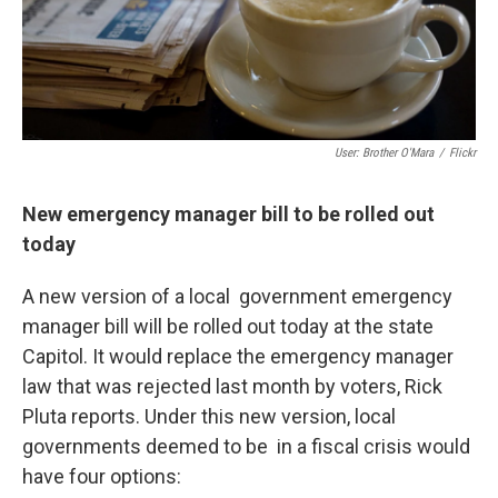
User: Brother O'Mara
/
Flickr
New emergency manager bill to be rolled out
today
A new version of a local government emergency
manager bill will be rolled out today at the state
Capitol. It would replace the emergency manager
law that was rejected last month by voters, Rick
Pluta reports. Under this new version, local
governments deemed to be in a fiscal crisis would
have four options: