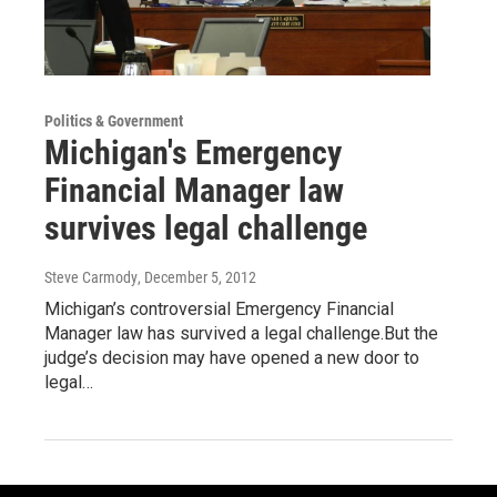
Politics & Government
Michigan's Emergency
Financial Manager law
survives legal challenge
Steve Carmody
, December 5, 2012
Michigan’s controversial Emergency Financial
Manager law has survived a legal challenge.But the
judge’s decision may have opened a new door to
legal…