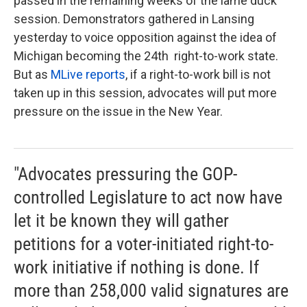
passed in the remaining weeks of the lame duck
session. Demonstrators gathered in Lansing
yesterday to voice opposition against the idea of
Michigan becoming the 24th right-to-work state.
But as
MLive reports
, if a right-to-work bill is not
taken up in this session, advocates will put more
pressure on the issue in the New Year.
"Advocates pressuring the GOP-
controlled Legislature to act now have
let it be known they will gather
petitions for a voter-initiated right-to-
work initiative if nothing is done. If
more than 258,000 valid signatures are