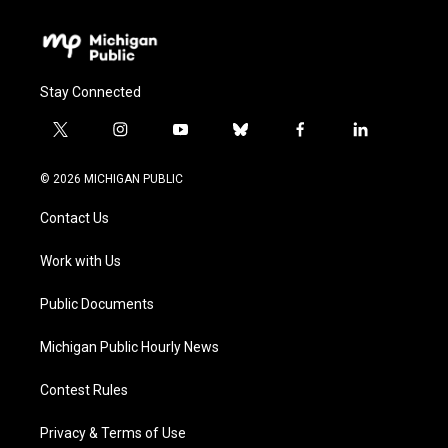
Stay Connected
t
i
y
b
f
l
w
n
o
l
a
i
i
s
u
u
c
n
© 2026 MICHIGAN PUBLIC
t
t
t
e
e
k
t
a
u
s
b
e
Contact Us
e
g
b
k
o
d
r
r
e
y
o
i
a
k
n
Work with Us
m
Public Documents
Michigan Public Hourly News
Contest Rules
Privacy & Terms of Use