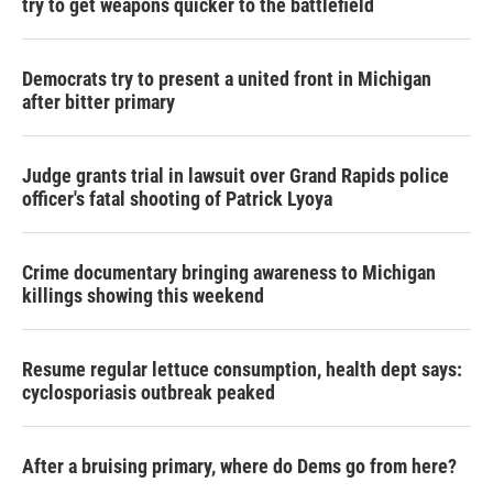
try to get weapons quicker to the battlefield
Democrats try to present a united front in Michigan
after bitter primary
Judge grants trial in lawsuit over Grand Rapids police
officer's fatal shooting of Patrick Lyoya
Crime documentary bringing awareness to Michigan
killings showing this weekend
Resume regular lettuce consumption, health dept says:
cyclosporiasis outbreak peaked
After a bruising primary, where do Dems go from here?