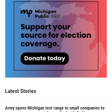
k
n
Latest Stories
Army opens Michigan test range to small companies to