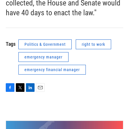
collected, the House and Senate would
have 40 days to enact the law."
Tags
Politics & Government
right to work
emergency manager
emergency financial manager
F
T
L
E
a
w
i
m
c
i
n
a
e
t
k
i
b
t
e
l
o
e
d
o
r
I