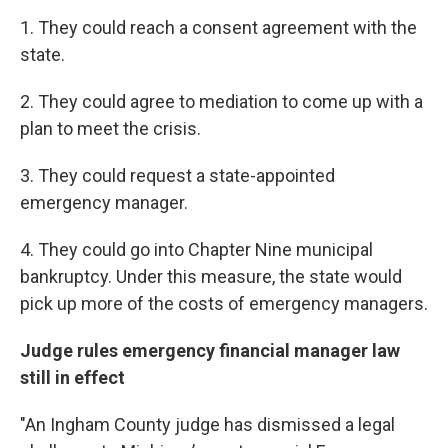
1. They could reach a consent agreement with the
state.
2. They could agree to mediation to come up with a
plan to meet the crisis.
3. They could request a state-appointed
emergency manager.
4. They could go into Chapter Nine municipal
bankruptcy. Under this measure, the state would
pick up more of the costs of emergency managers.
Judge rules emergency financial manager law
still in effect
"An Ingham County judge has dismissed a legal