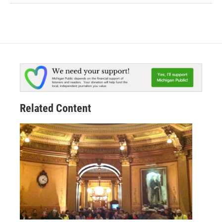
Related Content