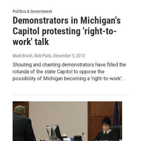
Politics & Government
Demonstrators in Michigan's
Capitol protesting 'right-to-
work' talk
Mark Brush, Rick Pluta
, December 5, 2012
Shouting and chanting demonstrators have filled the
rotunda of the state Capitol to oppose the
possibility of Michigan becoming a 'right-to-work'…