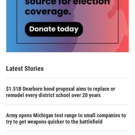
Latest Stories
$1.51B Dearborn bond proposal aims to replace or
remodel every district school over 20 years
Army opens Michigan test range to small companies to
try to get weapons quicker to the battlefield