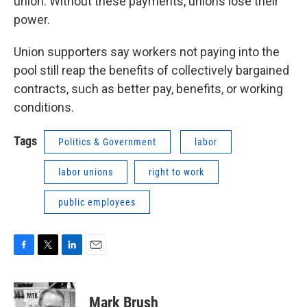
union. Without these payments, unions lose their
power.
Union supporters say workers not paying into the
pool still reap the benefits of collectively bargained
contracts, such as better pay, benefits, or working
conditions.
Tags
Politics & Government
labor
labor unions
right to work
public employees
F
T
L
E
a
w
i
m
c
i
n
a
e
t
k
i
Mark Brush