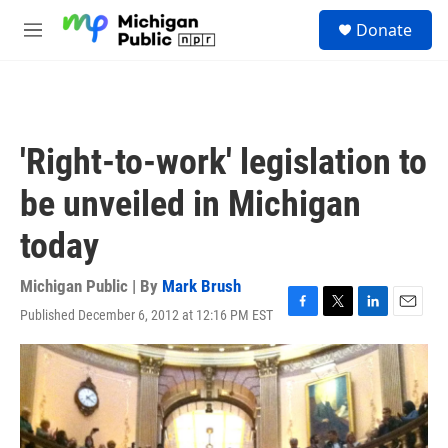
Skip to main content
S
Donate
e
M
a
e
r
n
c
u
h
u
'Right-to-work' legislation to
e
r
be unveiled in Michigan
y
today
Michigan Public | By
Mark Brush
Published December 6, 2012 at 12:16 PM EST
F
T
L
E
a
w
i
m
c
i
n
a
e
t
k
i
b
t
e
l
o
e
d
o
r
I