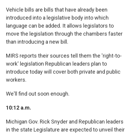
Vehicle bills are bills that have already been
introduced into a legislative body into which
language can be added. It allows legislators to
move the legislation through the chambers faster
than introducing a new bill.
MIRS reports their sources tell them the 'right-to-
work' legislation Republican leaders plan to
introduce today will cover both private and public
workers.
We'll find out soon enough.
10:12 a.m.
Michigan Gov. Rick Snyder and Republican leaders
in the state Legislature are expected to unveil their