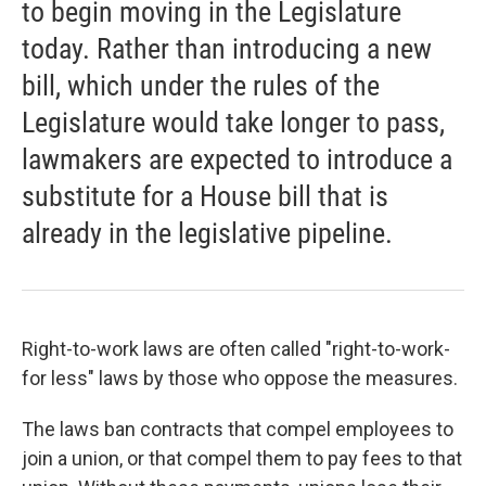
to begin moving in the Legislature
today. Rather than introducing a new
bill, which under the rules of the
Legislature would take longer to pass,
lawmakers are expected to introduce a
substitute for a House bill that is
already in the legislative pipeline.
Right-to-work laws are often called "right-to-work-
for less" laws by those who oppose the measures.
The laws ban contracts that compel employees to
join a union, or that compel them to pay fees to that