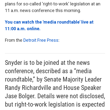
plans for so-called 'right-to-work' legislation at an
11 a.m. news conference this morning.
You can watch the 'media roundtable' live at
11:00 a.m. online.
From the
Detroit Free Press
:
Snyder is to be joined at the news
conference, described as a “media
roundtable,” by Senate Majority Leader
Randy Richardville and House Speaker
Jase Bolger. Details were not disclosed,
but right-to-work legislation is expected