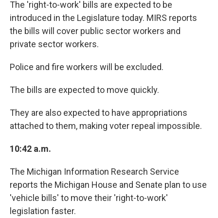
The 'right-to-work' bills are expected to be
introduced in the Legislature today. MIRS reports
the bills will cover public sector workers and
private sector workers.
Police and fire workers will be excluded.
The bills are expected to move quickly.
They are also expected to have appropriations
attached to them, making voter repeal impossible.
10:42 a.m.
The Michigan Information Research Service
reports the Michigan House and Senate plan to use
'vehicle bills' to move their 'right-to-work'
legislation faster.