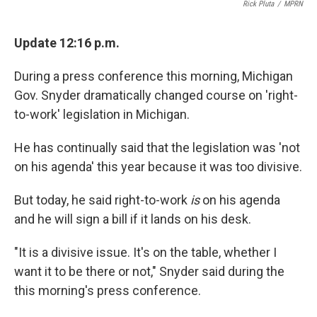
Rick Pluta
/
MPRN
Update 12:16 p.m.
During a press conference this morning, Michigan
Gov. Snyder dramatically changed course on 'right-
to-work' legislation in Michigan.
He has continually said that the legislation was 'not
on his agenda' this year because it was too divisive.
But today, he said right-to-work
is
on his agenda
and he will sign a bill if it lands on his desk.
"It is a divisive issue. It's on the table, whether I
want it to be there or not," Snyder said during the
this morning's press conference.