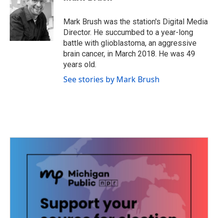
b
t
e
l
o
e
d
o
r
I
Mark Brush was the station's Digital Media
k
n
Director. He succumbed to a year-long
battle with glioblastoma, an aggressive
brain cancer, in March 2018. He was 49
years old.
See stories by Mark Brush