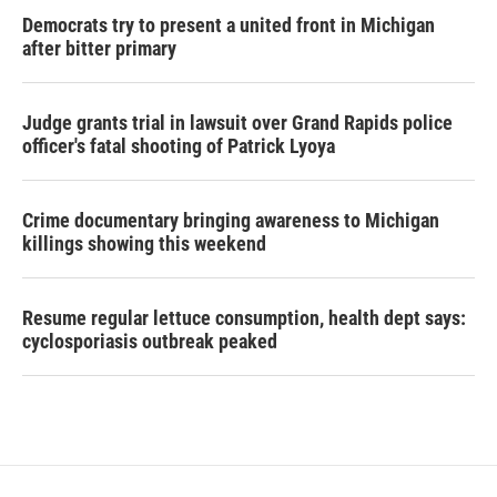
Democrats try to present a united front in Michigan
after bitter primary
Judge grants trial in lawsuit over Grand Rapids police
officer's fatal shooting of Patrick Lyoya
Crime documentary bringing awareness to Michigan
killings showing this weekend
Resume regular lettuce consumption, health dept says:
cyclosporiasis outbreak peaked