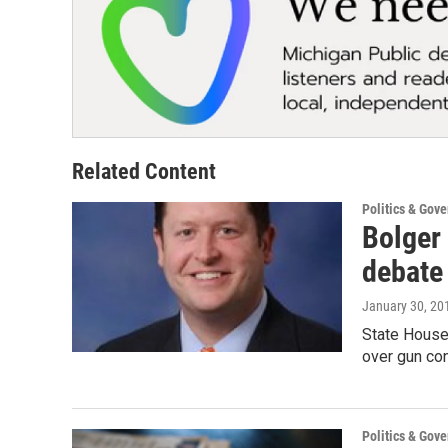
Related Content
Politics & Gov
Bolger 
debate
January 30, 20
State House
over gun co
Politics & Gov