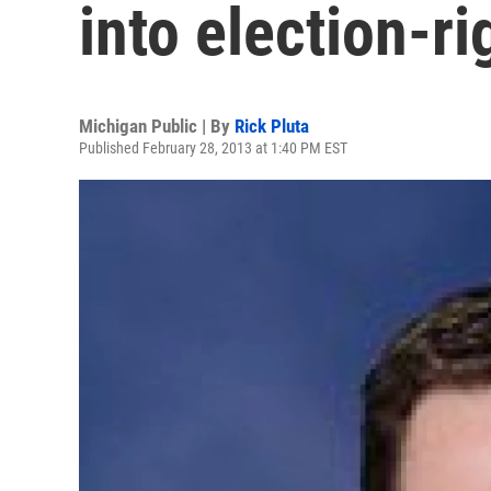
into election-r
Michigan Public | By
Rick Pluta
Published February 28, 2013 at 1:40 PM EST