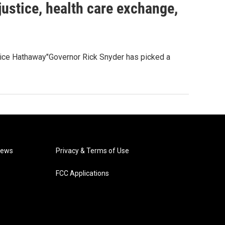
ustice, health care exchange,
ice Hathaway"Governor Rick Snyder has picked a
News
Privacy & Terms of Use
FCC Applications