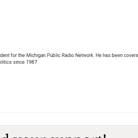
ndent for the Michigan Public Radio Network. He has been coveri
litics since 1987.