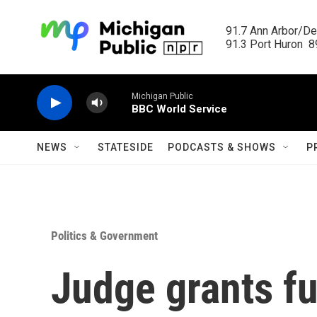
Skip to main content
91.7 Ann Arbor/Det
91.3 Port Huron  89
Michigan Public
BBC World Service
NEWS
STATESIDE
PODCASTS & SHOWS
P
Politics & Government
Judge grants fu