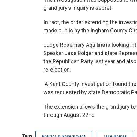
grand jury’s inquiry is secret.
In fact, the order extending the invest
made public by the Ingham County Circ
Judge Rosemary Aquilina is looking i
Speaker Jase Bolger and state Repres
the Republican Party last year and als
re-election.
A Kent County investigation found the e
was requested by state Democratic Par
The extension allows the grand jury t
through August 22nd.
Tags
Politics & Government
Jase Bolger