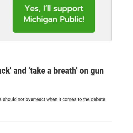
ck' and 'take a breath' on gun
 should not overreact when it comes to the debate