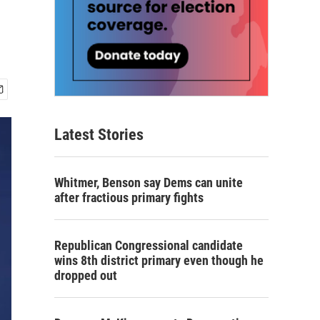
Latest Stories
Whitmer, Benson say Dems can unite
after fractious primary fights
Republican Congressional candidate
wins 8th district primary even though he
dropped out