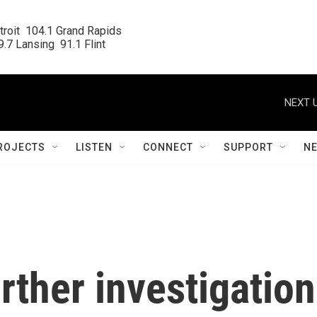
roit  104.1 Grand Rapids

.7 Lansing  91.1 Flint
NEXT U
ROJECTS
LISTEN
CONNECT
SUPPORT
N
rther investigation