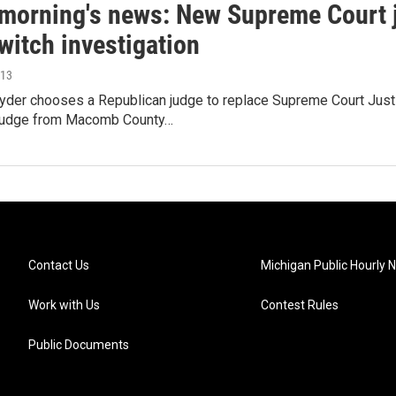
s morning's news: New Supreme Court j
witch investigation
013
yder chooses a Republican judge to replace Supreme Court Just
 judge from Macomb County…
Contact Us
Michigan Public Hourly 
Work with Us
Contest Rules
Public Documents