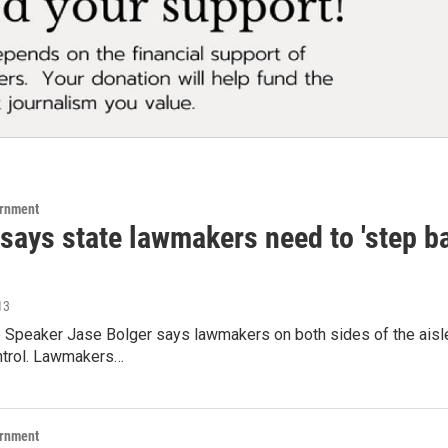
ernment
says state lawmakers need to 'step ba
13
 Speaker Jase Bolger says lawmakers on both sides of the aisle
ntrol. Lawmakers…
ernment