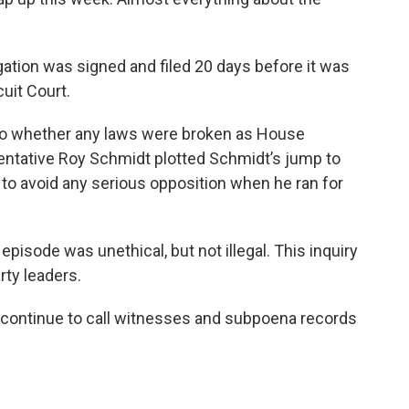
igation was signed and filed 20 days before it was
uit Court.
nto whether any laws were broken as House
entative Roy Schmidt plotted Schmidt’s jump to
o to avoid any serious opposition when he ran for
pisode was unethical, but not illegal. This inquiry
ty leaders.
o continue to call witnesses and subpoena records