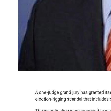
A one-judge grand jury has granted its
election-rigging scandal that includes
The investigation was supposed to wra