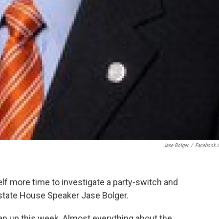
Jase Bolger
/
Facebook.
elf more time to investigate a party-switch and
 state House Speaker Jase Bolger.
p up this week. Almost everything about the