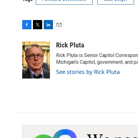
F
T
L
E
a
w
i
m
c
i
n
a
Rick Pluta
e
t
k
i
Rick Pluta is Senior Capitol Correspo
b
t
e
l
o
e
d
Michigan’s Capitol, government, and po
o
r
I
See stories by Rick Pluta
k
n