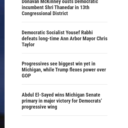
Donavan McKinney ousts Democratic
incumbent Shri Thanedar in 13th
Congressional District
Democratic Socialist Yousef Rabhi
defeats long-time Ann Arbor Mayor Chris
Taylor
Progressives see biggest win yet in
Michigan, while Trump flexes power over
GOP
Abdul El-Sayed wins Michigan Senate
primary in major victory for Democrats’
progressive wing