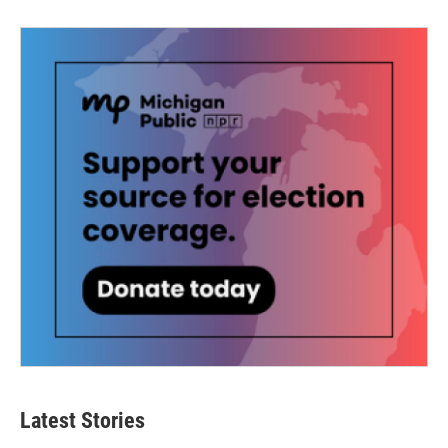
Latest Stories