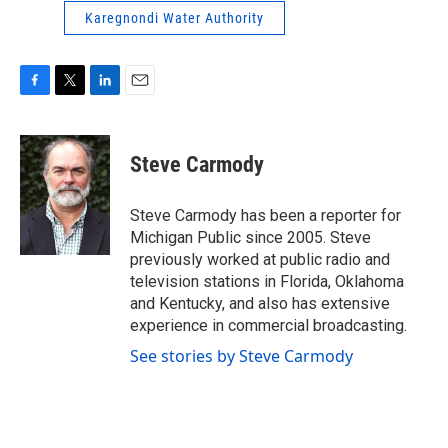
Karegnondi Water Authority
F
T
L
E
a
w
i
m
c
i
n
a
e
t
k
i
Steve Carmody
b
t
e
l
o
e
d
o
r
I
Steve Carmody has been a reporter for
k
n
Michigan Public since 2005. Steve
previously worked at public radio and
television stations in Florida, Oklahoma
and Kentucky, and also has extensive
experience in commercial broadcasting.
See stories by Steve Carmody