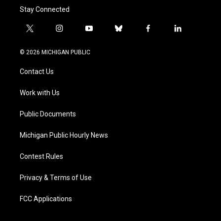
Stay Connected
t
i
y
b
f
l
w
n
o
l
a
i
i
s
u
u
c
n
© 2026 MICHIGAN PUBLIC
t
t
t
e
e
k
t
a
u
s
b
e
Contact Us
e
g
b
k
o
d
r
r
e
y
o
i
a
k
n
Work with Us
m
Public Documents
Michigan Public Hourly News
Contest Rules
Privacy & Terms of Use
FCC Applications