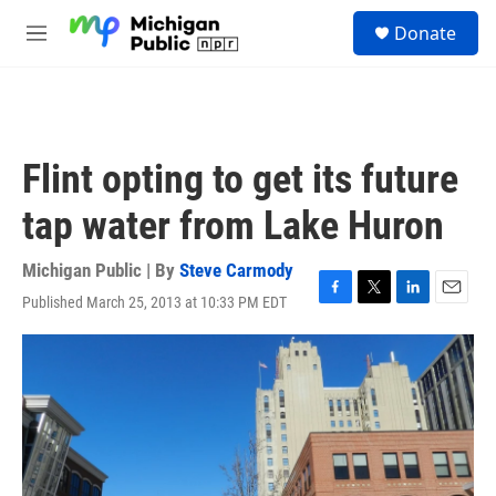
Skip to main content
S
Donate
e
M
a
e
r
n
c
u
h
u
Flint opting to get its future
e
r
tap water from Lake Huron
y
Michigan Public | By
Steve Carmody
Published March 25, 2013 at 10:33 PM EDT
F
T
L
E
a
w
i
m
c
i
n
a
e
t
k
i
b
t
e
l
o
e
d
o
r
I
k
n