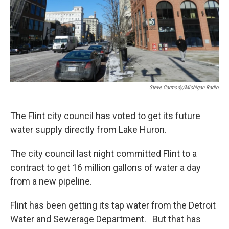
Steve Carmody/Michigan Radio
The Flint city council has voted to get its future
water supply directly from Lake Huron.
The city council last night committed Flint to a
contract to get 16 million gallons of water a day
from a new pipeline.
Flint has been getting its tap water from the Detroit
Water and Sewerage Department. But that has