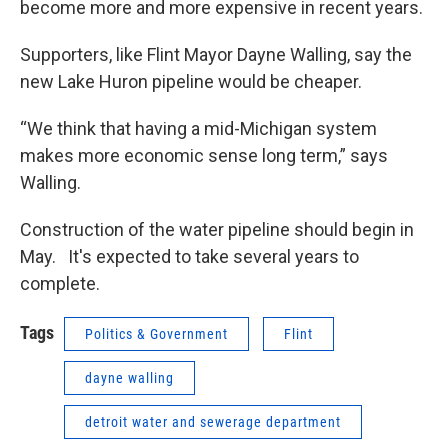
become more and more expensive in recent years.
Supporters, like Flint Mayor Dayne Walling, say the
new Lake Huron pipeline would be cheaper.
“We think that having a mid-Michigan system
makes more economic sense long term,” says
Walling.
Construction of the water pipeline should begin in
May. It's expected to take several years to
complete.
Tags
Politics & Government
Flint
dayne walling
detroit water and sewerage department