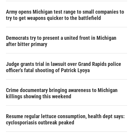
Army opens Michigan test range to small companies to
try to get weapons quicker to the battlefield
Democrats try to present a united front in Michigan
after bitter primary
Judge grants trial in lawsuit over Grand Rapids police
officer's fatal shooting of Patrick Lyoya
Crime documentary bringing awareness to Michigan
killings showing this weekend
Resume regular lettuce consumption, health dept says:
cyclosporiasis outbreak peaked