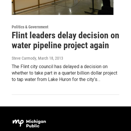
Politics & Government
Flint leaders delay decision on
water pipeline project again
Steve Carmody
, March 18, 2013
The Flint city council has delayed a decision on
whether to take part in a quarter billion dollar project
to tap water from Lake Huron for the city’s…