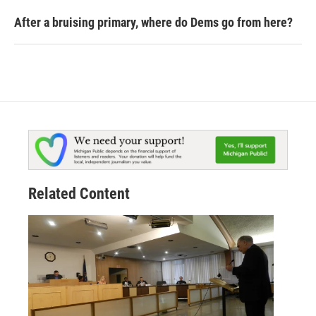
After a bruising primary, where do Dems go from here?
Related Content