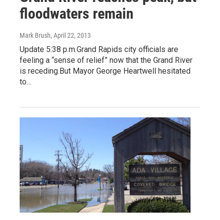
floodwaters remain
Mark Brush
, April 22, 2013
Update 5:38 p.m.Grand Rapids city officials are
feeling a “sense of relief” now that the Grand River
is receding.But Mayor George Heartwell hesitated
to…