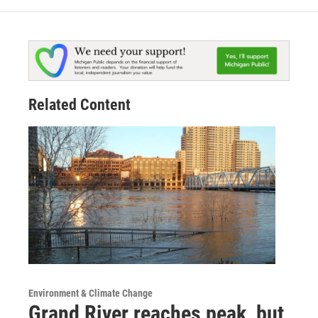
Related Content
Environment & Climate Change
Grand River reaches peak, but