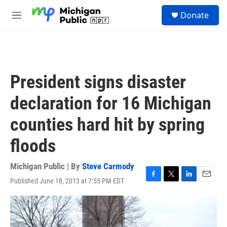
Skip to main content
S
Donate
e
M
a
e
r
n
c
u
h
u
President signs disaster
e
r
declaration for 16 Michigan
y
counties hard hit by spring
floods
Michigan Public | By
Steve Carmody
Published June 18, 2013 at 7:55 PM EDT
F
T
L
E
a
w
i
m
c
i
n
a
e
t
k
i
b
t
e
l