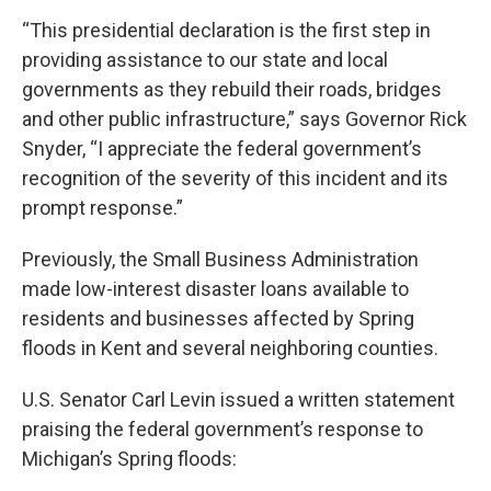
“This presidential declaration is the first step in
providing assistance to our state and local
governments as they rebuild their roads, bridges
and other public infrastructure,” says Governor Rick
Snyder, “I appreciate the federal government’s
recognition of the severity of this incident and its
prompt response.”
Previously, the Small Business Administration
made low-interest disaster loans available to
residents and businesses affected by Spring
floods in Kent and several neighboring counties.
U.S. Senator Carl Levin issued a written statement
praising the federal government’s response to
Michigan’s Spring floods: