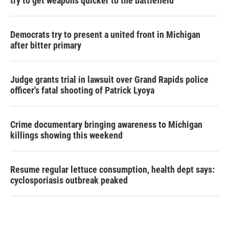
try to get weapons quicker to the battlefield
Democrats try to present a united front in Michigan
after bitter primary
Judge grants trial in lawsuit over Grand Rapids police
officer's fatal shooting of Patrick Lyoya
Crime documentary bringing awareness to Michigan
killings showing this weekend
Resume regular lettuce consumption, health dept says:
cyclosporiasis outbreak peaked