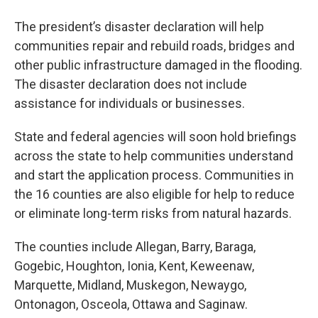
The president’s disaster declaration will help
communities repair and rebuild roads, bridges and
other public infrastructure damaged in the flooding.
The disaster declaration does not include
assistance for individuals or businesses.
State and federal agencies will soon hold briefings
across the state to help communities understand
and start the application process. Communities in
the 16 counties are also eligible for help to reduce
or eliminate long-term risks from natural hazards.
The counties include Allegan, Barry, Baraga,
Gogebic, Houghton, Ionia, Kent, Keweenaw,
Marquette, Midland, Muskegon, Newaygo,
Ontonagon, Osceola, Ottawa and Saginaw.