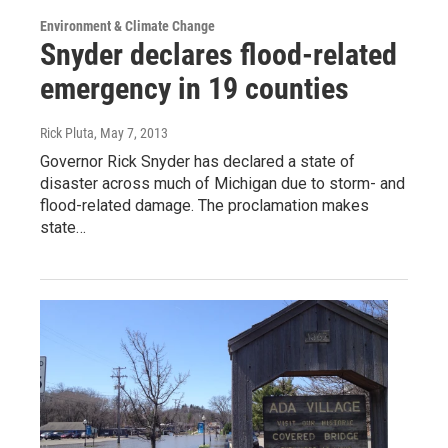
Environment & Climate Change
Snyder declares flood-related
emergency in 19 counties
Rick Pluta
, May 7, 2013
Governor Rick Snyder has declared a state of
disaster across much of Michigan due to storm- and
flood-related damage. The proclamation makes
state…