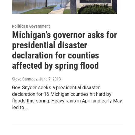
Politics & Government
Michigan's governor asks for
presidential disaster
declaration for counties
affected by spring flood
Steve Carmody
, June 7, 2013
Gov. Snyder seeks a presidential disaster
declaration for 16 Michigan counties hit hard by
floods this spring. Heavy rains in April and early May
led to…