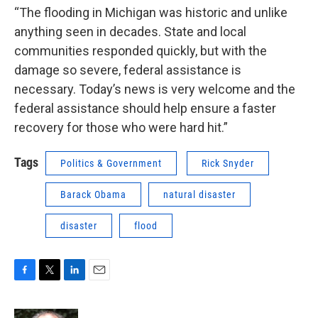
“The flooding in Michigan was historic and unlike
anything seen in decades. State and local
communities responded quickly, but with the
damage so severe, federal assistance is
necessary. Today’s news is very welcome and the
federal assistance should help ensure a faster
recovery for those who were hard hit.”
Tags
Politics & Government
Rick Snyder
Barack Obama
natural disaster
disaster
flood
F
T
L
E
a
w
i
m
c
i
n
a