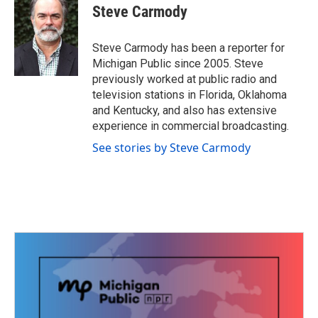
e
t
k
i
Steve Carmody
b
t
e
l
o
e
d
o
r
I
Steve Carmody has been a reporter for
k
n
Michigan Public since 2005. Steve
previously worked at public radio and
television stations in Florida, Oklahoma
and Kentucky, and also has extensive
experience in commercial broadcasting.
See stories by Steve Carmody