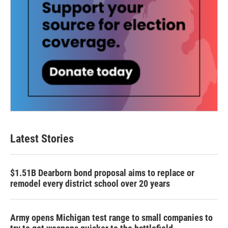
Latest Stories
$1.51B Dearborn bond proposal aims to replace or
remodel every district school over 20 years
Army opens Michigan test range to small companies to