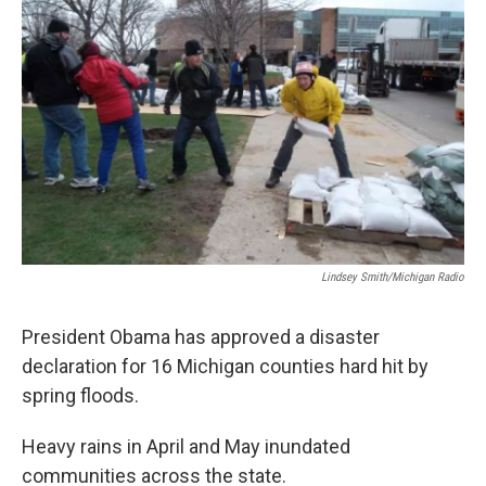
o
e
d
o
r
I
k
n
Lindsey Smith/Michigan Radio
President Obama has approved a disaster
declaration for 16 Michigan counties hard hit by
spring floods.
Heavy rains in April and May inundated
communities across the state.