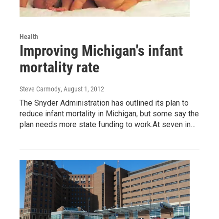
Health
Improving Michigan's infant
mortality rate
Steve Carmody
, August 1, 2012
The Snyder Administration has outlined its plan to
reduce infant mortality in Michigan, but some say the
plan needs more state funding to work.At seven in…