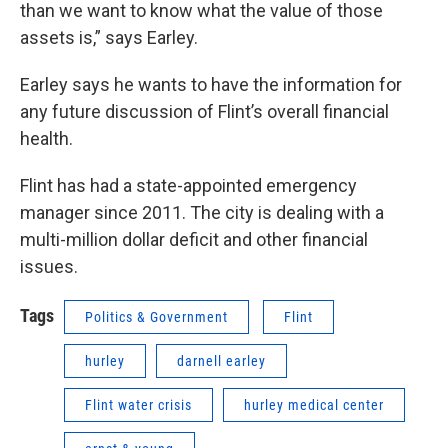
than we want to know what the value of those
assets is,” says Earley.
Earley says he wants to have the information for
any future discussion of Flint’s overall financial
health.
Flint has had a state-appointed emergency
manager since 2011. The city is dealing with a
multi-million dollar deficit and other financial
issues.
Tags
Politics & Government
Flint
hurley
darnell earley
Flint water crisis
hurley medical center