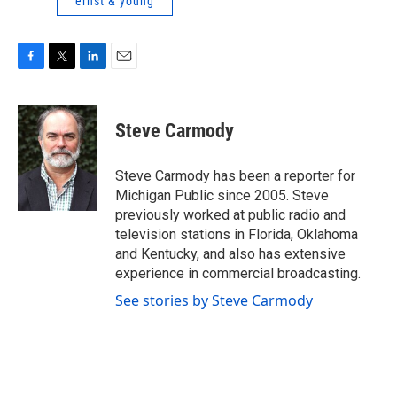
ernst & young
F
T
L
E
a
w
i
m
c
i
n
a
e
t
k
i
Steve Carmody
b
t
e
l
o
e
d
o
r
I
Steve Carmody has been a reporter for
k
n
Michigan Public since 2005. Steve
previously worked at public radio and
television stations in Florida, Oklahoma
and Kentucky, and also has extensive
experience in commercial broadcasting.
See stories by Steve Carmody