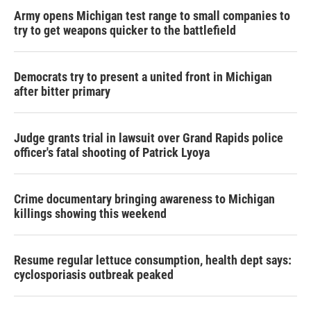
Army opens Michigan test range to small companies to
try to get weapons quicker to the battlefield
Democrats try to present a united front in Michigan
after bitter primary
Judge grants trial in lawsuit over Grand Rapids police
officer's fatal shooting of Patrick Lyoya
Crime documentary bringing awareness to Michigan
killings showing this weekend
Resume regular lettuce consumption, health dept says:
cyclosporiasis outbreak peaked