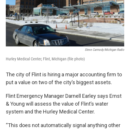
Steve Carmody/Michigan Radio
Hurley Medical Center, Flint, Michigan (file photo)
The city of Flint is hiring a major accounting firm to
put a value on two of the city’s biggest assets.
Flint Emergency Manager Darnell Earley says Ernst
& Young will assess the value of Flint’s water
system and the Hurley Medical Center.
“This does not automatically signal anything other