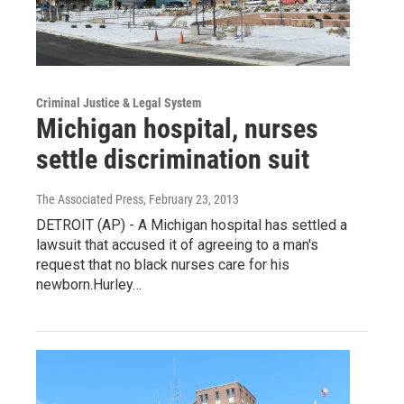
Criminal Justice & Legal System
Michigan hospital, nurses
settle discrimination suit
The Associated Press
, February 23, 2013
DETROIT (AP) - A Michigan hospital has settled a
lawsuit that accused it of agreeing to a man's
request that no black nurses care for his
newborn.Hurley…