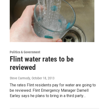
Politics & Government
Flint water rates to be
reviewed
Steve Carmody
, October 18, 2013
The rates Flint residents pay for water are going to
be reviewed. Flint Emergency Manager Darnell
Earley says he plans to bring in a third party…