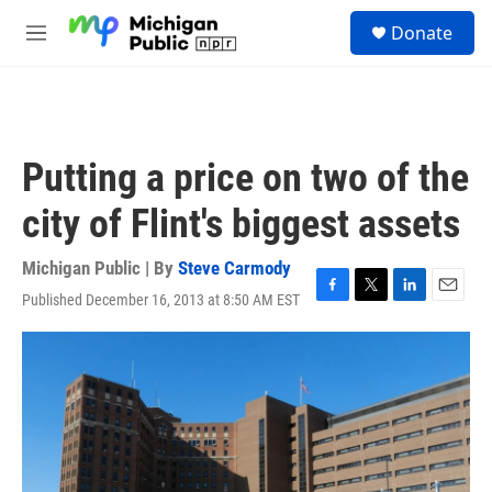
Skip to main content
S
Donate
e
M
a
e
r
n
c
u
h
u
Putting a price on two of the
e
r
city of Flint's biggest assets
y
Michigan Public | By
Steve Carmody
Published December 16, 2013 at 8:50 AM EST
F
T
L
E
a
w
i
m
c
i
n
a
e
t
k
i
b
t
e
l
o
e
d
o
r
I
k
n