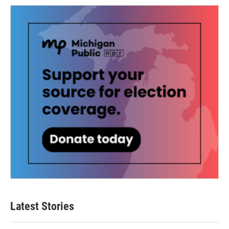
Latest Stories