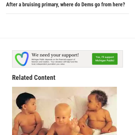
After a bruising primary, where do Dems go from here?
Related Content