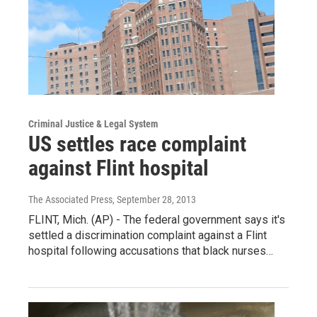
Criminal Justice & Legal System
US settles race complaint
against Flint hospital
The Associated Press
, September 28, 2013
FLINT, Mich. (AP) - The federal government says it's
settled a discrimination complaint against a Flint
hospital following accusations that black nurses…