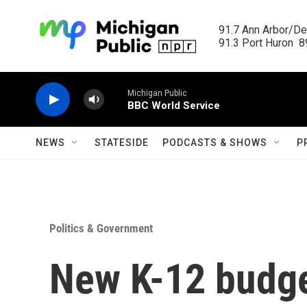
Skip to main content
91.7 Ann Arbor/Det
91.3 Port Huron  89
Michigan Public
BBC World Service
NEWS
STATESIDE
PODCASTS & SHOWS
P
Politics & Government
New K-12 budge