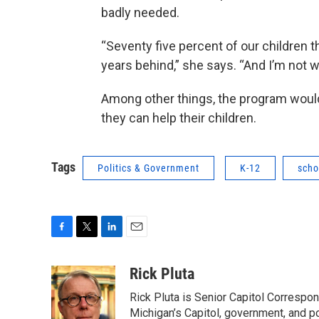
badly needed.
“Seventy five percent of our children t
years behind,” she says. “And I’m not whi
Among other things, the program would 
they can help their children.
Tags
Politics & Government
K-12
scho
F
T
L
E
a
w
i
m
c
i
n
a
Rick Pluta
e
t
k
i
Rick Pluta is Senior Capitol Correspo
b
t
e
l
o
e
d
Michigan’s Capitol, government, and po