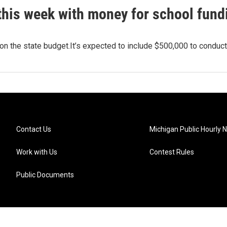
this week with money for school fund
 on the state budget.It’s expected to include $500,000 to conduc
Contact Us
Michigan Public Hourly 
Work with Us
Contest Rules
Public Documents