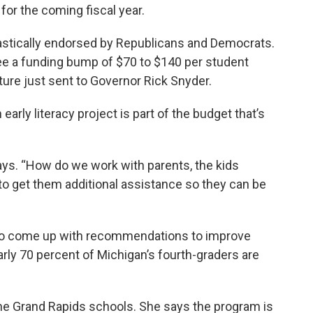
or the coming fiscal year.
stically endorsed by Republicans and Democrats.
 see a funding bump of $70 to $140 per student
ure just sent to Governor Rick Snyder.
arly literacy project is part of the budget that’s
says. “How do we work with parents, the kids
to get them additional assistance so they can be
to come up with recommendations to improve
early 70 percent of Michigan’s fourth-graders are
the Grand Rapids schools. She says the program is