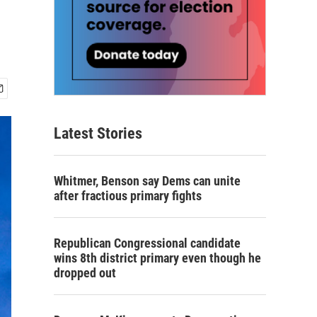
Latest Stories
Whitmer, Benson say Dems can unite
after fractious primary fights
Republican Congressional candidate
wins 8th district primary even though he
dropped out