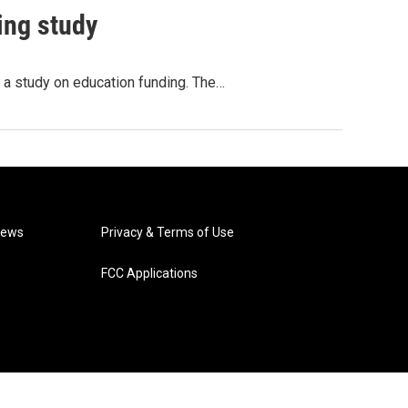
ing study
t a study on education funding. The…
News
Privacy & Terms of Use
FCC Applications