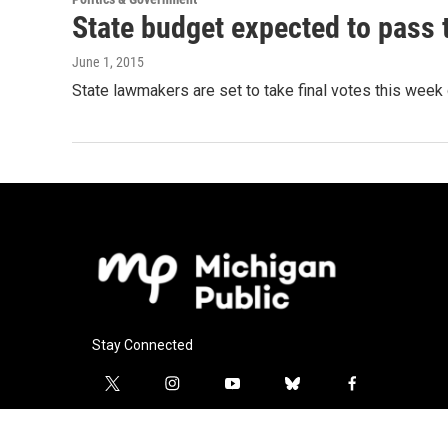
State budget expected to pass 
June 1, 2015
State lawmakers are set to take final votes this week
Stay Connected
t
i
y
b
f
w
n
o
l
a
i
s
u
u
c
l