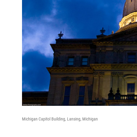
Michigan Capitol Building, Lansing, Michigan