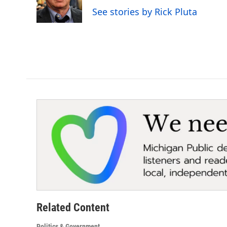
o
r
I
See stories by Rick Pluta
k
n
Related Content
Politics & Government