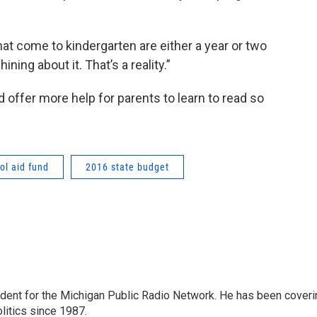
hat come to kindergarten are either a year or two
ning about it. That’s a reality.”
offer more help for parents to learn to read so
ol aid fund
2016 state budget
ndent for the Michigan Public Radio Network. He has been coveri
litics since 1987.