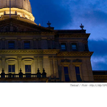
Thetoad
/
Flickr - Http://j.mp/1SP