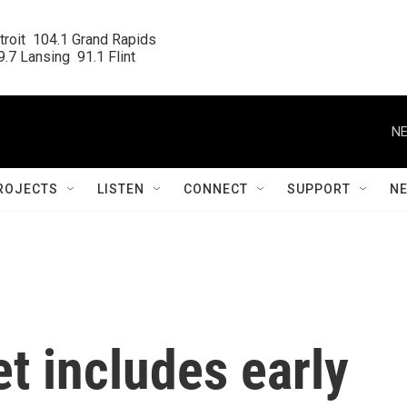
roit  104.1 Grand Rapids

.7 Lansing  91.1 Flint
NE
ROJECTS
LISTEN
CONNECT
SUPPORT
N
t includes early