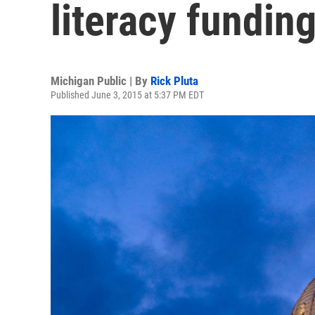
literacy fundin
Michigan Public | By
Rick Pluta
Published June 3, 2015 at 5:37 PM EDT