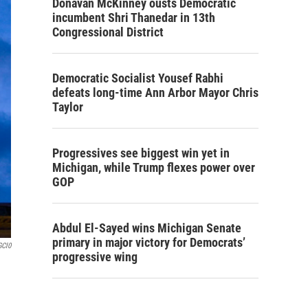
Donavan McKinney ousts Democratic
incumbent Shri Thanedar in 13th
Congressional District
Democratic Socialist Yousef Rabhi
defeats long-time Ann Arbor Mayor Chris
Taylor
Progressives see biggest win yet in
Michigan, while Trump flexes power over
GOP
Abdul El-Sayed wins Michigan Senate
primary in major victory for Democrats’
GCl0
progressive wing