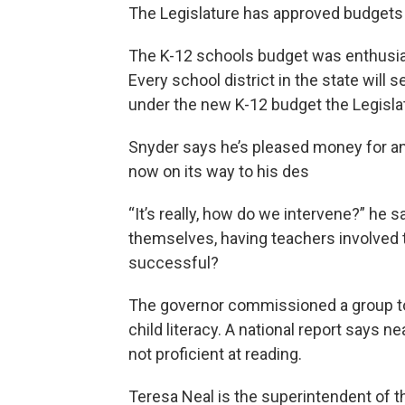
The Legislature has approved budgets f
The K-12 schools budget was enthusia
Every school district in the state will
under the new K-12 budget the Legislat
Snyder says he’s pleased money for an e
now on its way to his des
“It’s really, how do we intervene?” he 
themselves, having teachers involved 
successful?
The governor commissioned a group 
child literacy. A national report says n
not proficient at reading.
Teresa Neal is the superintendent of 