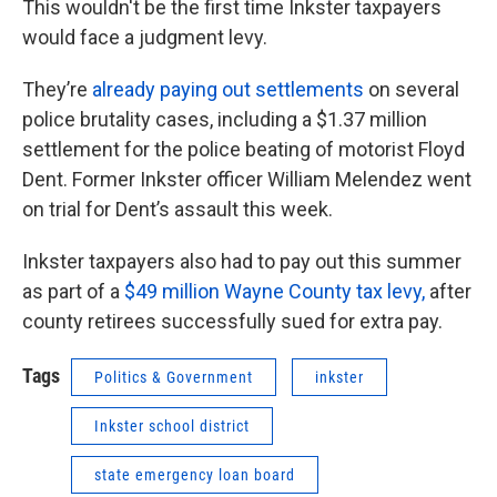
This wouldn't be the first time Inkster taxpayers
would face a judgment levy.
They’re
already paying out settlements
on several
police brutality cases, including a $1.37 million
settlement for the police beating of motorist Floyd
Dent. Former Inkster officer William Melendez went
on trial for Dent’s assault this week.
Inkster taxpayers also had to pay out this summer
as part of a
$49 million Wayne County tax levy,
after
county retirees successfully sued for extra pay.
Tags
Politics & Government
inkster
Inkster school district
state emergency loan board