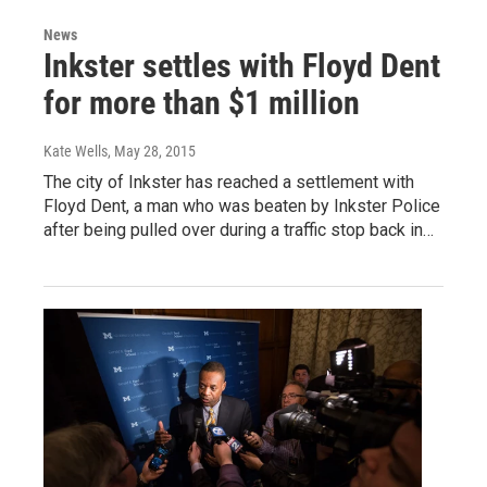
News
Inkster settles with Floyd Dent
for more than $1 million
Kate Wells
, May 28, 2015
The city of Inkster has reached a settlement with
Floyd Dent, a man who was beaten by Inkster Police
after being pulled over during a traffic stop back in…