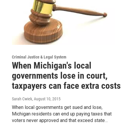
Criminal Justice & Legal System
When Michigan's local
governments lose in court,
taxpayers can face extra costs
Sarah Cwiek
, August 10, 2015
When local governments get sued and lose,
Michigan residents can end up paying taxes that
voters never approved and that exceed state…