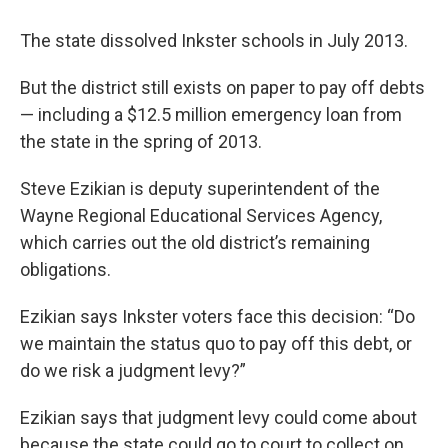
k
n
The state dissolved Inkster schools in July 2013.
But the district still exists on paper to pay off debts
— including a $12.5 million emergency loan from
the state in the spring of 2013.
Steve Ezikian is deputy superintendent of the
Wayne Regional Educational Services Agency,
which carries out the old district’s remaining
obligations.
Ezikian says Inkster voters face this decision: “Do
we maintain the status quo to pay off this debt, or
do we risk a judgment levy?”
Ezikian says that judgment levy could come about
because the state could go to court to collect on