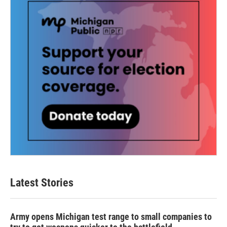
Latest Stories
Army opens Michigan test range to small companies to