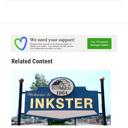
Related Content