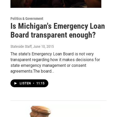
Politics & Government
Is Michigan's Emergency Loan
Board transparent enough?
Stateside Staff
, June 10, 2015
The state's Emergency Loan Board is not very
transparent regarding how it makes decisions for
state emergency management or consent
agreements.The board…
LISTEN
•
11:15