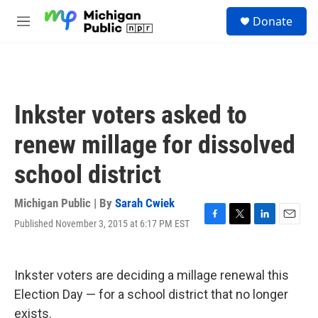
Skip to main content
S
Donate
e
M
a
e
r
n
c
u
h
u
Inkster voters asked to
e
r
renew millage for dissolved
y
school district
Michigan Public | By
Sarah Cwiek
Published November 3, 2015 at 6:17 PM EST
F
T
L
E
a
w
i
m
c
i
n
a
e
t
k
i
Inkster voters are deciding a millage renewal this
b
t
e
l
o
e
d
Election Day — for a school district that no longer
o
r
I
exists.