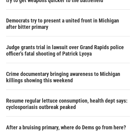
try to get weapons quicker to the battlefield
Democrats try to present a united front in Michigan
after bitter primary
Judge grants trial in lawsuit over Grand Rapids police
officer's fatal shooting of Patrick Lyoya
Crime documentary bringing awareness to Michigan
killings showing this weekend
Resume regular lettuce consumption, health dept says:
cyclosporiasis outbreak peaked
After a bruising primary, where do Dems go from here?