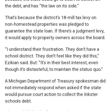
the debt, and has “the law on its side.”
That’s because the district’s 18-mill tax levy on
non-homestead properties was pledged to
guarantee the state loan. If there’s a judgment levy,
it would apply to property owners across the board.
“I understand their frustration. They don’t have a
school district. They don’t feel like they did this,”
Ezikian said. But: “It’s in their best interest, even
though it’s distasteful, to maintain the status quo.”
A Michigan Department of Treasury spokesman did
not immediately respond when asked if the state
would pursue court action to collect the Inkster
schools debt.