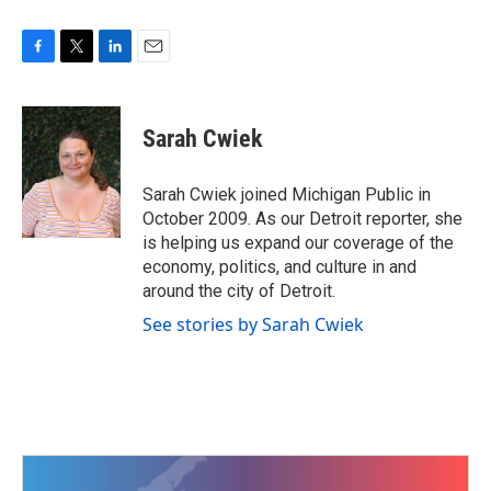
F
T
L
E
a
w
i
m
c
i
n
a
e
t
k
i
Sarah Cwiek
b
t
e
l
o
e
d
o
r
I
Sarah Cwiek joined Michigan Public in
k
n
October 2009. As our Detroit reporter, she
is helping us expand our coverage of the
economy, politics, and culture in and
around the city of Detroit.
See stories by Sarah Cwiek