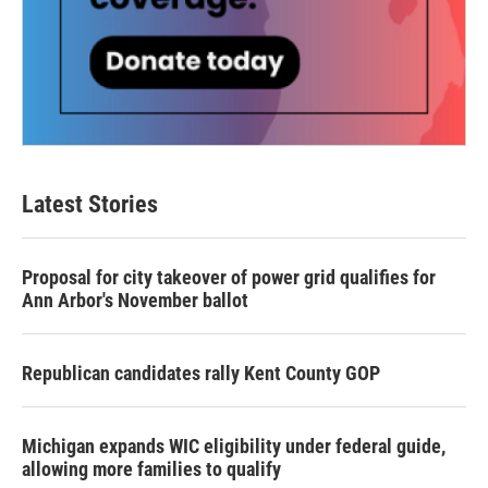
Latest Stories
Proposal for city takeover of power grid qualifies for
Ann Arbor's November ballot
Republican candidates rally Kent County GOP
Michigan expands WIC eligibility under federal guide,
allowing more families to qualify