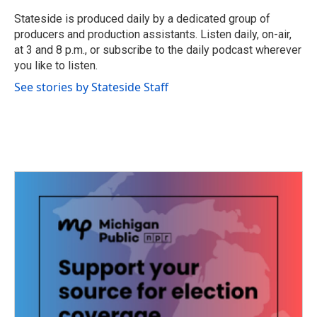
o
e
d
o
r
I
Stateside is produced daily by a dedicated group of
k
n
producers and production assistants. Listen daily, on-air,
at 3 and 8 p.m., or subscribe to the daily podcast wherever
you like to listen.
See stories by Stateside Staff