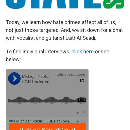
Today, we learn how hate crimes affect all of us,
not just those targeted. And, we sit down for a chat
with vocalist and guitarist LaithAl-Saadi.
To find individual interviews,
click here
or see
below: