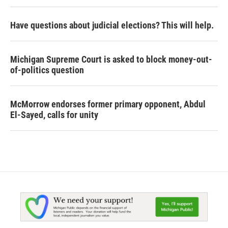
Have questions about judicial elections? This will help.
Michigan Supreme Court is asked to block money-out-
of-politics question
McMorrow endorses former primary opponent, Abdul
El-Sayed, calls for unity