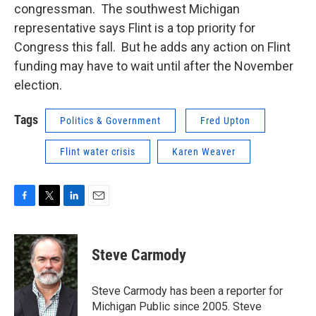
congressman. The southwest Michigan
representative says Flint is a top priority for
Congress this fall. But he adds any action on Flint
funding may have to wait until after the November
election.
Tags
Politics & Government
Fred Upton
Flint water crisis
Karen Weaver
F
T
L
E
a
w
i
m
c
i
n
a
e
t
k
i
Steve Carmody
b
t
e
l
o
e
d
o
r
I
Steve Carmody has been a reporter for
k
n
Michigan Public since 2005. Steve