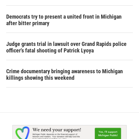
Democrats try to present a united front in Michigan
after bitter primary
Judge grants trial in lawsuit over Grand Rapids police
officer's fatal shooting of Patrick Lyoya
Crime documentary bringing awareness to Michigan
killings showing this weekend