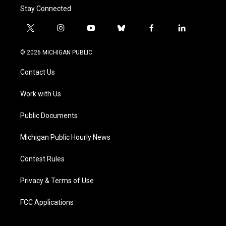
Stay Connected
t
i
y
b
f
l
w
n
o
l
a
i
i
s
u
u
c
n
© 2026 MICHIGAN PUBLIC
t
t
t
e
e
k
t
a
u
s
b
e
Contact Us
e
g
b
k
o
d
r
r
e
y
o
i
a
k
n
Work with Us
m
Public Documents
Michigan Public Hourly News
Contest Rules
Privacy & Terms of Use
FCC Applications