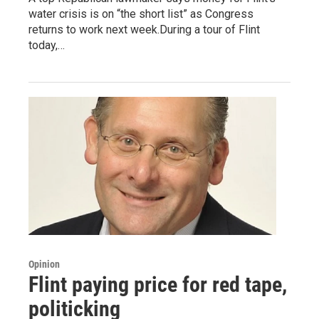
water crisis is on “the short list” as Congress
returns to work next week.During a tour of Flint
today,…
Opinion
Flint paying price for red tape,
politicking