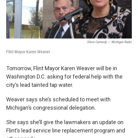
k
n
Steve Carmody
/
Michigan Radio
Flint Mayor Karen Weaver
Tomorrow, Flint Mayor Karen Weaver will be in
Washington D.C. asking for federal help with the
city’s lead tainted tap water.
Weaver says she’s scheduled to meet with
Michigan’s congressional delegation.
She says she’ll give the lawmakers an update on
Flint’s lead service line replacement program and