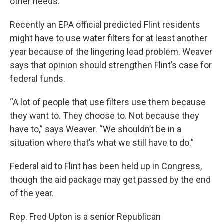
other needs.
Recently an EPA official predicted Flint residents
might have to use water filters for at least another
year because of the lingering lead problem. Weaver
says that opinion should strengthen Flint’s case for
federal funds.
“A lot of people that use filters use them because
they want to. They choose to. Not because they
have to,” says Weaver. “We shouldn’t be in a
situation where that’s what we still have to do.”
Federal aid to Flint has been held up in Congress,
though the aid package may get passed by the end
of the year.
Rep. Fred Upton is a senior Republican