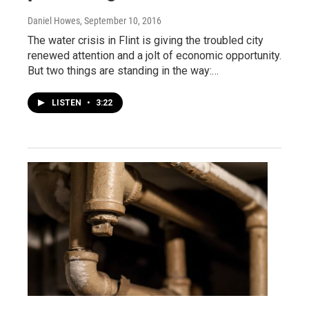
Daniel Howes
, September 10, 2016
The water crisis in Flint is giving the troubled city
renewed attention and a jolt of economic opportunity.
But two things are standing in the way:…
LISTEN
•
3:22