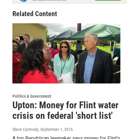
Related Content
Politics & Government
Upton: Money for Flint water
crisis on federal 'short list'
Steve Carmody
, September 1, 2016
A top Republican lawmaker says money for Flint’s