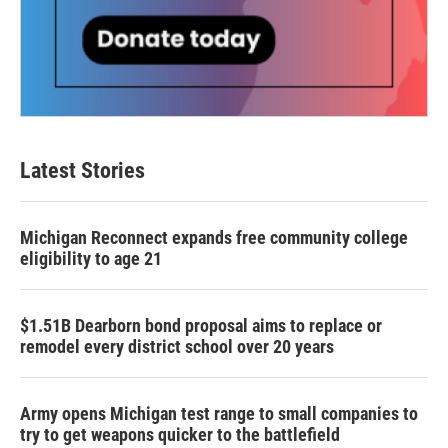
Latest Stories
Michigan Reconnect expands free community college
eligibility to age 21
$1.51B Dearborn bond proposal aims to replace or
remodel every district school over 20 years
Army opens Michigan test range to small companies to
try to get weapons quicker to the battlefield