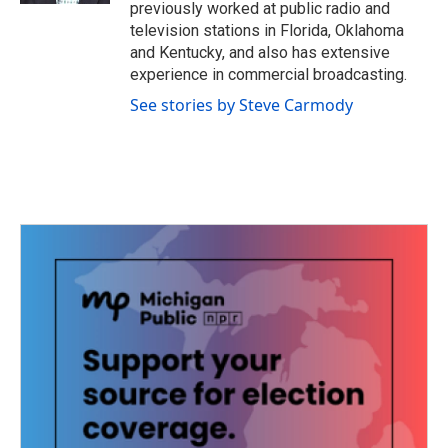
previously worked at public radio and
television stations in Florida, Oklahoma
and Kentucky, and also has extensive
experience in commercial broadcasting.
See stories by Steve Carmody