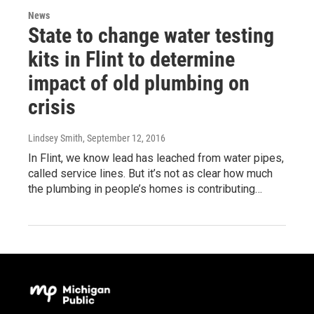
News
State to change water testing
kits in Flint to determine
impact of old plumbing on
crisis
Lindsey Smith
, September 12, 2016
In Flint, we know lead has leached from water pipes,
called service lines. But it’s not as clear how much
the plumbing in people’s homes is contributing…