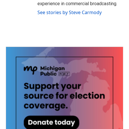
experience in commercial broadcasting.
See stories by Steve Carmody