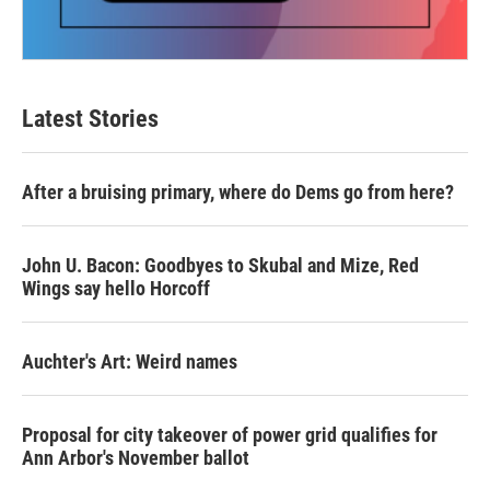
Latest Stories
After a bruising primary, where do Dems go from here?
John U. Bacon: Goodbyes to Skubal and Mize, Red
Wings say hello Horcoff
Auchter's Art: Weird names
Proposal for city takeover of power grid qualifies for
Ann Arbor's November ballot