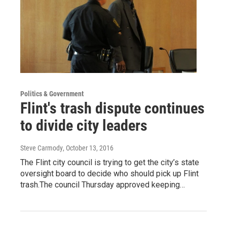
Politics & Government
Flint's trash dispute continues
to divide city leaders
Steve Carmody
, October 13, 2016
The Flint city council is trying to get the city’s state
oversight board to decide who should pick up Flint
trash.The council Thursday approved keeping…