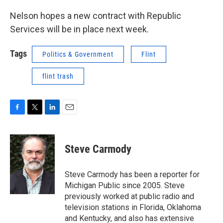
Nelson hopes a new contract with Republic
Services will be in place next week.
Tags
Politics & Government
Flint
flint trash
F
T
L
E
a
w
i
m
c
i
n
a
e
t
k
i
Steve Carmody
b
t
e
l
o
e
d
o
r
I
Steve Carmody has been a reporter for
k
n
Michigan Public since 2005. Steve
previously worked at public radio and
television stations in Florida, Oklahoma
and Kentucky, and also has extensive