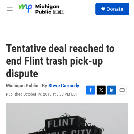
Skip to main content
S
Donate
e
M
a
e
r
n
c
u
h
u
Tentative deal reached to
e
r
end Flint trash pick-up
y
dispute
Michigan Public | By
Steve Carmody
Published October 19, 2016 at 3:38 PM EDT
F
T
L
E
a
w
i
m
c
i
n
a
e
t
k
i
b
t
e
l
o
e
d
o
r
I