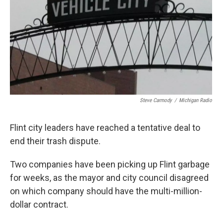
k
n
Steve Carmody
/
Michigan Radio
Flint city leaders have reached a tentative deal to
end their trash dispute.
Two companies have been picking up Flint garbage
for weeks, as the mayor and city council disagreed
on which company should have the multi-million-
dollar contract.