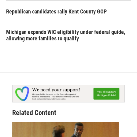
Republican candidates rally Kent County GOP
Michigan expands WIC eligibility under federal guide,
allowing more families to qualify
Related Content