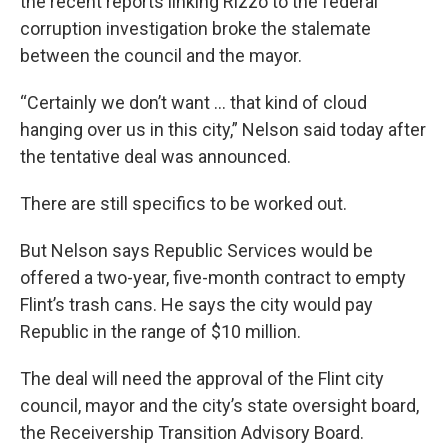
the recent reports linking Rizzo to the federal
corruption investigation broke the stalemate
between the council and the mayor.
“Certainly we don’t want … that kind of cloud
hanging over us in this city,” Nelson said today after
the tentative deal was announced.
There are still specifics to be worked out.
But Nelson says Republic Services would be
offered a two-year, five-month contract to empty
Flint’s trash cans. He says the city would pay
Republic in the range of $10 million.
The deal will need the approval of the Flint city
council, mayor and the city’s state oversight board,
the Receivership Transition Advisory Board.