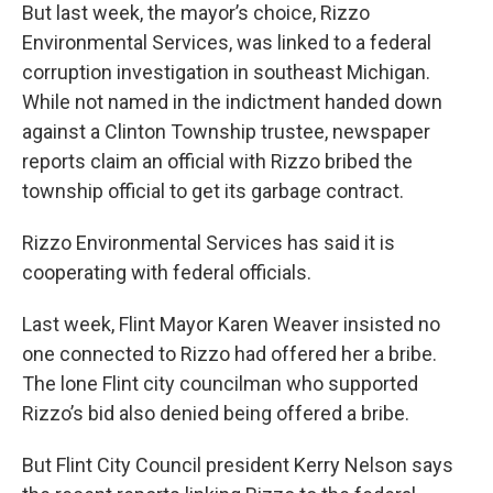
But last week, the mayor’s choice, Rizzo
Environmental Services, was linked to a federal
corruption investigation in southeast Michigan.
While not named in the indictment handed down
against a Clinton Township trustee, newspaper
reports claim an official with Rizzo bribed the
township official to get its garbage contract.
Rizzo Environmental Services has said it is
cooperating with federal officials.
Last week, Flint Mayor Karen Weaver insisted no
one connected to Rizzo had offered her a bribe.
The lone Flint city councilman who supported
Rizzo’s bid also denied being offered a bribe.
But Flint City Council president Kerry Nelson says