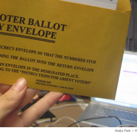
Nadya Peek
/
Fl