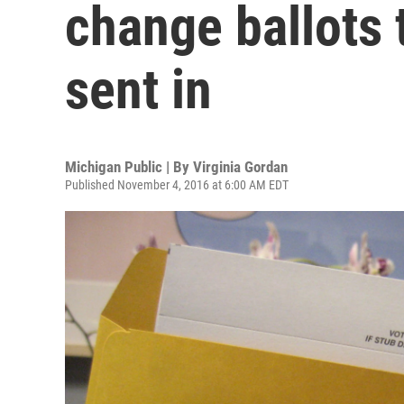
change ballots 
sent in
Michigan Public | By
Virginia Gordan
Published November 4, 2016 at 6:00 AM EDT