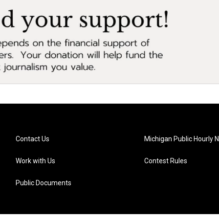
Contact Us
Michigan Public Hourly 
Work with Us
Contest Rules
Public Documents