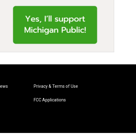
News
Privacy & Terms of Use
FCC Applications