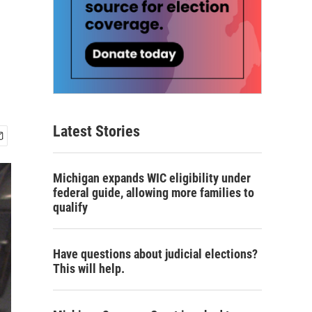
Latest Stories
Michigan expands WIC eligibility under
federal guide, allowing more families to
qualify
Have questions about judicial elections?
This will help.