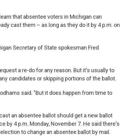
learn that absentee voters in Michigan can
ready cast them – as long as they do it by 4 p.m. on
Michigan Secretary of State spokesman Fred
est a re-do for any reason. But it's usually to
any candidates or skipping portions of the ballot.
oodhams said. "But it does happen from time to
st an absentee ballot should get a new ballot
office by 4 p.m. Monday, November 7. He said there's
election to change an absentee ballot by mail.