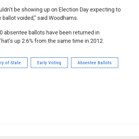
uldn't be showing up on Election Day expecting to
e ballot voided," said Woodhams.
 absentee ballots have been returned in
 That's up 2.6% from the same time in 2012.
ry of State
Early Voting
Absentee Ballots