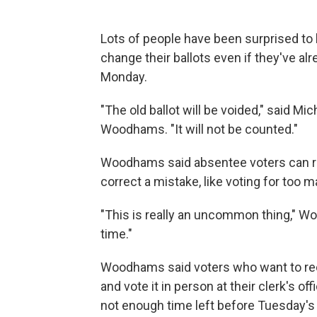
Lots of people have been surprised to 
change their ballots even if they've al
Monday.
"The old ballot will be voided," said 
Woodhams. "It will not be counted."
Woodhams said absentee voters can requ
correct a mistake, like voting for too m
"This is really an uncommon thing," W
time."
Woodhams said voters who want to reca
and vote it in person at their clerk's 
not enough time left before Tuesday's 