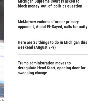
Michigan Supreme Court is asked to
block money-out-of-politics question
McMorrow endorses former primary
opponent, Abdul El-Sayed, calls for unity
Here are 28 things to do in Michigan this
weekend (August 7-9)
Trump administration moves to
deregulate Head Start, opening door for
sweeping change
ickr