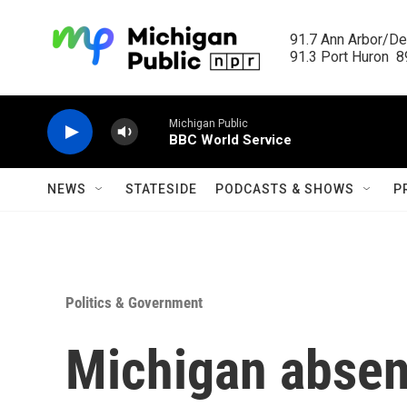
Skip to main content
91.7 Ann Arbor/Det
91.3 Port Huron  89
Michigan Public
BBC World Service
NEWS
STATESIDE
PODCASTS & SHOWS
P
Politics & Government
Michigan absen