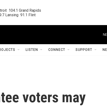
roit  104.1 Grand Rapids

.7 Lansing  91.1 Flint
NE
ROJECTS
LISTEN
CONNECT
SUPPORT
N
tee voters may