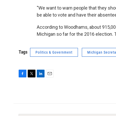
"We want to warn people that they sho
be able to vote and have their absente
According to Woodhams, about 915,000
Michigan so far for the 2016 election.
Tags
Politics & Government
Michigan Secreta
F
T
L
E
a
w
i
m
c
i
n
a
e
t
k
i
b
t
e
l
o
e
d
o
r
I