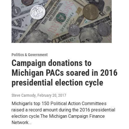
Politics & Government
Campaign donations to
Michigan PACs soared in 2016
presidential election cycle
Steve Carmody
, February 20, 2017
Michigan’s top 150 Political Action Committees
raised a record amount during the 2016 presidential
election cycle.The Michigan Campaign Finance
Network…