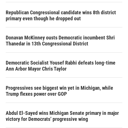
Republican Congressional candidate wins 8th district
primary even though he dropped out
Donavan McKinney ousts Democratic incumbent Shri
Thanedar in 13th Congressional District
Democratic Socialist Yousef Rabhi defeats long-time
Ann Arbor Mayor Chris Taylor
Progressives see biggest win yet in Michigan, while
Trump flexes power over GOP
Abdul El-Sayed wins Michigan Senate primary in major
victory for Democrats’ progressive wing