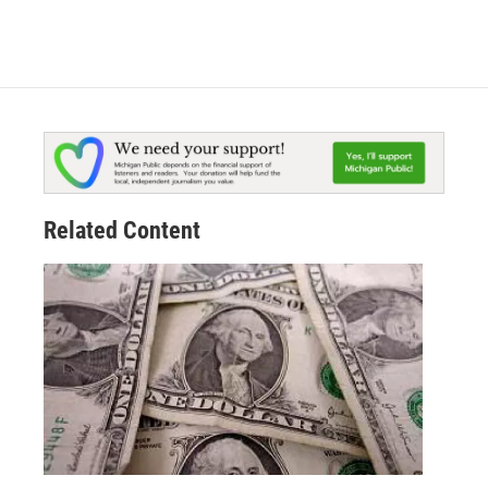
Related Content