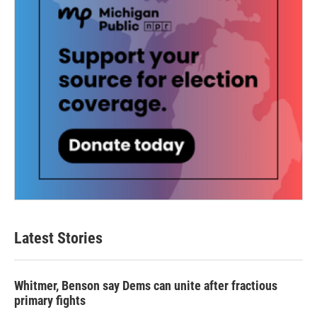
Latest Stories
Whitmer, Benson say Dems can unite after fractious
primary fights