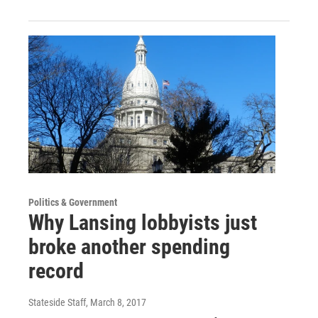
Politics & Government
Why Lansing lobbyists just
broke another spending
record
Stateside Staff
, March 8, 2017