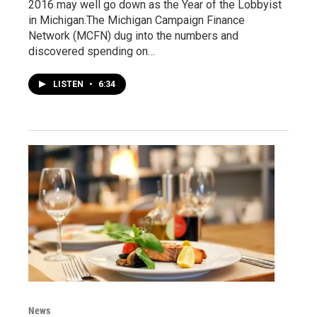
2016 may well go down as the Year of the Lobbyist
in Michigan.The Michigan Campaign Finance
Network (MCFN) dug into the numbers and
discovered spending on…
LISTEN
•
6:34
News