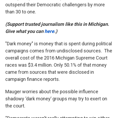
outspend their Democratic challengers by more
than 30 to one.
(Support trusted journalism like this in Michigan.
Give what you can
here
.)
"Dark money" is money that is spent during political
campaigns comes from undisclosed sources. The
overall cost of the 2016 Michigan Supreme Court
races was $3.4 million. Only 50.1% of that money
came from sources that were disclosed in
campaign finance reports.
Mauger worries about the possible influence
shadowy ‘dark money’ groups may try to exert on
the court.