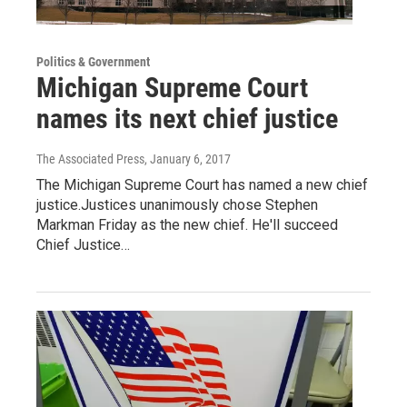
Politics & Government
Michigan Supreme Court
names its next chief justice
The Associated Press
, January 6, 2017
The Michigan Supreme Court has named a new chief
justice.Justices unanimously chose Stephen
Markman Friday as the new chief. He'll succeed
Chief Justice…