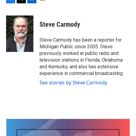
F
T
L
E
a
w
i
m
c
i
n
a
e
t
k
i
Steve Carmody
b
t
e
l
o
e
d
o
r
I
Steve Carmody has been a reporter for
k
n
Michigan Public since 2005. Steve
previously worked at public radio and
television stations in Florida, Oklahoma
and Kentucky, and also has extensive
experience in commercial broadcasting.
See stories by Steve Carmody