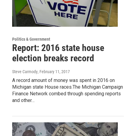
Politics & Government
Report: 2016 state house
election breaks record
Steve Carmody
, February 11, 2017
A record amount of money was spent in 2016 on
Michigan state House races.The Michigan Campaign
Finance Network combed through spending reports
and other…