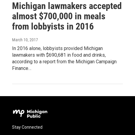
Michigan lawmakers accepted
almost $700,000 in meals
from lobbyists in 2016
March 10, 2017
In 2016 alone, lobbyists provided Michigan
lawmakers with $690,681 in food and drinks,
according to a report from the Michigan Campaign
Finance…
Stay Connected