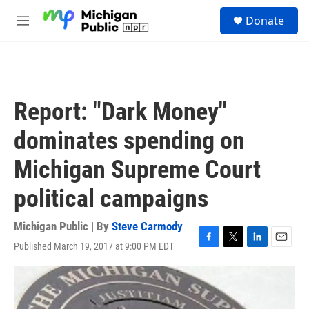
Skip to main content
S
Donate
e
M
a
e
r
n
c
u
h
u
Report: "Dark Money"
e
r
dominates spending on
y
Michigan Supreme Court
political campaigns
Michigan Public | By
Steve Carmody
Published March 19, 2017 at 9:00 PM EDT
F
T
L
E
a
w
i
m
c
i
n
a
e
t
k
i
b
t
e
l