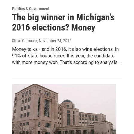
Politics & Government
The big winner in Michigan's
2016 elections? Money
Steve Carmody
, November 24, 2016
Money talks - and in 2016, it also wins elections. In
91% of state house races this year, the candidate
with more money won. That's according to analysis…