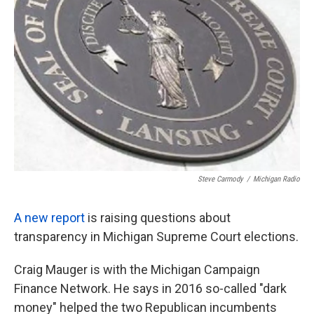
o
e
d
o
r
I
k
n
Steve Carmody
/
Michigan Radio
A new report
is raising questions about
transparency in Michigan Supreme Court elections.
Craig Mauger is with the Michigan Campaign
Finance Network. He says in 2016 so-called "dark
money" helped the two Republican incumbents