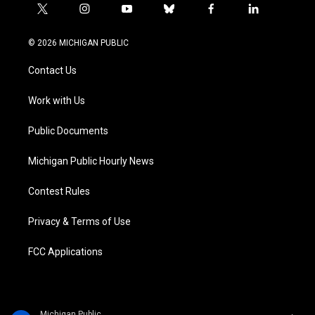
t
i
y
b
f
l
w
n
o
l
a
i
i
s
u
u
c
n
© 2026 MICHIGAN PUBLIC
t
t
t
e
e
k
t
a
u
s
b
e
Contact Us
e
g
b
k
o
d
r
r
e
y
o
i
a
k
n
Work with Us
m
Public Documents
Michigan Public Hourly News
Contest Rules
Privacy & Terms of Use
FCC Applications
Michigan Public