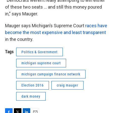
“Democrats weren’t really attempting to win either
of these two seats … and still this money poured
in,” says Mauger.
Mauger says Michigan’s Supreme Court
races have
become the most expensive and least transparent
in the country.
Tags
Politics & Government
michigan supreme court
michigan campaign finance network
Election 2016
craig mauger
dark money