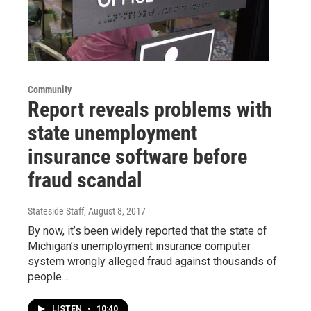
Community
Report reveals problems with
state unemployment
insurance software before
fraud scandal
Stateside Staff
, August 8, 2017
By now, it’s been widely reported that the state of
Michigan’s unemployment insurance computer
system wrongly alleged fraud against thousands of
people…
LISTEN
•
10:40