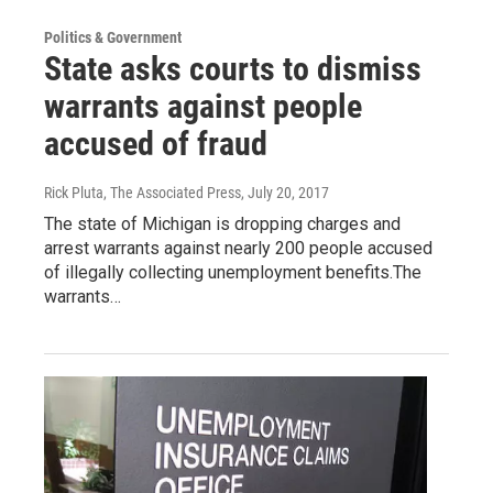
Politics & Government
State asks courts to dismiss
warrants against people
accused of fraud
Rick Pluta, The Associated Press
, July 20, 2017
The state of Michigan is dropping charges and
arrest warrants against nearly 200 people accused
of illegally collecting unemployment benefits.The
warrants…