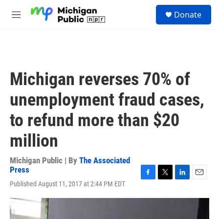
Skip to main content
S
Donate
e
M
a
e
r
n
c
u
h
u
Michigan reverses 70% of
e
r
unemployment fraud cases,
y
to refund more than $20
million
Michigan Public | By
The Associated
Press
F
T
L
E
Published August 11, 2017 at 2:44 PM EDT
a
w
i
m
c
i
n
a
e
t
k
i
b
t
e
l