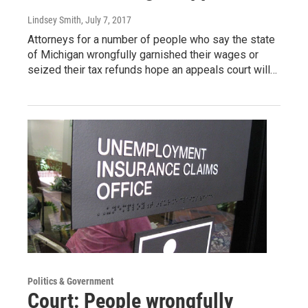
Lindsey Smith
, July 7, 2017
Attorneys for a number of people who say the state
of Michigan wrongfully garnished their wages or
seized their tax refunds hope an appeals court will…
Politics & Government
Court: People wrongfully