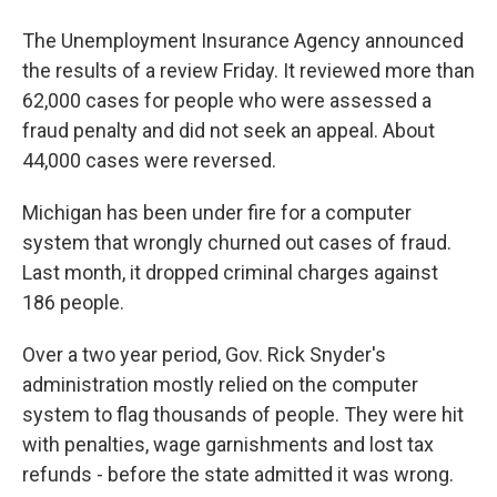
The Unemployment Insurance Agency announced
the results of a review Friday. It reviewed more than
62,000 cases for people who were assessed a
fraud penalty and did not seek an appeal. About
44,000 cases were reversed.
Michigan has been under fire for a computer
system that wrongly churned out cases of fraud.
Last month, it dropped criminal charges against
186 people.
Over a two year period, Gov. Rick Snyder's
administration mostly relied on the computer
system to flag thousands of people. They were hit
with penalties, wage garnishments and lost tax
refunds - before the state admitted it was wrong.