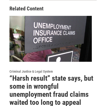
Related Content
Criminal Justice & Legal System
“Harsh result” state says, but
some in wrongful
unemployment fraud claims
waited too long to appeal