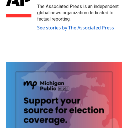
o
e
d
o
r
I
The Associated Press is an independent
k
n
global news organization dedicated to
factual reporting.
See stories by The Associated Press