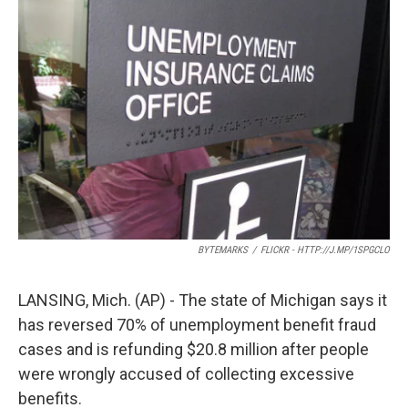
o
e
d
o
r
I
k
n
BYTEMARKS
/
FLICKR - HTTP://J.MP/1SPGCLO
LANSING, Mich. (AP) - The state of Michigan says it
has reversed 70% of unemployment benefit fraud
cases and is refunding $20.8 million after people
were wrongly accused of collecting excessive
benefits.