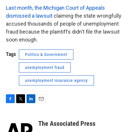
Last month, the Michigan Court of Appeals
dismissed a lawsuit
claiming the state wrongfully
accused thousands of people of unemployment
fraud because the plaintiffs didn't file the lawsuit
soon enough.
Tags
Politics & Government
unemployment fraud
unemployment insurance agency
F
T
L
E
a
w
i
m
c
i
n
a
e
t
k
i
The Associated Press
b
t
e
l