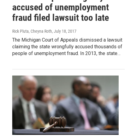
accused of unemployment
fraud filed lawsuit too late
Rick Pluta, Cheyna Roth
, July 18, 2017
The Michigan Court of Appeals dismissed a lawsuit
claiming the state wrongfully accused thousands of
people of unemployment fraud. In 2013, the state…