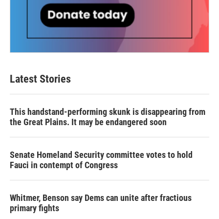
Latest Stories
This handstand-performing skunk is disappearing from
the Great Plains. It may be endangered soon
Senate Homeland Security committee votes to hold
Fauci in contempt of Congress
Whitmer, Benson say Dems can unite after fractious
primary fights