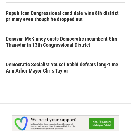
Republican Congressional candidate wins 8th district
primary even though he dropped out
Donavan McKinney ousts Democratic incumbent Shri
Thanedar in 13th Congressional District
Democratic Socialist Yousef Rabhi defeats long-time
Ann Arbor Mayor Chris Taylor