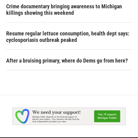
Crime documentary bringing awareness to Michigan
killings showing this weekend
Resume regular lettuce consumption, health dept says:
cyclosporiasis outbreak peaked
After a bruising primary, where do Dems go from here?