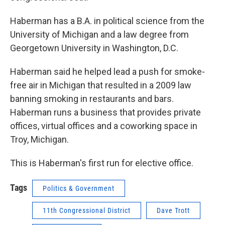
Haberman has a B.A. in political science from the
University of Michigan and a law degree from
Georgetown University in Washington, D.C.
Haberman said he helped lead a push for smoke-
free air in Michigan that resulted in a 2009 law
banning smoking in restaurants and bars.
Haberman runs a business that provides private
offices, virtual offices and a coworking space in
Troy, Michigan.
This is Haberman's first run for elective office.
Tags
Politics & Government
11th Congressional District
Dave Trott