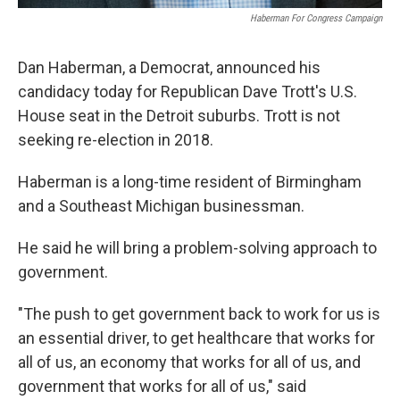
Haberman For Congress Campaign
Dan Haberman, a Democrat, announced his
candidacy today for Republican Dave Trott's U.S.
House seat in the Detroit suburbs. Trott is not
seeking re-election in 2018.
Haberman is a long-time resident of Birmingham
and a Southeast Michigan businessman.
He said he will bring a problem-solving approach to
government.
"The push to get government back to work for us is
an essential driver, to get healthcare that works for
all of us, an economy that works for all of us, and
government that works for all of us," said