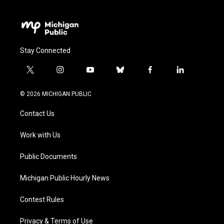
Stay Connected
t
i
y
b
f
l
w
n
o
l
a
i
i
s
u
u
c
n
© 2026 MICHIGAN PUBLIC
t
t
t
e
e
k
t
a
u
s
b
e
Contact Us
e
g
b
k
o
d
r
r
e
y
o
i
a
k
n
Work with Us
m
Public Documents
Michigan Public Hourly News
Contest Rules
Privacy & Terms of Use