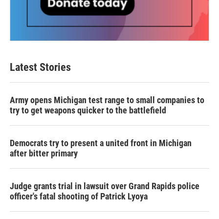
Latest Stories
Army opens Michigan test range to small companies to
try to get weapons quicker to the battlefield
Democrats try to present a united front in Michigan
after bitter primary
Judge grants trial in lawsuit over Grand Rapids police
officer's fatal shooting of Patrick Lyoya