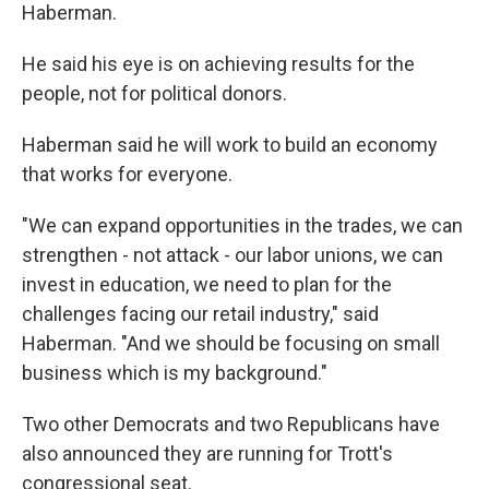
Haberman.
He said his eye is on achieving results for the
people, not for political donors.
Haberman said he will work to build an economy
that works for everyone.
"We can expand opportunities in the trades, we can
strengthen - not attack - our labor unions, we can
invest in education, we need to plan for the
challenges facing our retail industry," said
Haberman. "And we should be focusing on small
business which is my background."
Two other Democrats and two Republicans have
also announced they are running for Trott's
congressional seat.