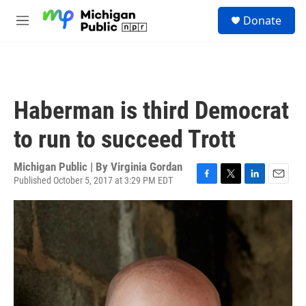
Skip to main content
S
Donate
e
M
a
e
r
n
c
u
h
u
Haberman is third Democrat
e
r
to run to succeed Trott
y
Michigan Public | By
Virginia Gordan
Published October 5, 2017 at 3:29 PM EDT
F
T
L
E
a
w
i
m
c
i
n
a
e
t
k
i
b
t
e
l
o
e
d
o
r
I
k
n