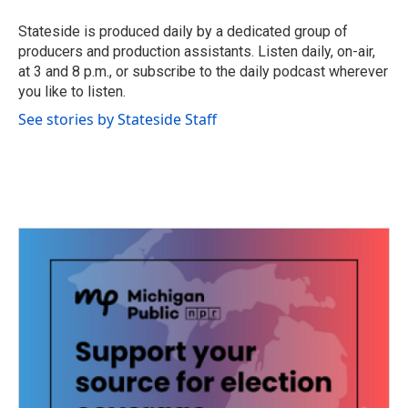
o
e
d
o
r
I
Stateside is produced daily by a dedicated group of
k
n
producers and production assistants. Listen daily, on-air,
at 3 and 8 p.m., or subscribe to the daily podcast wherever
you like to listen.
See stories by Stateside Staff