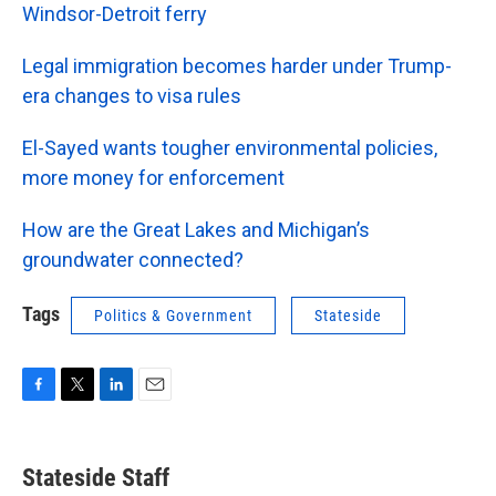
Windsor-Detroit ferry
Legal immigration becomes harder under Trump-
era changes to visa rules
El-Sayed wants tougher environmental policies,
more money for enforcement
How are the Great Lakes and Michigan’s
groundwater connected?
Tags
Politics & Government
Stateside
F
T
L
E
a
w
i
m
c
i
n
a
e
t
k
i
Stateside Staff
b
t
e
l