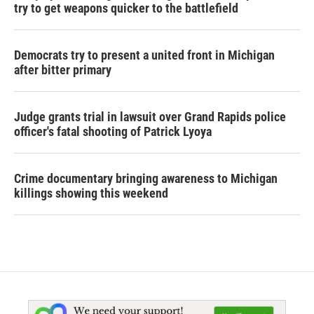
try to get weapons quicker to the battlefield
Democrats try to present a united front in Michigan
after bitter primary
Judge grants trial in lawsuit over Grand Rapids police
officer's fatal shooting of Patrick Lyoya
Crime documentary bringing awareness to Michigan
killings showing this weekend