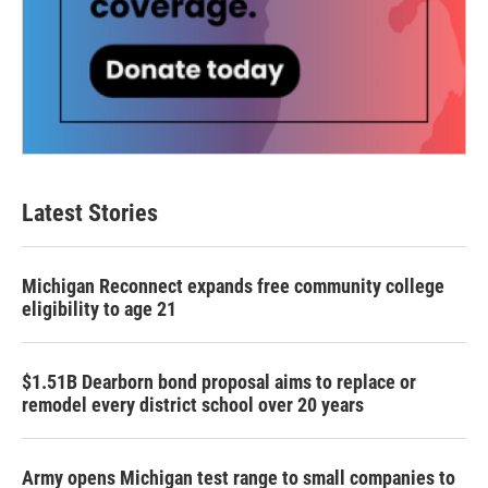
Latest Stories
Michigan Reconnect expands free community college
eligibility to age 21
$1.51B Dearborn bond proposal aims to replace or
remodel every district school over 20 years
Army opens Michigan test range to small companies to