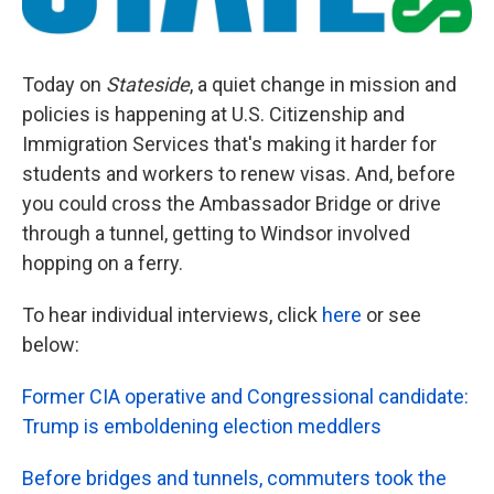
Today on
Stateside
, a quiet change in mission and
policies is happening at U.S. Citizenship and
Immigration Services that's making it harder for
students and workers to renew visas. And, before
you could cross the Ambassador Bridge or drive
through a tunnel, getting to Windsor involved
hopping on a ferry.
To hear individual interviews, click
here
or see
below:
Former CIA operative and Congressional candidate:
Trump is emboldening election meddlers
Before bridges and tunnels, commuters took the