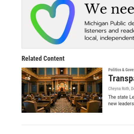
Related Content
Politics & Gov
Transpa
Cheyna Roth
, 
The state Le
new leaders