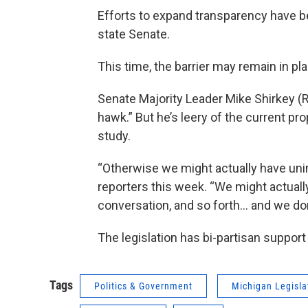
Efforts to expand transparency have been
state Senate.
This time, the barrier may remain in pl
Senate Majority Leader Mike Shirkey (R
hawk.” But he’s leery of the current pr
study.
“Otherwise we might actually have uni
reporters this week. “We might actuall
conversation, and so forth… and we don’
The legislation has bi-partisan support
Tags
Politics & Government
Michigan Legisla