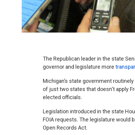
The Republican leader in the state Se
governor and legislature more
transpar
Michigan’s state government routinely
of just two states that doesn't apply Fr
elected officials.
Legislation introduced in the state Ho
FOIA requests. The legislature would be
Open Records Act.