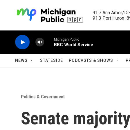
Skip to main content
91.7 Ann Arbor/Det
91.3 Port Huron  89
Michigan Public
BBC World Service
NEWS
STATESIDE
PODCASTS & SHOWS
P
Politics & Government
Senate majorit