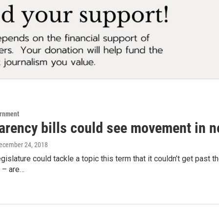
ernment
rency bills could see movement in ne
December 24, 2018
gislature could tackle a topic this term that it couldn’t get pas
 – are…