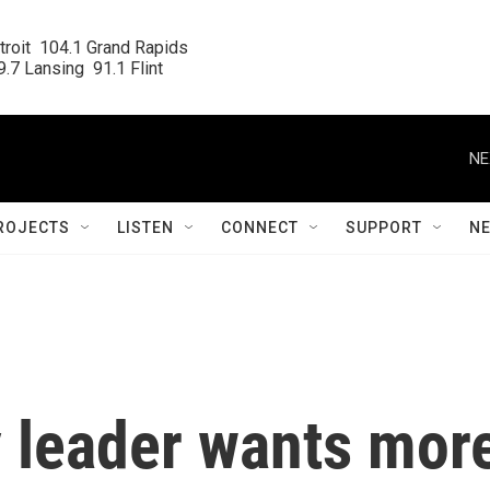
roit  104.1 Grand Rapids

.7 Lansing  91.1 Flint
NE
ROJECTS
LISTEN
CONNECT
SUPPORT
N
y leader wants mor