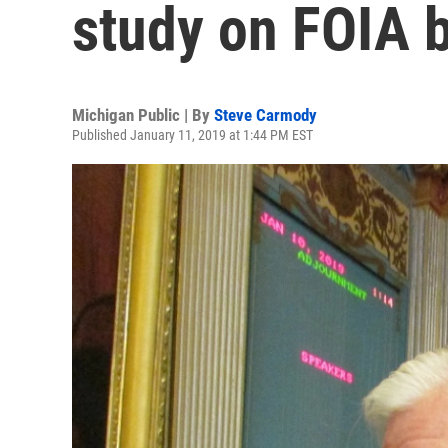
study on FOIA b
Michigan Public | By
Steve Carmody
Published January 11, 2019 at 1:44 PM EST