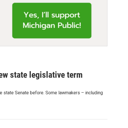
w state legislative term
t the state Senate before. Some lawmakers – including