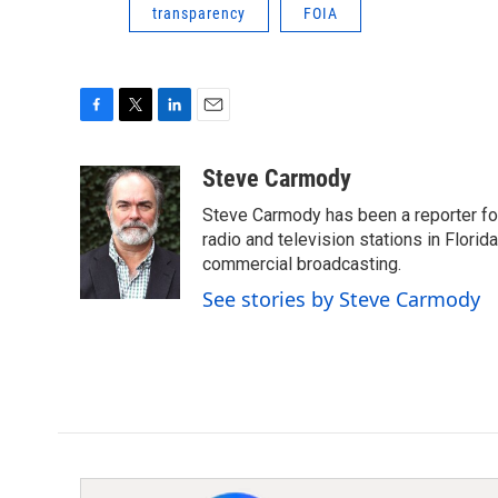
transparency
FOIA
F
T
L
E
a
w
i
m
c
i
n
a
Steve Carmody
e
t
k
i
Steve Carmody has been a reporter fo
b
t
e
l
o
e
d
radio and television stations in Flori
o
r
I
commercial broadcasting.
k
n
See stories by Steve Carmody