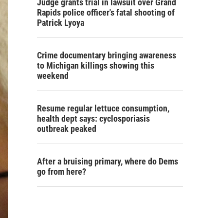
Judge grants trial in lawsuit over Grand
Rapids police officer's fatal shooting of
Patrick Lyoya
Crime documentary bringing awareness
to Michigan killings showing this
weekend
Resume regular lettuce consumption,
health dept says: cyclosporiasis
outbreak peaked
After a bruising primary, where do Dems
go from here?