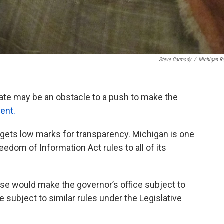
Steve Carmody
/
Michigan R
nate may be an obstacle to a push to make the
ent.
 gets low marks for transparency. Michigan is one
eedom of Information Act rules to all of its
use would make the governor’s office subject to
 subject to similar rules under the Legislative