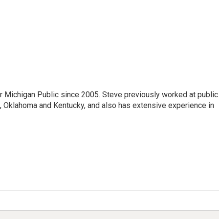
r Michigan Public since 2005. Steve previously worked at public
da, Oklahoma and Kentucky, and also has extensive experience in