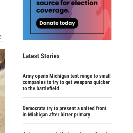
Latest Stories
Army opens Michigan test range to small
companies to try to get weapons quicker
to the battlefield
Democrats try to present a united front
in Michigan after bitter primary