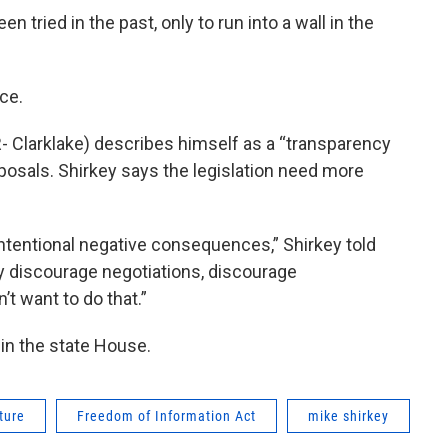
 tried in the past, only to run into a wall in the
ace.
- Clarklake) describes himself as a “transparency
oposals. Shirkey says the legislation need more
ntentional negative consequences,” Shirkey told
y discourage negotiations, discourage
t want to do that.”
 in the state House.
ture
Freedom of Information Act
mike shirkey