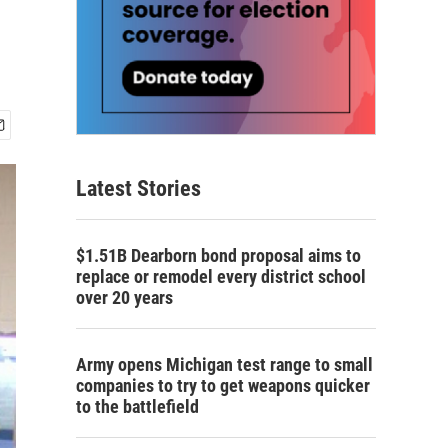
Latest Stories
$1.51B Dearborn bond proposal aims to
replace or remodel every district school
over 20 years
Army opens Michigan test range to small
companies to try to get weapons quicker
to the battlefield