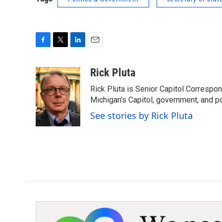
F
T
L
E
a
w
i
m
c
i
n
a
Rick Pluta
e
t
k
i
Rick Pluta is Senior Capitol Correspo
b
t
e
l
o
e
d
Michigan’s Capitol, government, and po
o
r
I
See stories by Rick Pluta
k
n