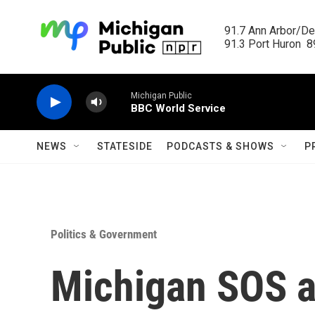
Skip to main content
91.7 Ann Arbor/Det
91.3 Port Huron  89
Michigan Public
BBC World Service
NEWS
STATESIDE
PODCASTS & SHOWS
P
Politics & Government
Michigan SOS a