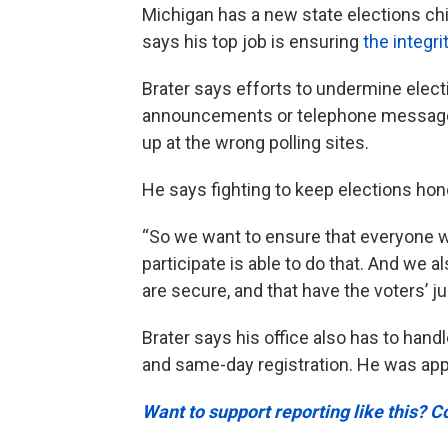
Michigan has a new state elections chi
says his top job is ensuring
the integri
Brater says efforts to undermine elect
announcements or telephone messages
up at the wrong polling sites.
He says fighting to keep elections hone
“So we want to ensure that everyone wh
participate is able to do that. And we 
are secure, and that have the voters’ ju
Brater says his office also has to han
and same-day registration. He was app
Want to support reporting like this? C