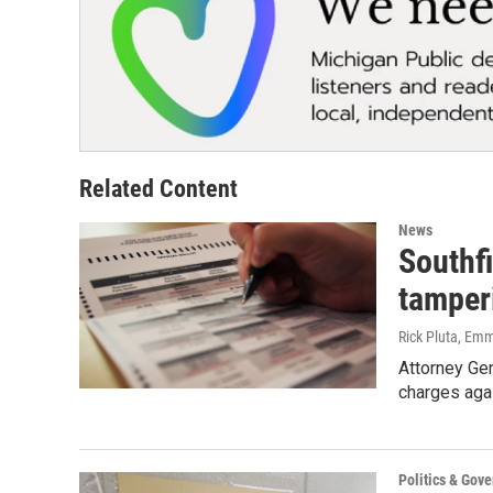
Related Content
News
Southfi
tamper
Rick Pluta, Em
Attorney Ge
charges agai
Politics & Gov