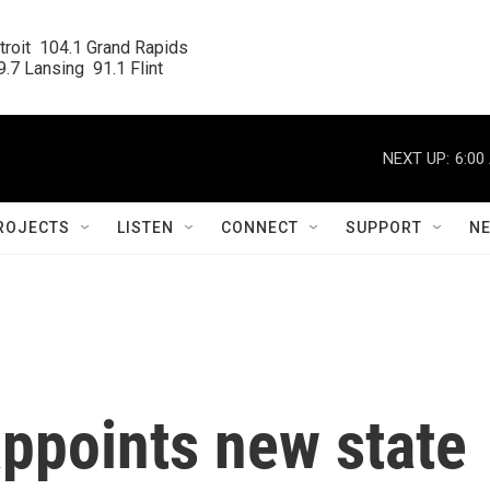
roit  104.1 Grand Rapids

.7 Lansing  91.1 Flint
NEXT UP:
6:00
ROJECTS
LISTEN
CONNECT
SUPPORT
N
ppoints new state