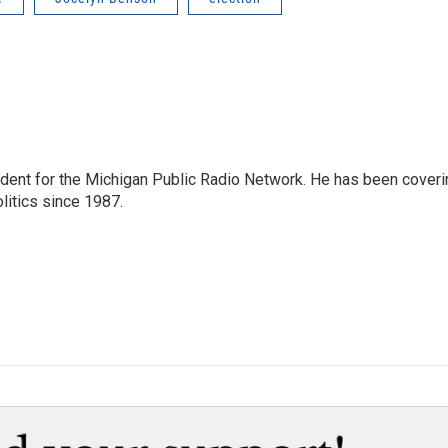
ndent for the Michigan Public Radio Network. He has been coveri
litics since 1987.