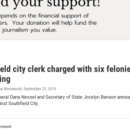
eld city clerk charged with six feloni
ing
ma Winowiecki
, September 23, 2019
neral Dana Nessel and Secretary of State Jocelyn Benson announ
nst Southfield City…
ernment