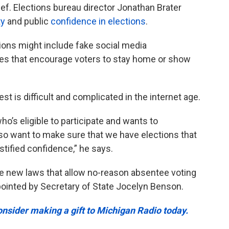
ef. Elections bureau director Jonathan Brater
ty
and public
confidence in elections
.
ions might include fake social media
 that encourage voters to stay home or show
st is difficult and complicated in the internet age.
o’s eligible to participate and wants to
also want to make sure that we have elections that
stified confidence,” he says.
dle new laws that allow no-reason absentee voting
ointed by Secretary of State Jocelyn Benson.
onsider making a gift to Michigan Radio today.