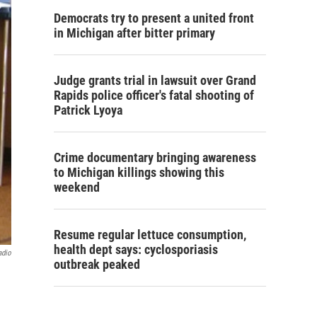
Democrats try to present a united front
in Michigan after bitter primary
Judge grants trial in lawsuit over Grand
Rapids police officer's fatal shooting of
Patrick Lyoya
Crime documentary bringing awareness
to Michigan killings showing this
weekend
Resume regular lettuce consumption,
health dept says: cyclosporiasis
adio
outbreak peaked