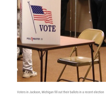
Voters in Jackson, Michigan fill out their ballots in a recent election