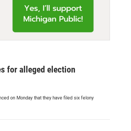
es for alleged election
ced on Monday that they have filed six felony