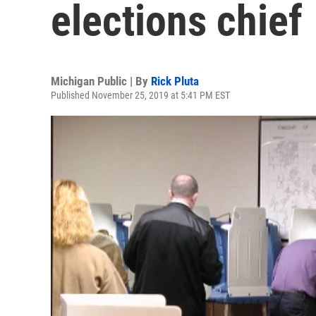
elections chief
Michigan Public | By
Rick Pluta
Published November 25, 2019 at 5:41 PM EST