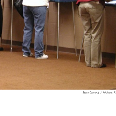
Steve Carmody
/
Michigan R