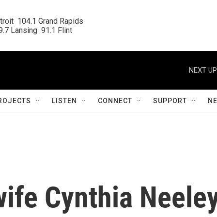
roit  104.1 Grand Rapids

.7 Lansing  91.1 Flint
NEXT UP
ROJECTS
LISTEN
CONNECT
SUPPORT
N
 wife Cynthia Neele