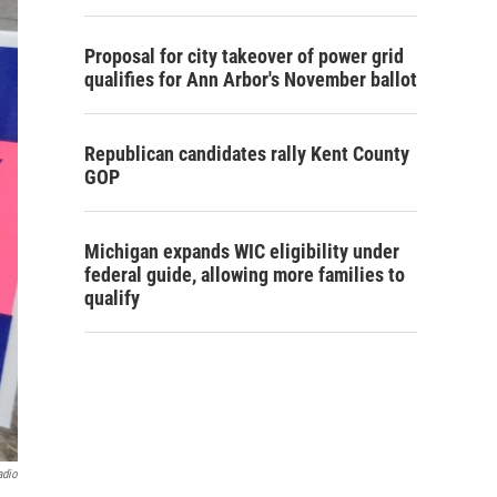
Proposal for city takeover of power grid
qualifies for Ann Arbor's November ballot
Republican candidates rally Kent County
GOP
Michigan expands WIC eligibility under
federal guide, allowing more families to
qualify
adio