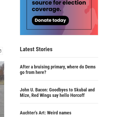
Latest Stories
After a bruising primary, where do Dems
go from here?
John U. Bacon: Goodbyes to Skubal and
Mize, Red Wings say hello Horcoff
Auchter's Art: Weird names