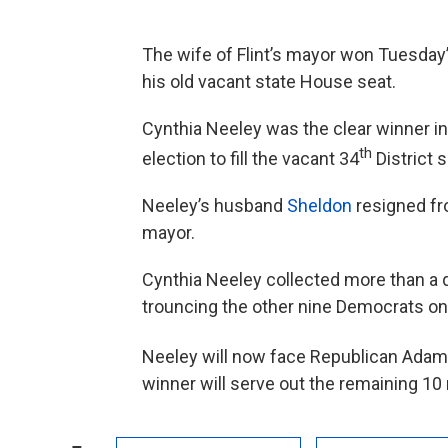
The wife of Flint’s mayor won Tuesday’s
his old vacant state House seat.
Cynthia Neeley was the clear winner 
th
election to fill the vacant 34
District s
Neeley’s husband
Sheldon
resigned fro
mayor.
Cynthia Neeley collected more than a q
trouncing the other nine Democrats on 
Neeley will now face Republican Adam 
winner will serve out the remaining 1