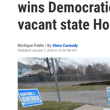
wins Democratic
vacant state Ho
Michigan Public | By
Steve Carmody
Published January 7, 2020 at 10:36 PM EST