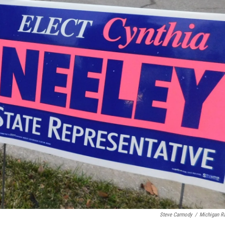
Steve Carmody
/
Michigan R