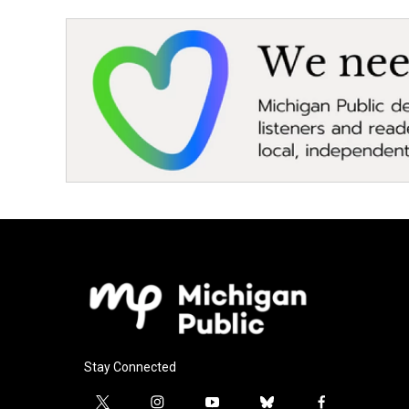
Stay Connected