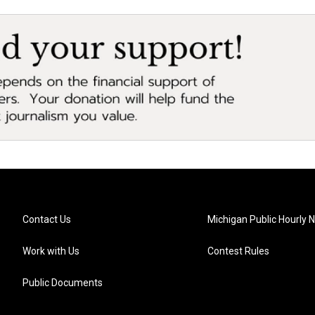
Contact Us
Michigan Public Hourly 
Work with Us
Contest Rules
Public Documents