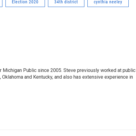
Election 2020
34th district
cynthia neeley
r Michigan Public since 2005. Steve previously worked at public
da, Oklahoma and Kentucky, and also has extensive experience in