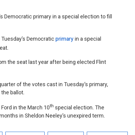
 Democratic primary in a special election to fill
in Tuesday’s Democratic
primary
in a special
eat.
m the seat last year after being elected Flint
uarter of the votes cast in Tuesday’s primary,
the ballot.
th
Ford in the March 10
special election. The
0 months in Sheldon Neeley’s unexpired term.