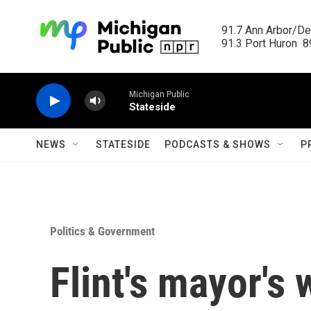
Skip to main content
91.7 Ann Arbor/Det
91.3 Port Huron  89
Michigan Public
Stateside
NEWS
STATESIDE
PODCASTS & SHOWS
P
Politics & Government
Flint's mayor's