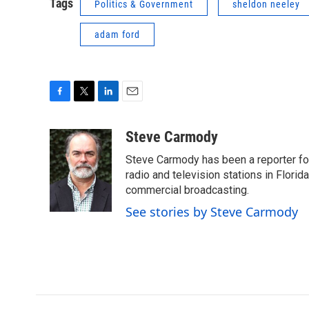
Tags
Politics & Government
sheldon neeley
adam ford
F
T
L
E
a
w
i
m
c
i
n
a
Steve Carmody
e
t
k
i
Steve Carmody has been a reporter fo
b
t
e
l
o
e
d
radio and television stations in Flori
o
r
I
commercial broadcasting.
k
n
See stories by Steve Carmody