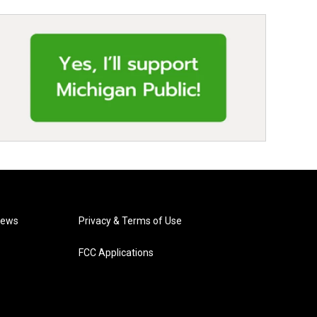
News
Privacy & Terms of Use
FCC Applications