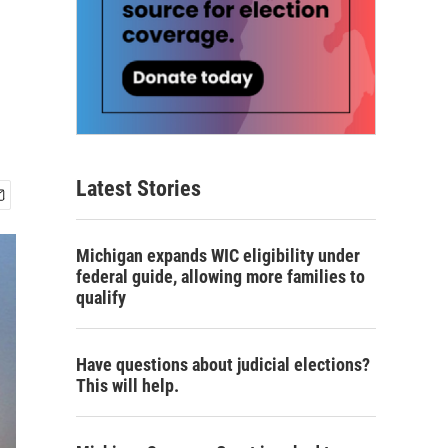
Latest Stories
Michigan expands WIC eligibility under
federal guide, allowing more families to
qualify
Have questions about judicial elections?
This will help.