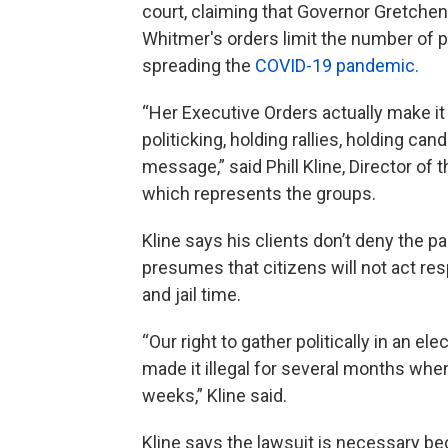
court, claiming that Governor Gretchen 
Whitmer's orders limit the number of p
spreading the
COVID-19 pandemic.
“Her Executive Orders actually make it i
politicking, holding rallies, holding ca
message,” said Phill Kline, Director o
which represents the groups.
Kline says his clients don’t deny the p
presumes that citizens will not act re
and jail time.
“Our right to gather politically in an el
made it illegal for several months whe
weeks,” Kline said.
Kline says the lawsuit is necessary be