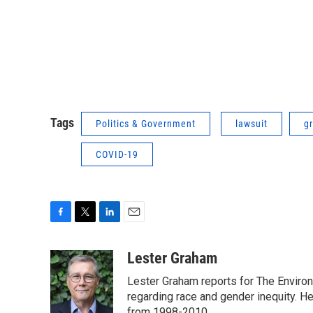
Tags
Politics & Government
lawsuit
g
COVID-19
F
T
L
E
a
w
i
m
c
i
n
a
Lester Graham
e
t
k
i
Lester Graham reports for The Environm
b
t
e
l
o
e
d
regarding race and gender inequity. H
o
r
I
from 1998-2010.