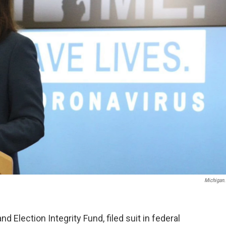
Michigan
 Election Integrity Fund, filed suit in federal