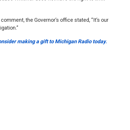
 comment, the Governor’s office stated, “It’s our
igation.”
onsider making a gift to Michigan Radio today.