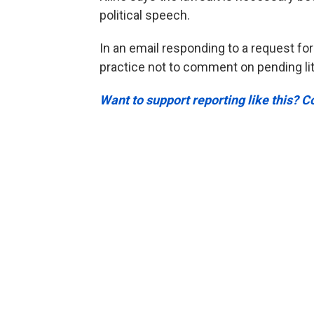
political speech.
In an email responding to a request for
practice not to comment on pending lit
Want to support reporting like this? C