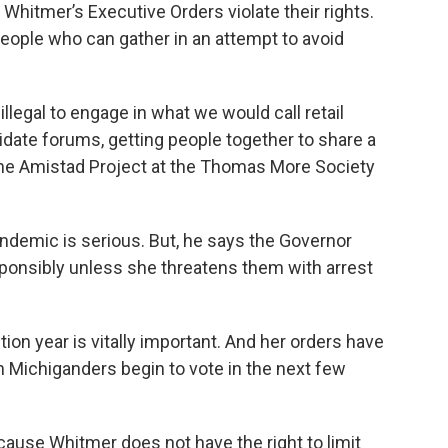
Whitmer’s Executive Orders violate their rights.
eople who can gather in an attempt to avoid
llegal to engage in what we would call retail
ndidate forums, getting people together to share a
f the Amistad Project at the Thomas More Society
andemic is serious. But, he says the Governor
sponsibly unless she threatens them with arrest
ection year is vitally important. And her orders have
n Michiganders begin to vote in the next few
cause Whitmer does not have the right to limit