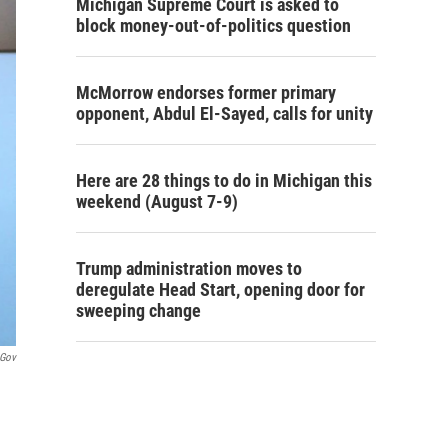
Michigan Supreme Court is asked to
block money-out-of-politics question
McMorrow endorses former primary
opponent, Abdul El-Sayed, calls for unity
Here are 28 things to do in Michigan this
weekend (August 7-9)
Trump administration moves to
deregulate Head Start, opening door for
sweeping change
.gov