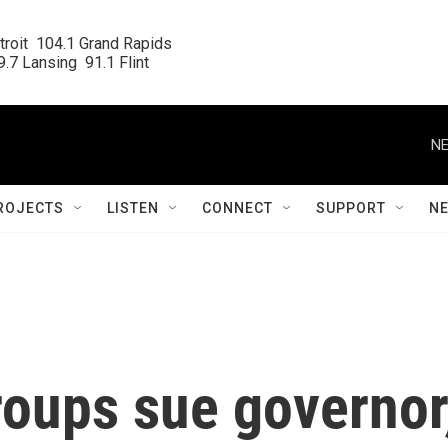
roit  104.1 Grand Rapids

.7 Lansing  91.1 Flint
NE
ROJECTS
LISTEN
CONNECT
SUPPORT
N
roups sue governor