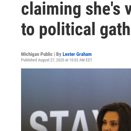
claiming she's v
to political gat
Michigan Public | By
Lester Graham
Published August 27, 2020 at 10:02 AM EDT