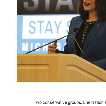
Two conservative groups, One Nation and