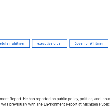
retchen whitmer
executive order
Governor Whitmer
ent Report. He has reported on public policy, politics, and issu
e was previously with The Environment Report at Michigan Public