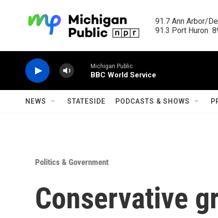
Skip to main content
91.7 Ann Arbor/Det
91.3 Port Huron  89
Michigan Public
BBC World Service
NEWS
STATESIDE
PODCASTS & SHOWS
P
Politics & Government
Conservative g