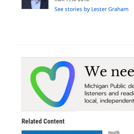
k
n
See stories by Lester Graham
Related Content
Health