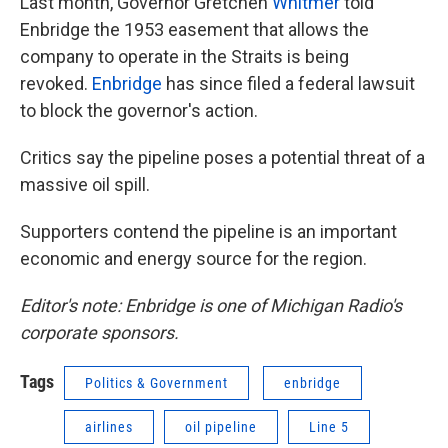
Last month, Governor Gretchen
Whitmer
told
Enbridge the 1953 easement that allows the
company to operate in the Straits is being
revoked.
Enbridge
has since filed a federal lawsuit
to block the governor's action.
Critics say the pipeline poses a potential threat of a
massive oil spill.
Supporters contend the pipeline is an important
economic and energy source for the region.
Editor's note: Enbridge is one of Michigan Radio's
corporate sponsors.
Tags
Politics & Government
enbridge
airlines
oil pipeline
Line 5