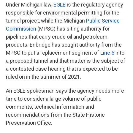
Under Michigan law
, EGLE
is the regulatory agency
responsible for environmental permitting for the
tunnel project, while the Michigan
Public Service
Commission
(MPSC) has siting authority for
pipelines that carry crude oil and petroleum
products. Enbridge has sought authority from the
MPSC to put a replacement segment of
Line 5
into
a proposed tunnel and that matter is the subject of
a contested case hearing that is expected to be
ruled on in the summer of 2021.
An EGLE spokesman says the agency needs more
time to consider a large volume of public
comments, technical information and
recommendations from the State Historic
Preservation Office.