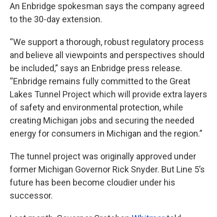
An Enbridge spokesman says the company agreed
to the 30-day extension.
“We support a thorough, robust regulatory process
and believe all viewpoints and perspectives should
be included,” says an Enbridge press release.
“Enbridge remains fully committed to the Great
Lakes Tunnel Project which will provide extra layers
of safety and environmental protection, while
creating Michigan jobs and securing the needed
energy for consumers in Michigan and the region.”
The tunnel project was originally approved under
former Michigan Governor Rick Snyder. But Line 5’s
future has been become cloudier under his
successor.