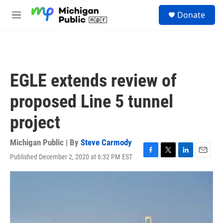
Skip to main content
S
Donate
e
M
a
e
r
n
c
u
h
u
EGLE extends review of
e
r
proposed Line 5 tunnel
y
project
Michigan Public | By
Steve Carmody
Published December 2, 2020 at 6:32 PM EST
F
T
L
E
a
w
i
m
c
i
n
a
e
t
k
i
b
t
e
l
o
e
d
o
r
I