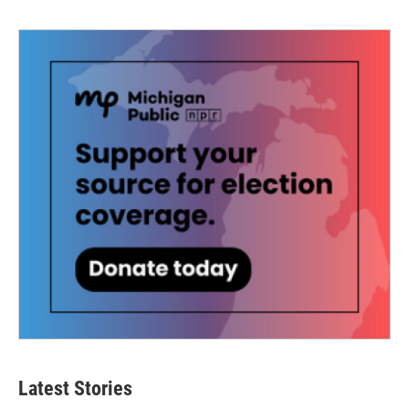
Latest Stories