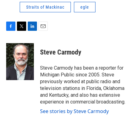
Straits of Mackinac
egle
F
T
L
E
a
w
i
m
c
i
n
a
e
t
k
i
Steve Carmody
b
t
e
l
o
e
d
o
r
I
Steve Carmody has been a reporter for
k
n
Michigan Public since 2005. Steve
previously worked at public radio and
television stations in Florida, Oklahoma
and Kentucky, and also has extensive
experience in commercial broadcasting.
See stories by Steve Carmody