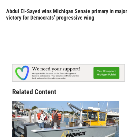
Abdul El-Sayed wins Michigan Senate primary in major
victory for Democrats’ progressive wing
Related Content