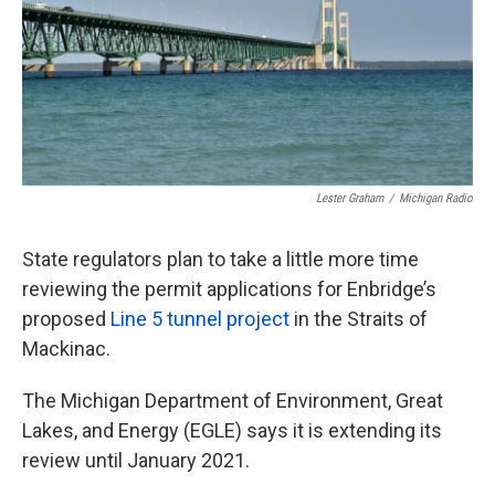
k
n
Lester Graham
/
Michigan Radio
State regulators plan to take a little more time
reviewing the permit applications for Enbridge’s
proposed
Line 5 tunnel project
in the Straits of
Mackinac.
The Michigan Department of Environment, Great
Lakes, and Energy (EGLE) says it is extending its
review until January 2021.