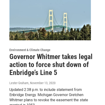
Environment & Climate Change
Governor Whitmer takes legal
action to force shut down of
Enbridge’s Line 5
Lester Graham
, November 13, 2020
Updated 2:38 p.m. to include statement from
Enbridge Energy. Michigan Governor Gretchen
Whitmer plans to revoke the easement the state