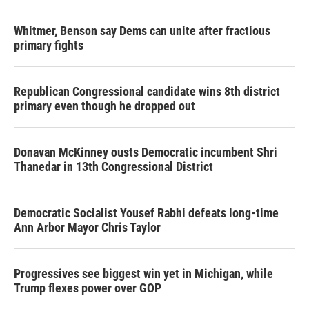
Whitmer, Benson say Dems can unite after fractious
primary fights
Republican Congressional candidate wins 8th district
primary even though he dropped out
Donavan McKinney ousts Democratic incumbent Shri
Thanedar in 13th Congressional District
Democratic Socialist Yousef Rabhi defeats long-time
Ann Arbor Mayor Chris Taylor
Progressives see biggest win yet in Michigan, while
Trump flexes power over GOP