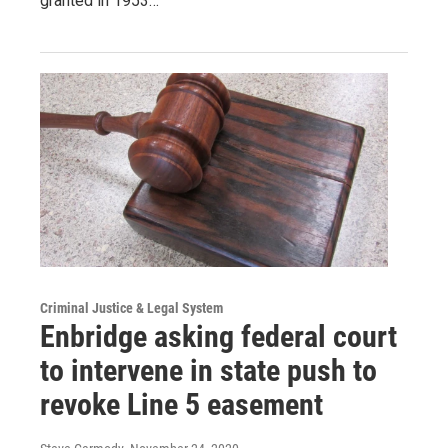
granted in 1953…
Criminal Justice & Legal System
Enbridge asking federal court
to intervene in state push to
revoke Line 5 easement