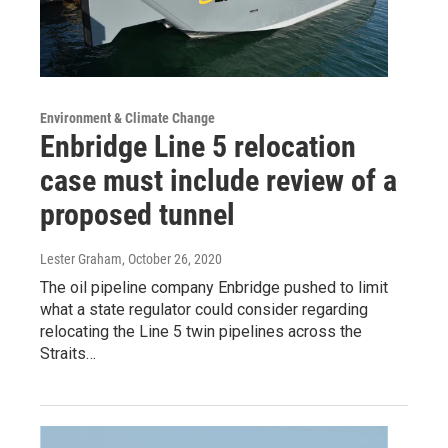
Environment & Climate Change
Enbridge Line 5 relocation
case must include review of a
proposed tunnel
Lester Graham
, October 26, 2020
The oil pipeline company Enbridge pushed to limit
what a state regulator could consider regarding
relocating the Line 5 twin pipelines across the
Straits…