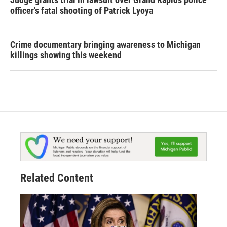
officer's fatal shooting of Patrick Lyoya
Crime documentary bringing awareness to Michigan
killings showing this weekend
Related Content