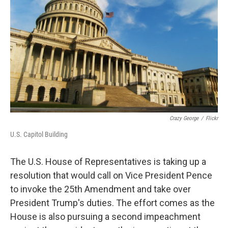
k
n
Crazy George
/
Flickr
U.S. Capitol Building
The U.S. House of Representatives is taking up a
resolution that would call on Vice President Pence
to invoke the 25th Amendment and take over
President Trump's duties. The effort comes as the
House is also pursuing a second impeachment