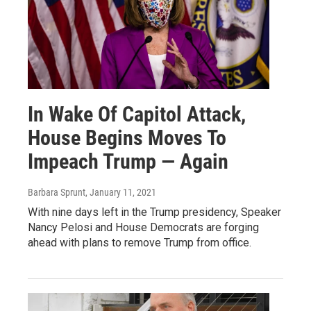
In Wake Of Capitol Attack,
House Begins Moves To
Impeach Trump — Again
Barbara Sprunt
, January 11, 2021
With nine days left in the Trump presidency, Speaker
Nancy Pelosi and House Democrats are forging
ahead with plans to remove Trump from office.