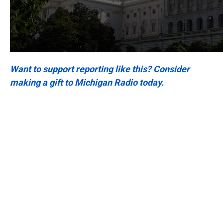
Want to support reporting like this? Consider
making a gift to Michigan Radio today.