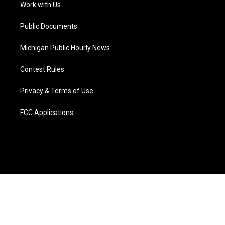
a
k
n
Work with Us
m
Public Documents
Michigan Public Hourly News
Contest Rules
Privacy & Terms of Use
FCC Applications