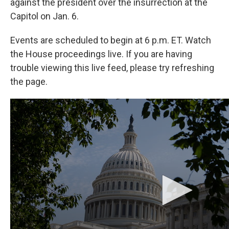
against the president over the insurrection at the
Capitol on Jan. 6.
Events are scheduled to begin at 6 p.m. ET. Watch
the House proceedings live. If you are having
trouble viewing this live feed, please try refreshing
the page.