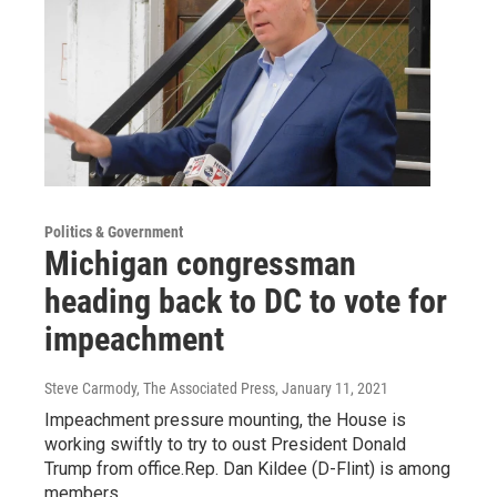
Politics & Government
Michigan congressman
heading back to DC to vote for
impeachment
Steve Carmody, The Associated Press
, January 11, 2021
Impeachment pressure mounting, the House is
working swiftly to try to oust President Donald
Trump from office.Rep. Dan Kildee (D-Flint) is among
members…