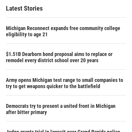
Latest Stories
Michigan Reconnect expands free community college
eligibility to age 21
$1.51B Dearborn bond proposal aims to replace or
remodel every district school over 20 years
Army opens Michigan test range to small companies to
try to get weapons quicker to the battlefield
Democrats try to present a united front in Michigan
after bitter primary
Judge grants trial in lawsuit over Grand Rapids police