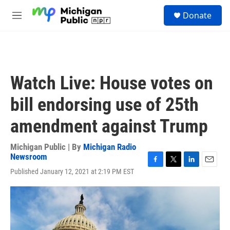
Skip to main content
S
Donate
e
M
a
e
r
n
c
u
h
u
Watch Live: House votes on
e
r
bill endorsing use of 25th
y
amendment against Trump
Michigan Public | By
Michigan Radio
Newsroom
F
T
L
E
Published January 12, 2021 at 2:19 PM EST
a
w
i
m
c
i
n
a
e
t
k
i
b
t
e
l
o
e
d
o
r
I