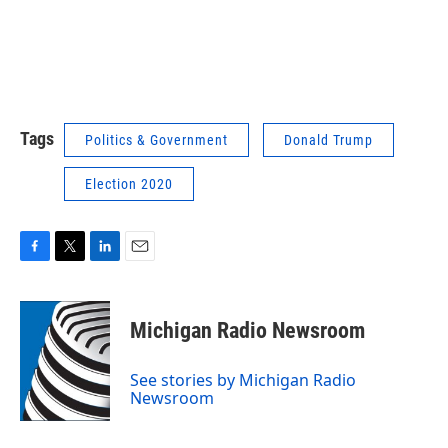
Tags
Politics & Government
Donald Trump
Election 2020
F
T
L
E
a
w
i
m
c
i
n
a
e
t
k
i
Michigan Radio Newsroom
b
t
e
l
o
e
d
o
r
I
See stories by Michigan Radio
k
n
Newsroom