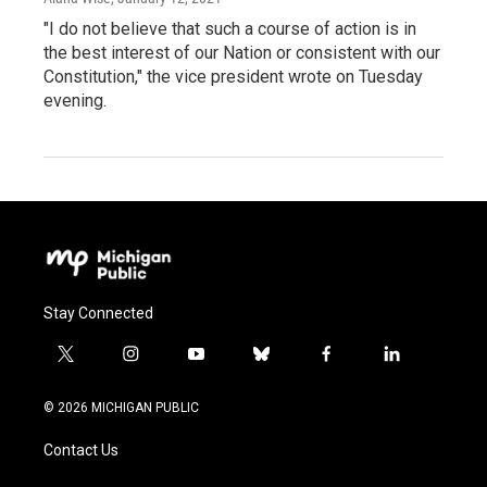
"I do not believe that such a course of action is in
the best interest of our Nation or consistent with our
Constitution," the vice president wrote on Tuesday
evening.
Stay Connected
t
i
y
b
f
l
w
n
o
l
a
i
i
s
u
u
c
n
© 2026 MICHIGAN PUBLIC
t
t
t
e
e
k
t
a
u
s
b
e
Contact Us
e
g
b
k
o
d
r
r
e
y
o
i