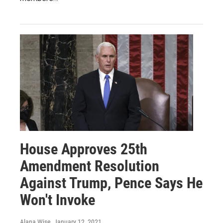
House Approves 25th
Amendment Resolution
Against Trump, Pence Says He
Won't Invoke
Alana Wise
, January 12, 2021