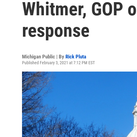
Whitmer, GOP 
response
Michigan Public | By
Rick Pluta
Published February 3, 2021 at 7:12 PM EST