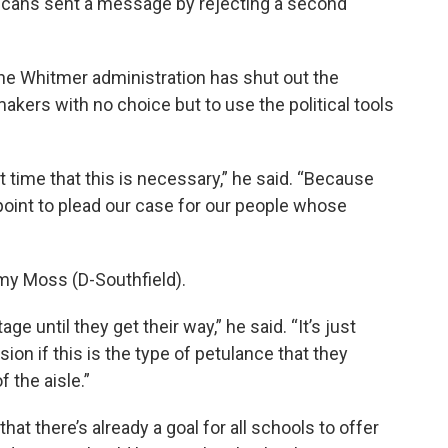
icans sent a message by rejecting a second
e Whitmer administration has shut out the
akers with no choice but to use the political tools
st time that this is necessary,” he said. “Because
point to plead our case for our people whose
my Moss (D-Southfield).
ge until they get their way,” he said. “It’s just
ion if this is the type of petulance that they
f the aisle.”
at there’s already a goal for all schools to offer