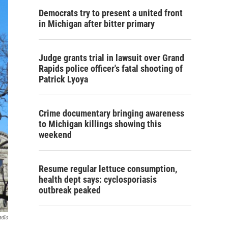
Democrats try to present a united front
in Michigan after bitter primary
Judge grants trial in lawsuit over Grand
Rapids police officer's fatal shooting of
Patrick Lyoya
Crime documentary bringing awareness
to Michigan killings showing this
weekend
Resume regular lettuce consumption,
health dept says: cyclosporiasis
outbreak peaked
adio