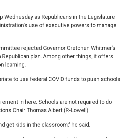
up Wednesday as Republicans in the Legislature
nistration’s use of executive powers to manage
mmittee rejected Governor Gretchen Whitmer’s
 Republican plan. Among other things, it offers
n learning.
riate to use federal COVID funds to push schools
quirement in here. Schools are not required to do
ions Chair Thomas Albert (R-Lowell).
 and get kids in the classroom,” he said.