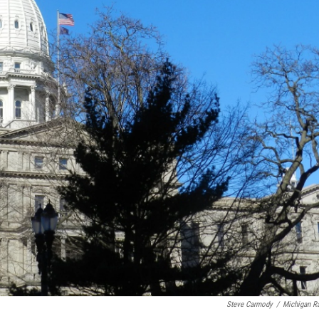
Steve Carmody
/
Michigan R