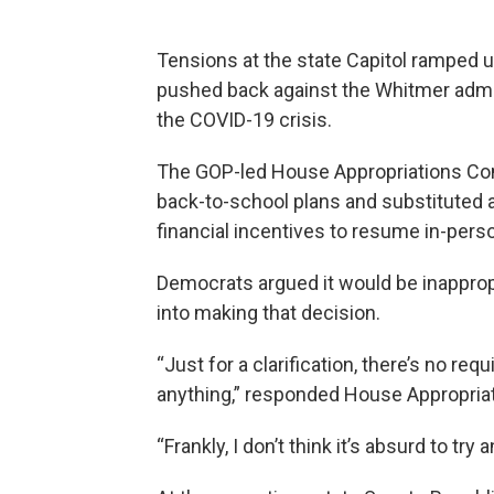
Tensions at the state Capitol ramped 
pushed back against the Whitmer admi
the COVID-19 crisis.
The GOP-led House Appropriations Co
back-to-school plans and substituted a
financial incentives to resume in-perso
Democrats argued it would be inapprop
into making that decision.
“Just for a clarification, there’s no re
anything,” responded House Appropriat
“Frankly, I don’t think it’s absurd to try