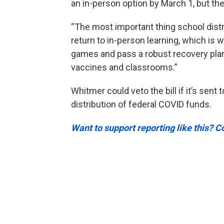
an in-person option by March 1, but the
“The most important thing school distr
return to in-person learning, which is 
games and pass a robust recovery plan
vaccines and classrooms.”
Whitmer could veto the bill if it’s sent 
distribution of federal COVID funds.
Want to support reporting like this? C