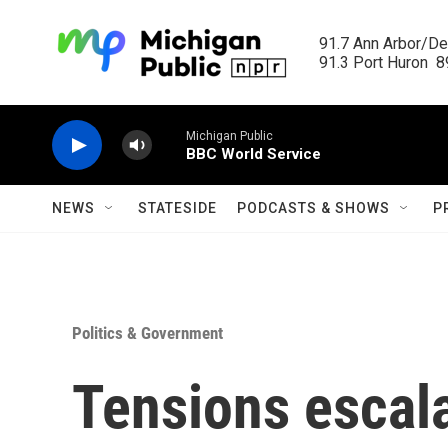
Skip to main content
91.7 Ann Arbor/Det
91.3 Port Huron  89
Michigan Public
BBC World Service
NEWS
STATESIDE
PODCASTS & SHOWS
P
Politics & Government
Tensions escal