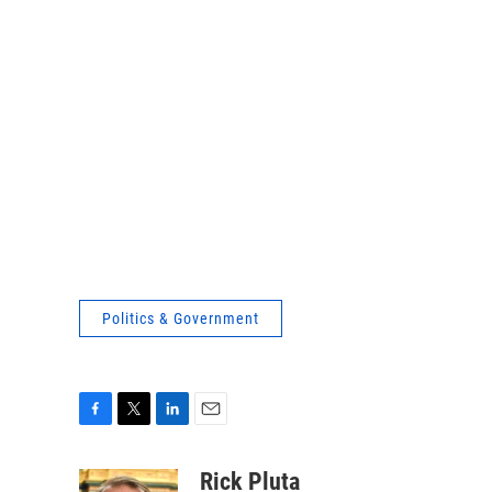
Politics & Government
F
T
L
E
a
w
i
m
c
i
n
a
Rick Pluta