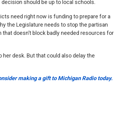
 decision should be up to local schools.
icts need right now is funding to prepare for a
why the Legislature needs to stop the partisan
 that doesn’t block badly needed resources for
to her desk. But that could also delay the
onsider making a gift to Michigan Radio today.