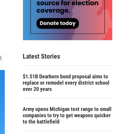
Latest Stories
$1.51B Dearborn bond proposal aims to
replace or remodel every district school
over 20 years
Army opens Michigan test range to small
companies to try to get weapons quicker
to the battlefield