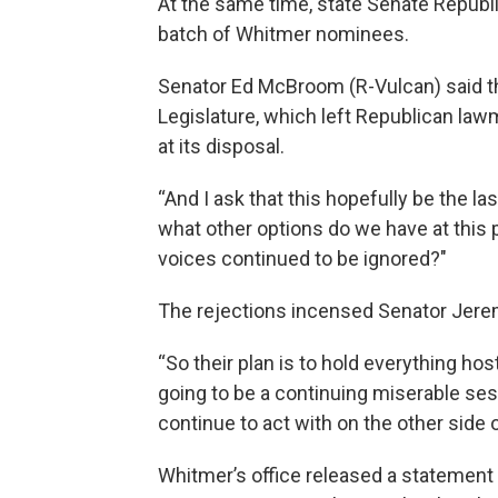
At the same time, state Senate Republ
batch of Whitmer nominees.
Senator Ed McBroom (R-Vulcan) said th
Legislature, which left Republican lawm
at its disposal.
“And I ask that this hopefully be the la
what other options do we have at this 
voices continued to be ignored?"
The rejections incensed Senator Jere
“So their plan is to hold everything hosta
going to be a continuing miserable sess
continue to act with on the other side o
Whitmer’s office released a statement th