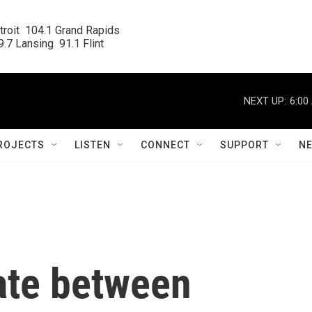
roit  104.1 Grand Rapids

.7 Lansing  91.1 Flint
NEXT UP:
6:00
ROJECTS
LISTEN
CONNECT
SUPPORT
N
ate between