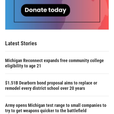
Latest Stories
Michigan Reconnect expands free community college
eligibility to age 21
$1.51B Dearborn bond proposal aims to replace or
remodel every district school over 20 years
Army opens Michigan test range to small companies to
try to get weapons quicker to the battlefield