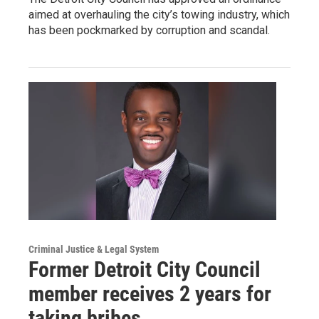
aimed at overhauling the city’s towing industry, which
has been pockmarked by corruption and scandal.
Criminal Justice & Legal System
Former Detroit City Council
member receives 2 years for
taking bribes