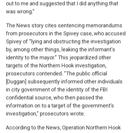
out to me and suggested that I did anything that
was wrong.”
The News story cites sentencing memorandums
from prosecutors in the Spivey case, who accused
Spivey of “lying and obstructing the investigation
by, among other things, leaking the informant's
identity to the mayor.” This jeopardized other
targets of the Northern Hook investigation,
prosecutors contended. "The public official
[Duggan] subsequently informed other individuals
in city government of the identity of the FBI
confidential source, who then passed the
information on to a target of the government’s
investigation," prosecutors wrote.
According to the News, Operation Northern Hook