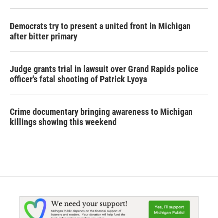
Democrats try to present a united front in Michigan
after bitter primary
Judge grants trial in lawsuit over Grand Rapids police
officer's fatal shooting of Patrick Lyoya
Crime documentary bringing awareness to Michigan
killings showing this weekend