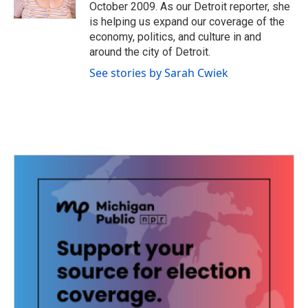
k
n
October 2009. As our Detroit reporter, she
is helping us expand our coverage of the
economy, politics, and culture in and
around the city of Detroit.
See stories by Sarah Cwiek