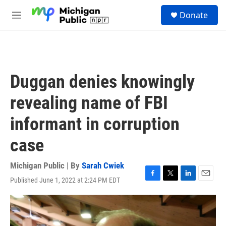
Skip to main content
S
Donate
e
M
a
e
r
n
c
u
h
u
Duggan denies knowingly
e
r
revealing name of FBI
y
informant in corruption
case
Michigan Public | By
Sarah Cwiek
Published June 1, 2022 at 2:24 PM EDT
F
T
L
E
a
w
i
m
c
i
n
a
e
t
k
i
b
t
e
l