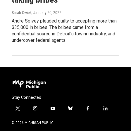
Sarah Cwiek
, January 20, 2022
Andre Spivey pleaded guilty to accepting more than
$35,000 in bribes. The bribes came from a
confidential source in Detroit’s towing industry, and
undercover federal agents.
Stay Connected
t
i
y
b
f
l
w
n
o
l
a
i
i
s
u
u
c
n
© 2026 MICHIGAN PUBLIC
t
t
t
e
e
k