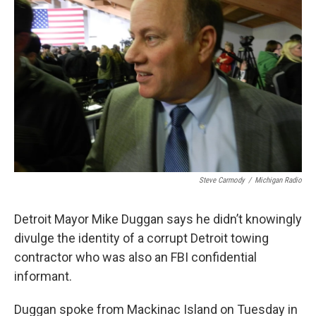
o
e
d
o
r
I
k
n
Steve Carmody
/
Michigan Radio
Detroit Mayor Mike Duggan says he didn’t knowingly
divulge the identity of a corrupt Detroit towing
contractor who was also an FBI confidential
informant.
Duggan spoke from Mackinac Island on Tuesday in