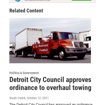
Related Content
Politics & Government
Detroit City Council approves
ordinance to overhaul towing
Sarah Cwiek
, October 12, 2021
The Detroit City Council has approved an ordinance