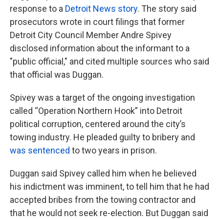
response to a
Detroit News story
. The story said
prosecutors wrote in court filings that former
Detroit City Council Member Andre Spivey
disclosed information about the informant to a
"public official," and cited multiple sources who said
that official was Duggan.
Spivey was a target of the ongoing investigation
called “Operation Northern Hook” into Detroit
political corruption, centered around the city’s
towing industry. He pleaded guilty to bribery and
was sentenced
to two years in prison.
Duggan said Spivey called him when he believed
his indictment was imminent, to tell him that he had
accepted bribes from the towing contractor and
that he would not seek re-election. But Duggan said