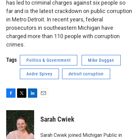
has led to criminal charges against six people so
far and is the latest crackdown on public corruption
in Metro Detroit. In recent years, federal
prosecutors in southeastern Michigan have
charged more than 110 people with corruption
crimes.
Tags
Politics & Government
Mike Duggan
Andre Spivey
detroit corruption
F
T
L
E
a
w
i
m
c
i
n
a
e
t
k
i
Sarah Cwiek
b
t
e
l
o
e
d
o
r
I
Sarah Cwiek joined Michigan Public in