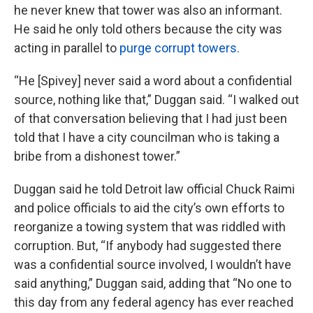
he never knew that tower was also an informant.
He said he only told others because the city was
acting in parallel to
purge corrupt towers.
“He [Spivey] never said a word about a confidential
source, nothing like that,” Duggan said. “I walked out
of that conversation believing that I had just been
told that I have a city councilman who is taking a
bribe from a dishonest tower.”
Duggan said he told Detroit law official Chuck Raimi
and police officials to aid the city’s own efforts to
reorganize a towing system that was riddled with
corruption. But, “If anybody had suggested there
was a confidential source involved, I wouldn’t have
said anything,” Duggan said, adding that “No one to
this day from any federal agency has ever reached