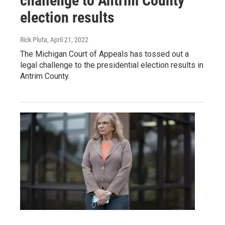
challenge to Antrim County
election results
Rick Pluta
, April 21, 2022
The Michigan Court of Appeals has tossed out a
legal challenge to the presidential election results in
Antrim County.