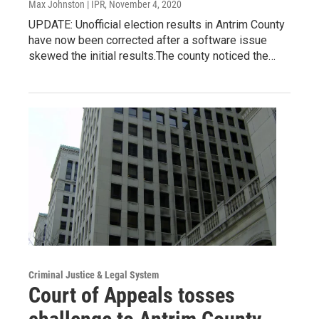
Max Johnston | IPR
, November 4, 2020
UPDATE: Unofficial election results in Antrim County
have now been corrected after a software issue
skewed the initial results.The county noticed the…
Criminal Justice & Legal System
Court of Appeals tosses