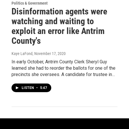
Politics & Government
Disinformation agents were
watching and waiting to
exploit an error like Antrim
County's
Kaye LaFond
, November 17, 2020
In early October, Antrim County Clerk Sheryl Guy
learned she had to reorder the ballots for one of the
precincts she oversees. A candidate for trustee in…
LISTEN
•
5:47