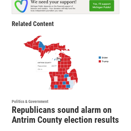
Related Content
Politics & Government
Republicans sound alarm on
Antrim County election results