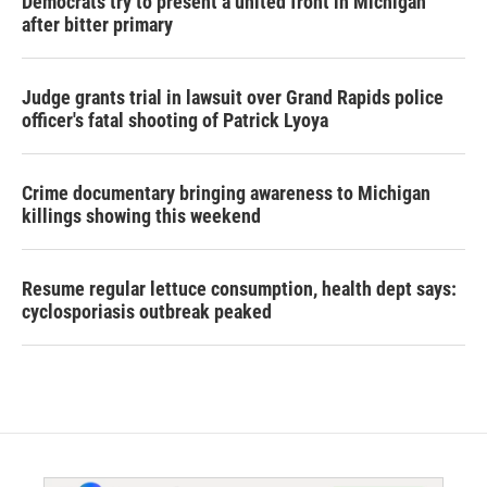
Democrats try to present a united front in Michigan
after bitter primary
Judge grants trial in lawsuit over Grand Rapids police
officer's fatal shooting of Patrick Lyoya
Crime documentary bringing awareness to Michigan
killings showing this weekend
Resume regular lettuce consumption, health dept says:
cyclosporiasis outbreak peaked