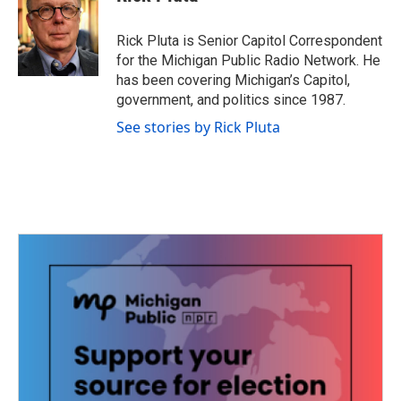
b
t
e
l
o
e
d
o
r
I
Rick Pluta is Senior Capitol Correspondent
k
n
for the Michigan Public Radio Network. He
has been covering Michigan’s Capitol,
government, and politics since 1987.
See stories by Rick Pluta