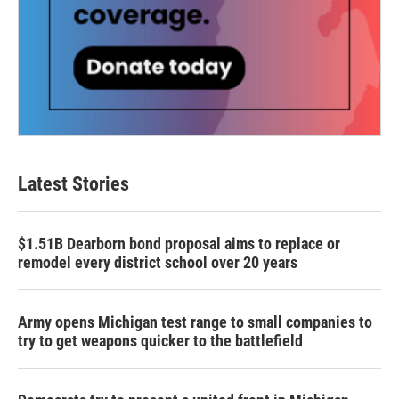
Latest Stories
$1.51B Dearborn bond proposal aims to replace or
remodel every district school over 20 years
Army opens Michigan test range to small companies to
try to get weapons quicker to the battlefield