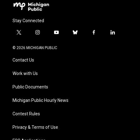
Stay Connected
t
i
y
b
f
l
w
n
o
l
a
i
i
s
u
u
c
n
© 2026 MICHIGAN PUBLIC
t
t
t
e
e
k
t
a
u
s
b
e
Contact Us
e
g
b
k
o
d
r
r
e
y
o
i
a
k
n
Work with Us
m
Public Documents
Michigan Public Hourly News
Contest Rules
Privacy & Terms of Use