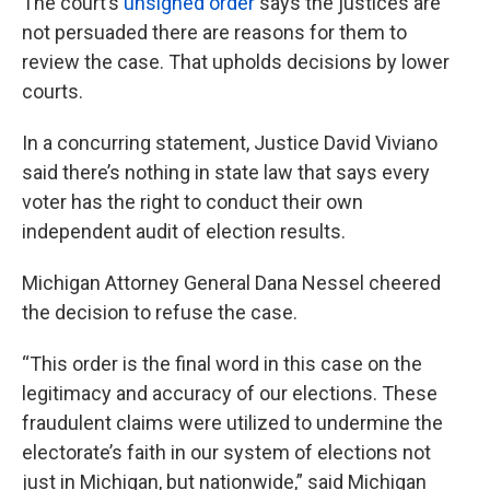
The court’s
unsigned order
says the justices are
not persuaded there are reasons for them to
review the case. That upholds decisions by lower
courts.
In a concurring statement, Justice David Viviano
said there’s nothing in state law that says every
voter has the right to conduct their own
independent audit of election results.
Michigan Attorney General Dana Nessel cheered
the decision to refuse the case.
“This order is the final word in this case on the
legitimacy and accuracy of our elections. These
fraudulent claims were utilized to undermine the
electorate’s faith in our system of elections not
just in Michigan, but nationwide,” said Michigan