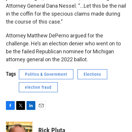
Attorney General Dana Nessel. “…Let this be the nail
in the coffin for the specious claims made during
the course of this case.”
Attorney Matthew DePerno argued for the
challenge. He’s an election denier who went on to
be the failed Republican nominee for Michigan
attorney general on the 2022 ballot.
Tags
Politics & Government
Elections
election fraud
F
T
L
E
a
w
i
m
c
i
n
a
e
t
k
i
Rick Pluta