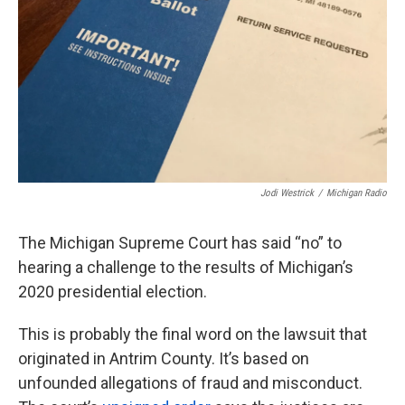
k
n
Jodi Westrick
/
Michigan Radio
The Michigan Supreme Court has said “no” to
hearing a challenge to the results of Michigan’s
2020 presidential election.
This is probably the final word on the lawsuit that
originated in Antrim County. It’s based on
unfounded allegations of fraud and misconduct.